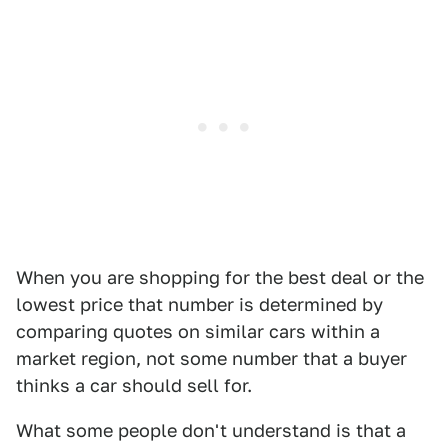
When you are shopping for the best deal or the
lowest price that number is determined by
comparing quotes on similar cars within a
market region, not some number that a buyer
thinks a car should sell for.
What some people don't understand is that a