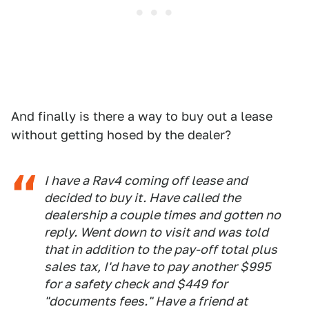
And finally is there a way to buy out a lease
without getting hosed by the dealer?
I have a Rav4 coming off lease and
decided to buy it. Have called the
dealership a couple times and gotten no
reply. Went down to visit and was told
that in addition to the pay-off total plus
sales tax, I'd have to pay another $995
for a safety check and $449 for
"documents fees." Have a friend at