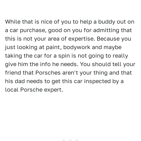
While that is nice of you to help a buddy out on
a car purchase, good on you for admitting that
this is not your area of expertise. Because you
just looking at paint, bodywork and maybe
taking the car for a spin is not going to really
give him the info he needs. You should tell your
friend that Porsches aren't your thing and that
his dad needs to get this car inspected by a
local Porsche expert.