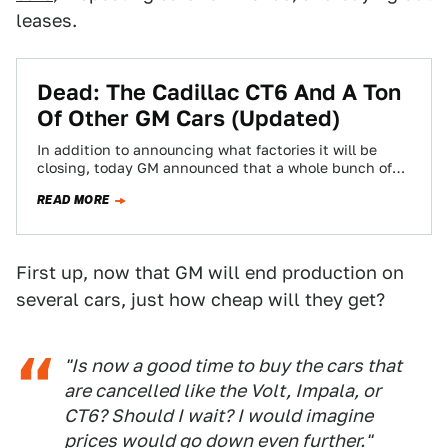
leases.
Dead: The Cadillac CT6 And A Ton
Of Other GM Cars (Updated)
In addition to announcing what factories it will be
closing, today GM announced that a whole bunch of
its cars –even the…
READ MORE
First up, now that GM will end production on
several cars, just how cheap will they get?
"Is now a good time to buy the cars that
are cancelled like the Volt, Impala, or
CT6? Should I wait? I would imagine
prices would go down even further."