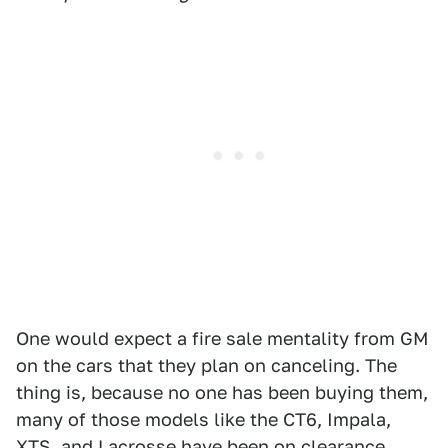
One would expect a fire sale mentality from GM
on the cars that they plan on canceling. The
thing is, because no one has been buying them,
many of those models like the CT6, Impala,
XTS, and Lacrosse have been on clearance