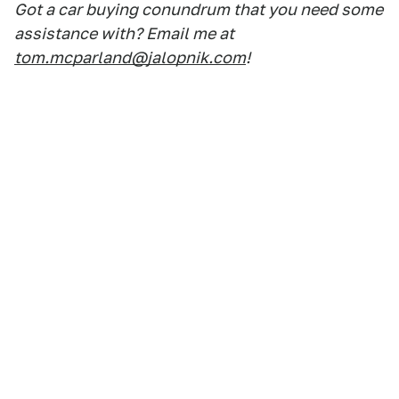
Got a car buying conundrum that you need some
assistance with? Email me at
tom.mcparland@jalopnik.com
!