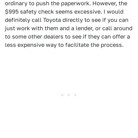
ordinary to push the paperwork. However, the
$995 safety check seems excessive. I would
definitely call Toyota directly to see if you can
just work with them and a lender, or call around
to some other dealers to see if they can offer a
less expensive way to facilitate the process.