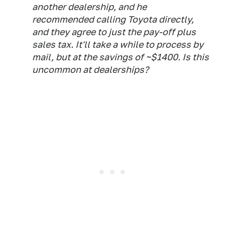
another dealership, and he
recommended calling Toyota directly,
and they agree to just the pay-off plus
sales tax. It'll take a while to process by
mail, but at the savings of ~$1400. Is this
uncommon at dealerships?