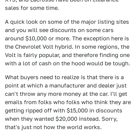
sales for some time.
A quick look on some of the major listing sites
and you will see discounts on some cars
around $10,000 or more. The exception here is
the Chevrolet Volt hybrid. In some regions, the
Volt is fairly popular, and therefore finding one
with a lot of cash on the hood would be tough.
What buyers need to realize is that there is a
point at which a manufacturer and dealer just
can't throw any more money at the car. I'll get
emails from folks who folks who think they are
getting ripped off with $15,000 in discounts
when they wanted $20,000 instead. Sorry,
that's just not how the world works.