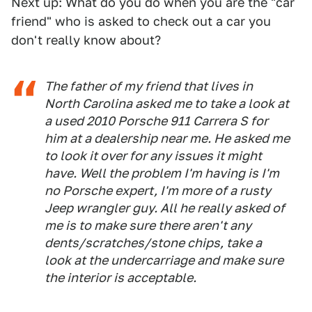
Next up: What do you do when you are the "car
friend" who is asked to check out a car you
don't really know about?
The father of my friend that lives in
North Carolina asked me to take a look at
a used 2010 Porsche 911 Carrera S for
him at a dealership near me. He asked me
to look it over for any issues it might
have. Well the problem I'm having is I'm
no Porsche expert, I'm more of a rusty
Jeep wrangler guy. All he really asked of
me is to make sure there aren't any
dents/scratches/stone chips, take a
look at the undercarriage and make sure
the interior is acceptable.