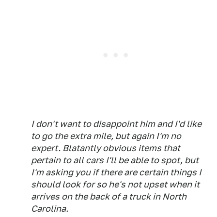
I don't want to disappoint him and I'd like
to go the extra mile, but again I'm no
expert. Blatantly obvious items that
pertain to all cars I'll be able to spot, but
I'm asking you if there are certain things I
should look for so he's not upset when it
arrives on the back of a truck in North
Carolina.