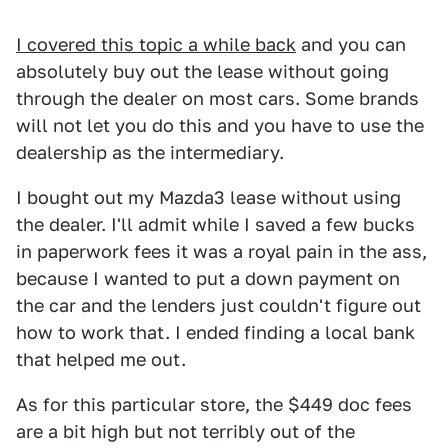
I covered this topic a while back
and you can
absolutely buy out the lease without going
through the dealer on most cars. Some brands
will not let you do this and you have to use the
dealership as the intermediary.
I bought out my Mazda3 lease without using
the dealer. I'll admit while I saved a few bucks
in paperwork fees it was a royal pain in the ass,
because I wanted to put a down payment on
the car and the lenders just couldn't figure out
how to work that. I ended finding a local bank
that helped me out.
As for this particular store, the $449 doc fees
are a bit high but not terribly out of the