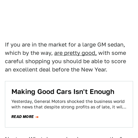
If you are in the market for a large GM sedan,
which by the way,
are pretty good,
with some
careful shopping you should be able to score
an excellent deal before the New Year.
Making Good Cars Isn't Enough
Yesterday, General Motors shocked the business world
with news that despite strong profits as of late, it will
close several North American…
READ MORE