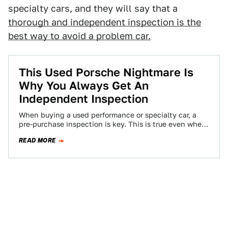
specialty cars, and they will say that a
thorough and independent inspection is the
best way to avoid a problem car.
This Used Porsche Nightmare Is
Why You Always Get An
Independent Inspection
When buying a used performance or specialty car, a
pre-purchase inspection is key. This is true even when
you’re working with a…
READ MORE