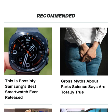
RECOMMENDED
This Is Possibly
Gross Myths About
Samsung's Best
Farts Science Says Are
Smartwatch Ever
Totally True
Released