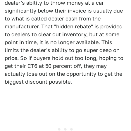
dealer's ability to throw money at a car
significantly below their invoice is usually due
to what is called dealer cash from the
manufacturer. That "hidden rebate" is provided
to dealers to clear out inventory, but at some
point in time, it is no longer available. This
limits the dealer's ability to go super deep on
price. So if buyers hold out too long, hoping to
get their CT6 at 50 percent off, they may
actually lose out on the opportunity to get the
biggest discount possible.