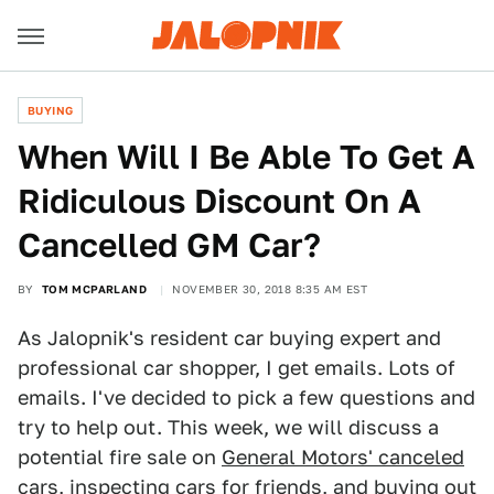
BUYING
When Will I Be Able To Get A
Ridiculous Discount On A
Cancelled GM Car?
BY
TOM MCPARLAND
NOVEMBER 30, 2018 8:35 AM EST
As Jalopnik's resident car buying expert and
professional car shopper, I get emails. Lots of
emails. I've decided to pick a few questions and
try to help out. This week, we will discuss a
potential fire sale on
General Motors' canceled
cars
, inspecting cars for friends, and buying out