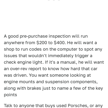
A good pre-purchase inspection will run
anywhere from $200 to $400. He will want a
shop to run codes on the computer to spot any
issues that wouldn't immediately trigger a
check engine light. If it's a manual, he will want
an over-rev report to know how hard that car
was driven. You want someone looking at
engine mounts and suspension components,
along with brakes just to name a few of the key
points
Talk to anyone that buys used Porsches, or any