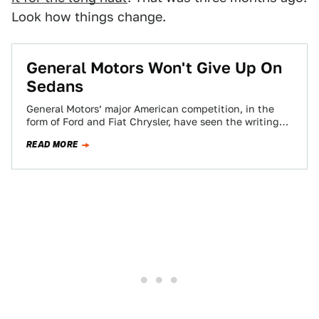
Look how things change.
General Motors Won't Give Up On
Sedans
General Motors’ major American competition, in the
form of Ford and Fiat Chrysler, have seen the writing
on the wall and bet…
READ MORE