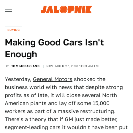
BUYING
Making Good Cars Isn't
Enough
BY
TOM MCPARLAND
NOVEMBER 27, 2018 11:03 AM EST
Yesterday,
General Motors
shocked the
business world with news that despite strong
profits as of late, it will close several North
American plants and lay off some 15,000
workers as part of a massive restructuring.
There's a theory that if GM just made better,
segment-leading cars it wouldn't have been put