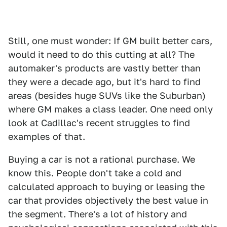
Still, one must wonder: If GM built better cars,
would it need to do this cutting at all? The
automaker's products are vastly better than
they were a decade ago, but it's hard to find
areas (besides huge SUVs like the Suburban)
where GM makes a class leader. One need only
look at Cadillac's recent struggles to find
examples of that.
Buying a car is not a rational purchase. We
know this. People don't take a cold and
calculated approach to buying or leasing the
car that provides objectively the best value in
the segment. There's a lot of history and