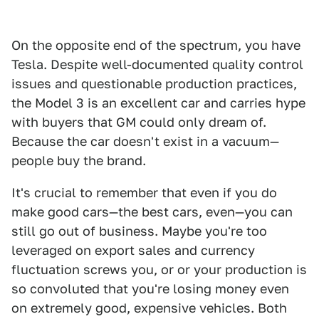
On the opposite end of the spectrum, you have
Tesla. Despite well-documented quality control
issues and questionable production practices,
the Model 3 is an excellent car and carries hype
with buyers that GM could only dream of.
Because the car doesn't exist in a vacuum—
people buy the brand.
It's crucial to remember that even if you do
make good cars—the best cars, even—you can
still go out of business. Maybe you're too
leveraged on export sales and currency
fluctuation screws you, or or your production is
so convoluted that you're losing money even
on extremely good, expensive vehicles. Both