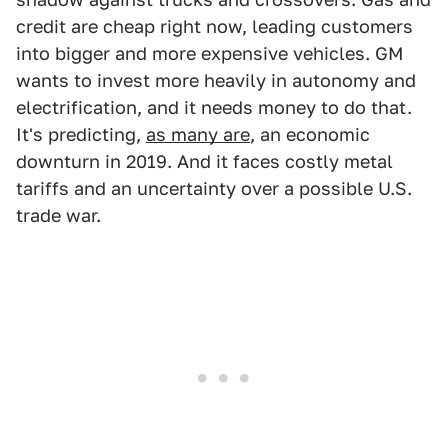
credit are cheap right now, leading customers
into bigger and more expensive vehicles. GM
wants to invest more heavily in autonomy and
electrification, and it needs money to do that.
It's predicting,
as many are
, an economic
downturn in 2019. And it faces costly metal
tariffs and an uncertainty over a possible U.S.
trade war.