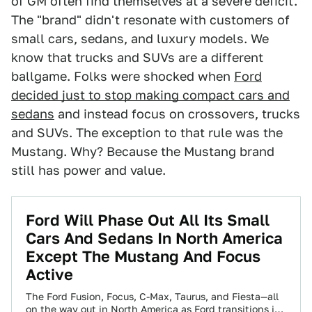
of GM often find themselves at a severe deficit.
The "brand" didn't resonate with customers of
small cars, sedans, and luxury models. We
know that trucks and SUVs are a different
ballgame. Folks were shocked when
Ford
decided just to stop making compact cars and
sedans
and instead focus on crossovers, trucks
and SUVs. The exception to that rule was the
Mustang. Why? Because the Mustang brand
still has power and value.
Ford Will Phase Out All Its Small
Cars And Sedans In North America
Except The Mustang And Focus
Active
The Ford Fusion, Focus, C-Max, Taurus, and Fiesta—all
on the way out in North America as Ford transitions its