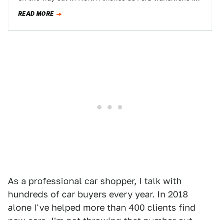
lineup to one…
READ MORE
As a professional car shopper, I talk with
hundreds of car buyers every year. In 2018
alone I've helped more than 400 clients find