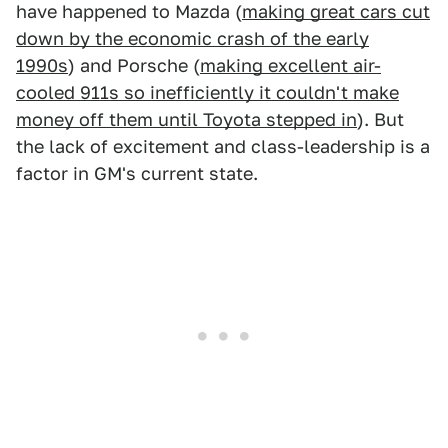
have happened to Mazda (
making great cars cut
down by the economic crash of the early
1990s
) and Porsche (
making excellent air-
cooled 911s so inefficiently it couldn't make
money off them until Toyota stepped in
). But
the lack of excitement and class-leadership is a
factor in GM's current state.