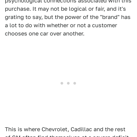
psychological connections associated with this
purchase. It may not be logical or fair, and it's
grating to say, but the power of the "brand" has
a lot to do with whether or not a customer
chooses one car over another.
This is where Chevrolet, Cadillac and the rest