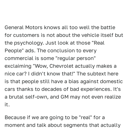
General Motors knows all too well the battle
for customers is not about the vehicle itself but
the psychology. Just look at those "Real
People" ads. The conclusion to every
commercial is some "regular person"
exclaiming "Wow, Chevrolet actually makes a
nice car? I didn't know that!" The subtext here
is that people still have a bias against domestic
cars thanks to decades of bad experiences. It's
a brutal self-own, and GM may not even realize
it.
Because if we are going to be "real" for a
moment and talk about segments that actually