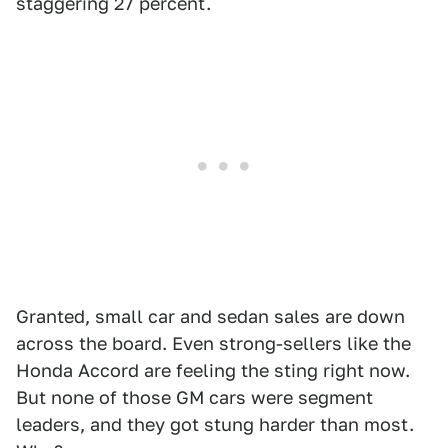
staggering 27 percent.
Granted, small car and sedan sales are down
across the board. Even strong-sellers like the
Honda Accord are feeling the sting right now.
But none of those GM cars were segment
leaders, and they got stung harder than most.