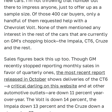
new cars. I'm not throwing that number out
there to impress anyone, just to offer up as a
sample size. Of those 400 car buyers, only a
handful of them requested help with a
Chevrolet Volt. None of them mentioned any
interest in the rest of the cars that are currently
on GM's chopping block—the Impala, CT6, Cruze
and the rest.
Sales figures back this up too. Though GM
recently stopped reporting monthly sales in
favor of quarterly ones,
the most recent report
released in October
shows deliveries of the CT6
—a
critical darling on this website
and at other
automotive outlets—are down 11 percent year-
over-year. The Volt is down 14 percent, the
Impala down 13 percent and the Cruze down a