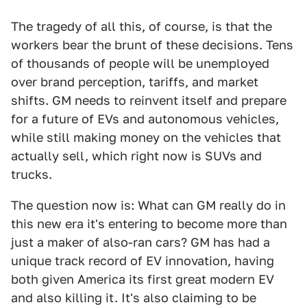
The tragedy of all this, of course, is that the
workers bear the brunt of these decisions. Tens
of thousands of people will be unemployed
over brand perception, tariffs, and market
shifts. GM needs to reinvent itself and prepare
for a future of EVs and autonomous vehicles,
while still making money on the vehicles that
actually sell, which right now is SUVs and
trucks.
The question now is: What can GM really do in
this new era it's entering to become more than
just a maker of also-ran cars? GM has had a
unique track record of EV innovation, having
both given America its first great modern EV
and also killing it. It's also claiming to be