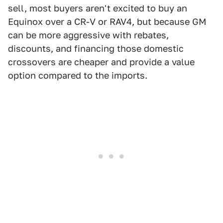
sell, most buyers aren't excited to buy an
Equinox over a CR-V or RAV4, but because GM
can be more aggressive with rebates,
discounts, and financing those domestic
crossovers are cheaper and provide a value
option compared to the imports.