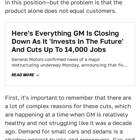
in this position—but the problem is that the
product alone does not equal customers.
Here's Everything GM Is Closing
Down As It 'Invests In The Future'
And Cuts Up To 14,000 Jobs
General Motors confirmed news of a major
restructuring underway Monday, announcing that five
North American plants will be closed, while up to…
READ MORE
First, it's important to remember that there are
a lot of complex reasons for these cuts, which
are happening at a time when GM is relatively
healthy and not struggling like it was a decade
ago. Demand for small cars and sedans is a
shadow against trucks and crossovers. Gas and