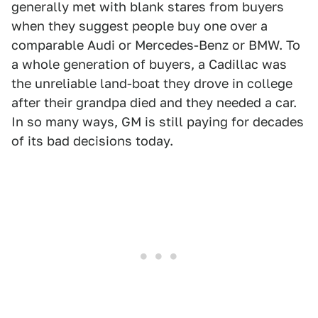
generally met with blank stares from buyers
when they suggest people buy one over a
comparable Audi or Mercedes-Benz or BMW. To
a whole generation of buyers, a Cadillac was
the unreliable land-boat they drove in college
after their grandpa died and they needed a car.
In so many ways, GM is still paying for decades
of its bad decisions today.