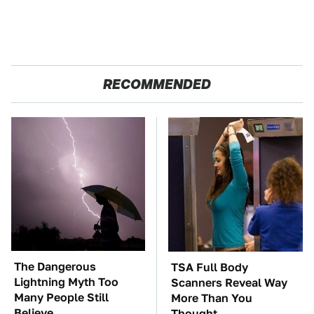
RECOMMENDED
The Dangerous
TSA Full Body
Lightning Myth Too
Scanners Reveal Way
Many People Still
More Than You
Believe
Thought