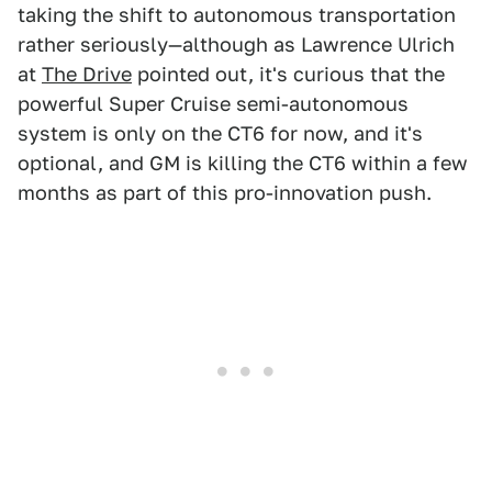
taking the shift to autonomous transportation
rather seriously—although as Lawrence Ulrich
at
The Drive
pointed out, it's curious that the
powerful Super Cruise semi-autonomous
system is only on the CT6 for now, and it's
optional, and GM is killing the CT6 within a few
months as part of this pro-innovation push.