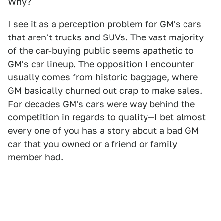
Why?
I see it as a perception problem for GM's cars
that aren't trucks and SUVs. The vast majority
of the car-buying public seems apathetic to
GM's car lineup. The opposition I encounter
usually comes from historic baggage, where
GM basically churned out crap to make sales.
For decades GM's cars were way behind the
competition in regards to quality—I bet almost
every one of you has a story about a bad GM
car that you owned or a friend or family
member had.