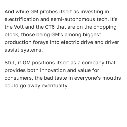
And while GM pitches itself as investing in
electrification and semi-autonomous tech, it's
the Volt and the CT6 that are on the chopping
block, those being GM's among biggest
production forays into electric drive and driver
assist systems.
Still, if GM positions itself as a company that
provides both innovation and value for
consumers, the bad taste in everyone's mouths
could go away eventually.