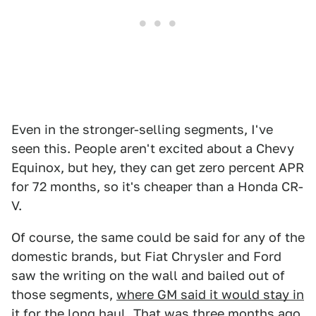
Even in the stronger-selling segments, I've
seen this. People aren't excited about a Chevy
Equinox, but hey, they can get zero percent APR
for 72 months, so it's cheaper than a Honda CR-
V.
Of course, the same could be said for any of the
domestic brands, but Fiat Chrysler and Ford
saw the writing on the wall and bailed out of
those segments,
where GM said it would stay in
it for the long haul
. That was three months ago.