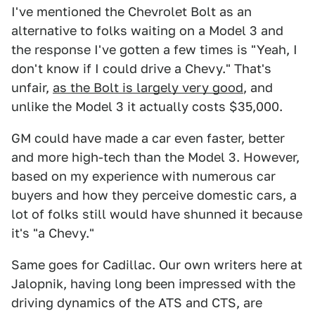
I've mentioned the Chevrolet Bolt as an
alternative to folks waiting on a Model 3 and
the response I've gotten a few times is "Yeah, I
don't know if I could drive a Chevy." That's
unfair,
as the Bolt is largely very good
, and
unlike the Model 3 it actually costs $35,000.
GM could have made a car even faster, better
and more high-tech than the Model 3. However,
based on my experience with numerous car
buyers and how they perceive domestic cars, a
lot of folks still would have shunned it because
it's "a Chevy."
Same goes for Cadillac. Our own writers here at
Jalopnik, having long been impressed with the
driving dynamics of the ATS and CTS, are