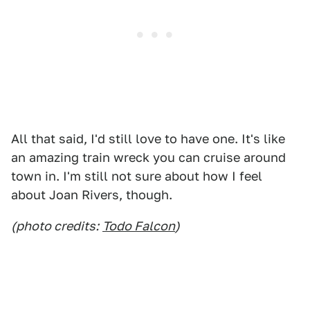
All that said, I'd still love to have one. It's like
an amazing train wreck you can cruise around
town in. I'm still not sure about how I feel
about Joan Rivers, though.
(photo credits:
Todo Falcon
)