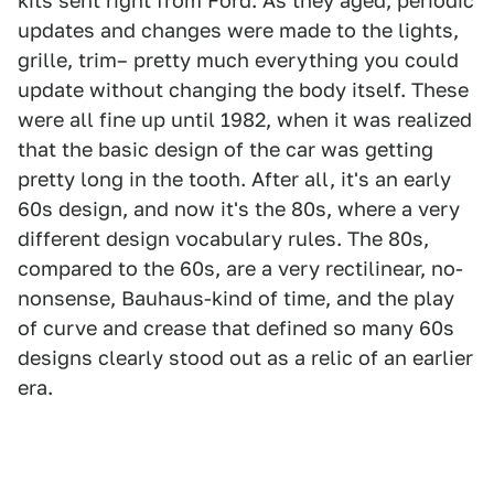
kits sent right from Ford. As they aged, periodic
updates and changes were made to the lights,
grille, trim– pretty much everything you could
update without changing the body itself. These
were all fine up until 1982, when it was realized
that the basic design of the car was getting
pretty long in the tooth. After all, it's an early
60s design, and now it's the 80s, where a very
different design vocabulary rules. The 80s,
compared to the 60s, are a very rectilinear, no-
nonsense, Bauhaus-kind of time, and the play
of curve and crease that defined so many 60s
designs clearly stood out as a relic of an earlier
era.