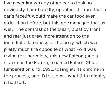
I've never known any other car to look so
obviously, ham-fistedly, updated. It's rare that a
car's facelift would make the car look even
older than before, but this one managed that as
well. The contrast of the clean, plasticy front
and rear just drew more attention to the
incredible datedness of the body, which was
pretty much the opposite of what Ford was
trying for. Incredibly, this new Falcon (and a
sister car, the Futura, renamed Falcon Ghia)
lumbered on until 1991, losing all its chrome in
the process, and, I'd suspect, what little dignity
it had left.