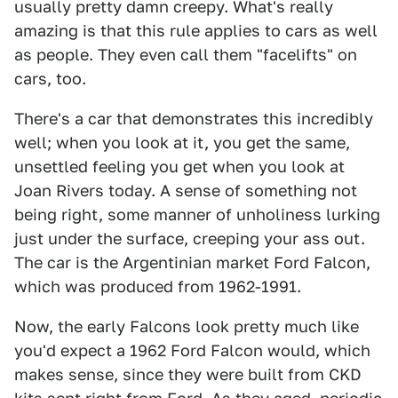
usually pretty damn creepy. What's really
amazing is that this rule applies to cars as well
as people. They even call them "facelifts" on
cars, too.
There's a car that demonstrates this incredibly
well; when you look at it, you get the same,
unsettled feeling you get when you look at
Joan Rivers today. A sense of something not
being right, some manner of unholiness lurking
just under the surface, creeping your ass out.
The car is the Argentinian market Ford Falcon,
which was produced from 1962-1991.
Now, the early Falcons look pretty much like
you'd expect a 1962 Ford Falcon would, which
makes sense, since they were built from CKD