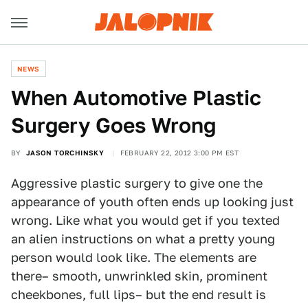
NEWS
When Automotive Plastic
Surgery Goes Wrong
BY
JASON TORCHINSKY
FEBRUARY 22, 2012 3:00 PM EST
Aggressive plastic surgery to give one the
appearance of youth often ends up looking just
wrong. Like what you would get if you texted
an alien instructions on what a pretty young
person would look like. The elements are
there– smooth, unwrinkled skin, prominent
cheekbones, full lips– but the end result is