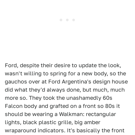
Ford, despite their desire to update the look,
wasn't willing to spring for a new body, so the
gauchos over at Ford Argentina's design house
did what they'd always done, but much, much
more so. They took the unashamedly 60s
Falcon body and grafted on a front so 80s it
should be wearing a Walkman: rectangular
lights, black plastic grille, big amber
wraparound indicators. It's basically the front