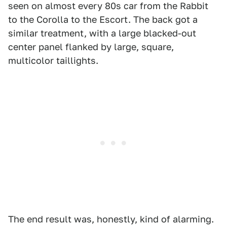
seen on almost every 80s car from the Rabbit
to the Corolla to the Escort. The back got a
similar treatment, with a large blacked-out
center panel flanked by large, square,
multicolor taillights.
The end result was, honestly, kind of alarming.