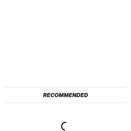
RECOMMENDED