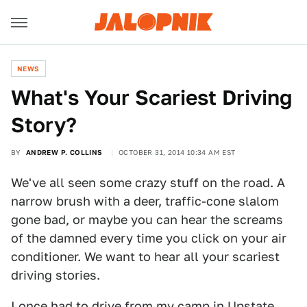
NEWS
What's Your Scariest Driving
Story?
BY
ANDREW P. COLLINS
OCTOBER 31, 2014 10:34 AM EST
We've all seen some crazy stuff on the road. A
narrow brush with a deer, traffic-cone slalom
gone bad, or maybe you can hear the screams
of the damned every time you click on your air
conditioner. We want to hear all your scariest
driving stories.
I once had to drive from my camp in Upstate