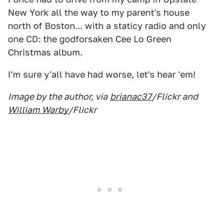
New York all the way to my parent's house
north of Boston... with a staticy radio and only
one CD: the godforsaken Cee Lo Green
Christmas album.
I'm sure y'all have had worse, let's hear 'em!
Image by the author, via
brianac37
/Flickr and
William Warby
/Flickr