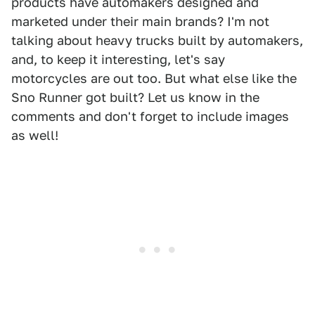
products have automakers designed and
marketed under their main brands? I'm not
talking about heavy trucks built by automakers,
and, to keep it interesting, let's say
motorcycles are out too. But what else like the
Sno Runner got built? Let us know in the
comments and don't forget to include images
as well!