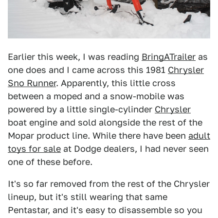
Earlier this week, I was reading
BringATrailer
as
one does and I came across this 1981
Chrysler
Sno Runner
. Apparently, this little cross
between a moped and a snow-mobile was
powered by a little single-cylinder
Chrysler
boat engine and sold alongside the rest of the
Mopar product line. While there have been
adult
toys for sale
at Dodge dealers, I had never seen
one of these before.
It's so far removed from the rest of the Chrysler
lineup, but it's still wearing that same
Pentastar, and it's easy to disassemble so you