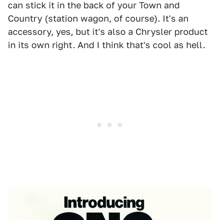
can stick it in the back of your Town and
Country (station wagon, of course). It's an
accessory, yes, but it's also a Chrysler product
in its own right. And I think that's cool as hell.