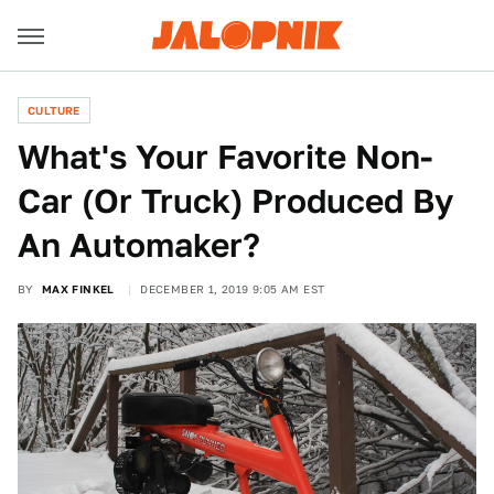
CULTURE
What's Your Favorite Non-
Car (Or Truck) Produced By
An Automaker?
BY
MAX FINKEL
DECEMBER 1, 2019 9:05 AM EST