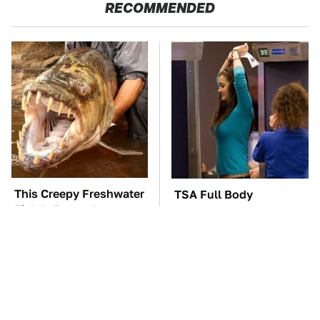
RECOMMENDED
This Creepy Freshwater
TSA Full Body
Fish Is Beyond
Scanners Reveal Way
Dangerous
More Than You
Thought