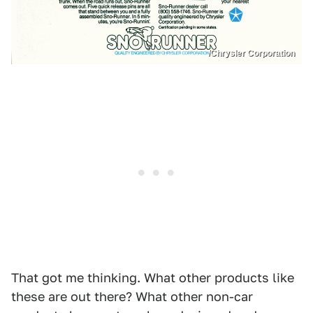
/Chrysler Corporation
That got me thinking. What other products like
these are out there? What other non-car