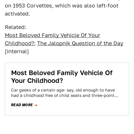
on 1953 Corvettes, which was also left-foot
activated.
Related:
Most Beloved Family Vehicle Of Your
Childhood?
;
The Jalopnik Question of the Day
[internal]
Most Beloved Family Vehicle Of
Your Childhood?
Car geeks of a certain age- say, old enough to have
had a childhood free of child seats and three-point
harnesses on…
READ MORE