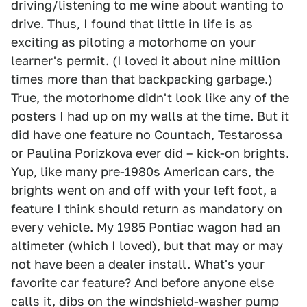
driving/listening to me wine about wanting to
drive. Thus, I found that little in life is as
exciting as piloting a motorhome on your
learner's permit. (I loved it about nine million
times more than that backpacking garbage.)
True, the motorhome didn't look like any of the
posters I had up on my walls at the time. But it
did have one feature no Countach, Testarossa
or Paulina Porizkova ever did – kick-on brights.
Yup, like many pre-1980s American cars, the
brights went on and off with your left foot, a
feature I think should return as mandatory on
every vehicle. My 1985 Pontiac wagon had an
altimeter (which I loved), but that may or may
not have been a dealer install. What's your
favorite car feature? And before anyone else
calls it, dibs on the windshield-washer pump