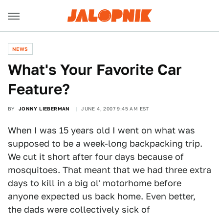
NEWS
What's Your Favorite Car
Feature?
BY
JONNY LIEBERMAN
JUNE 4, 2007 9:45 AM EST
When I was 15 years old I went on what was
supposed to be a week-long backpacking trip.
We cut it short after four days because of
mosquitoes. That meant that we had three extra
days to kill in a big ol' motorhome before
anyone expected us back home. Even better,
the dads were collectively sick of