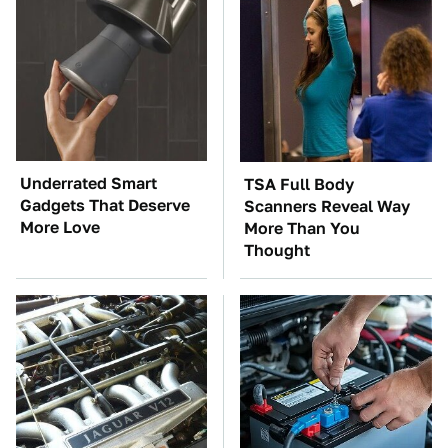
Underrated Smart
TSA Full Body
Gadgets That Deserve
Scanners Reveal Way
More Love
More Than You
Thought