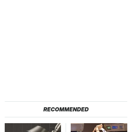
RECOMMENDED