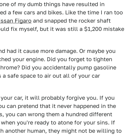
 none of my dumb things have resulted in
ed a few cars and bikes. Like the time I ran too
issan Figaro
and snapped the rocker shaft
uld fix myself, but it was still a $1,200 mistake
 and had it cause more damage. Or maybe you
nched your engine. Did you forget to tighten
 chrome? Did you accidentally pump gasoline
s a safe space to air out all of your car
our car, it will probably forgive you. If you
ou can pretend that it never happened in the
ars, you can wrong them a hundred different
when you're ready to atone for your sins. If
th another human, they might not be willing to