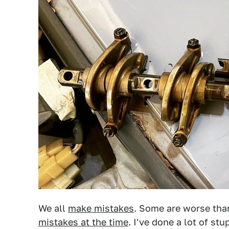
We all
make mistakes
. Some are worse th
mistakes at the time
. I've done a lot of stu