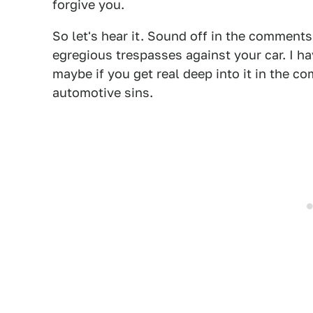
forgive you.
So let's hear it. Sound off in the comment
egregious trespasses against your car. I h
maybe if you get real deep into it in the c
automotive sins.