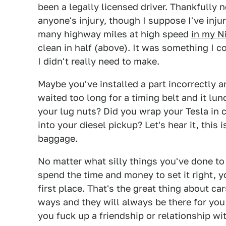
been a legally licensed driver. Thankfully
anyone's injury, though I suppose I've injur
many highway miles at high speed
in my N
clean in half (above). It was something I co
I didn't really need to make.
Maybe you've installed a part incorrectly
waited too long for a timing belt and it lu
your lug nuts? Did you wrap your Tesla in
into your diesel pickup? Let's hear it, this i
baggage.
No matter what silly things you've done to y
spend the time and money to set it right, y
first place. That's the great thing about c
ways and they will always be there for you 
you fuck up a friendship or relationship wi