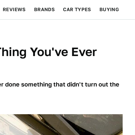
REVIEWS
BRANDS
CAR TYPES
BUYING
BEYOND CARS
RACING
QOTD
FEATURES
hing You've Ever
r done something that didn't turn out the