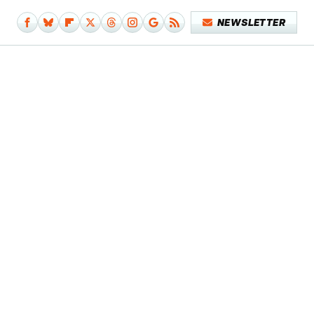
NEWSLETTER