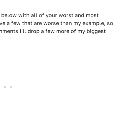
s below with all of your worst and most
ave a few that are worse than my example, so
omments I'll drop a few more of my biggest