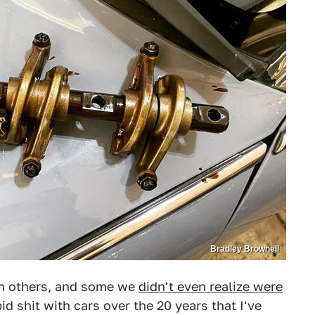
Bradley Brownell
an others, and some we
didn't even realize were
pid shit with cars over the 20 years that I've