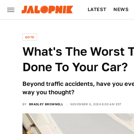
LATEST
NEWS
CULTURE
TECH
QOTD
What's The Worst T
Done To Your Car?
Beyond traffic accidents, have you eve
way you thought?
BY
BRADLEY BROWNELL
NOVEMBER 6, 2024 8:00 AM EST