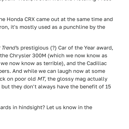
g the Honda CRX came out at the same time and
aron, it's mostly used as a punchline by the
 Trend'
s prestigious (?) Car of the Year award,
 the Chrysler 300M (which we now know as
 we now know as terrible), and the Cadillac
bers. And while we can laugh now at some
ick on poor old
MT
, the glossy mag actually
 but they don't always have the benefit of 15
rds in hindsight? Let us know in the