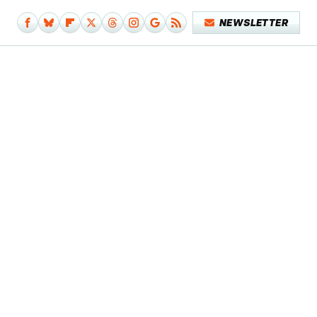
NEWSLETTER