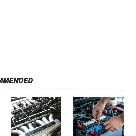
MMENDED