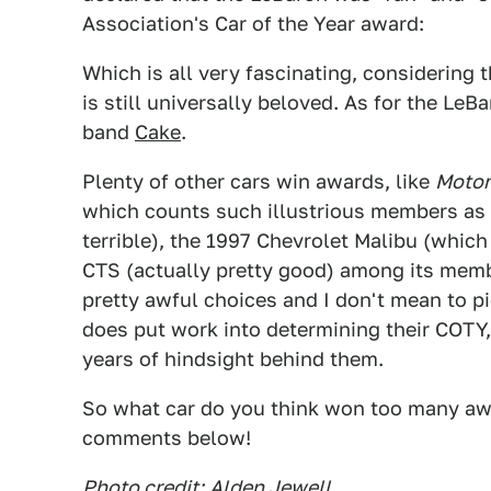
Association's Car of the Year award:
Which is all very fascinating, considerin
is still universally beloved. As for the LeB
band
Cake
.
Plenty of other cars win awards, like
Motor
which counts such illustrious members as
terrible), the 1997 Chevrolet Malibu (which
CTS (actually pretty good) among its mem
pretty awful choices and I don't mean to p
does put work into determining their COTY,
years of hindsight behind them.
So what car do you think won too many awa
comments below!
Photo credit:
Alden Jewell