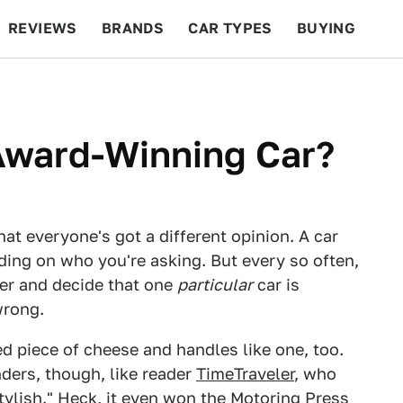
REVIEWS
BRANDS
CAR TYPES
BUYING
BEYOND CARS
RACING
QOTD
FEATURES
Award-Winning Car?
hat everyone's got a different opinion. A car
nding on who you're asking. But every so often,
her and decide that one
particular
car is
wrong.
red piece of cheese and handles like one, too.
nders, though, like reader
TimeTraveler
, who
tylish." Heck, it even won the Motoring Press