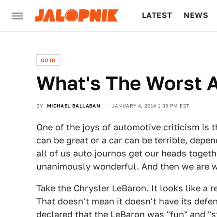
LATEST
NEWS
CULTURE
TECH
QOTD
What's The Worst 
BY
MICHAEL BALLABAN
JANUARY 4, 2014 1:33 PM EST
One of the joys of automotive criticism is t
can be great or a car can be terrible, depe
all of us auto journos get our heads toget
unanimously wonderful. And then we are 
Take the Chrysler LeBaron. It looks like a 
That doesn't mean it doesn't have its defe
declared that the LeBaron was "fun" and "s