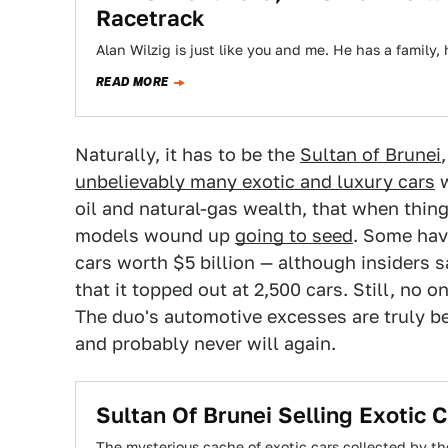
Racetrack
Alan Wilzig is just like you and me. He has a family
READ MORE
Naturally, it has to be the
Sultan of Brunei
unbelievably many exotic and luxury cars
w
oil and natural-gas wealth, that when thin
models wound up
going to seed
. Some have
cars worth $5 billion — although insiders s
that it topped out at 2,500 cars. Still, no
The duo's automotive excesses are truly b
and probably never will again.
Sultan Of Brunei Selling Exotic
The mysterious cache of exotic cars collected by th