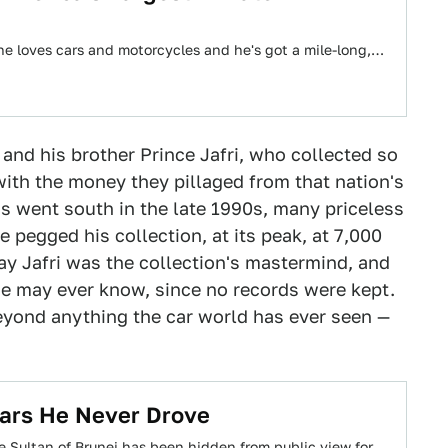
, he loves cars and motorcycles and he's got a mile-long,…
, and his brother Prince Jafri, who collected so
ith the money they pillaged from that nation's
gs went south in the late 1990s, many priceless
 pegged his collection, at its peak, at 7,000
ay Jafri was the collection's mastermind, and
 one may ever know, since no records were kept.
eyond anything the car world has ever seen —
 Cars He Never Drove
e Sultan of Brunei has been hidden from public view for