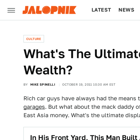
LATEST
NEWS
CULTURE
TECH
CULTURE
What's The Ultimat
Wealth?
BY
MIKE SPINELLI
OCTOBER 19, 2011 10:30 AM EST
Rich car guys have always had the means 
garages
. But what about the mack daddy of
East Asia money. What's the ultimate displ
In His Front Yard, This Man Built