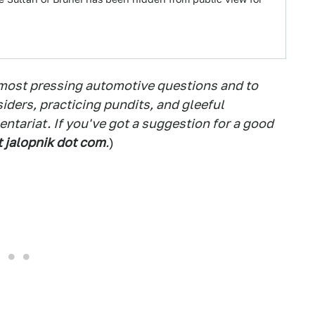
 most pressing automotive questions and to
siders, practicing pundits, and gleeful
tariat. If you've got a suggestion for a good
t jalopnik dot com
.
)