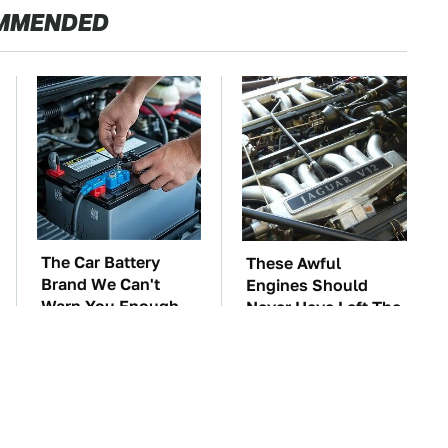
MMENDED
The Car Battery
These Awful
Brand We Can't
Engines Should
Warn You Enough
Never Have Left The
To Avoid
Factory