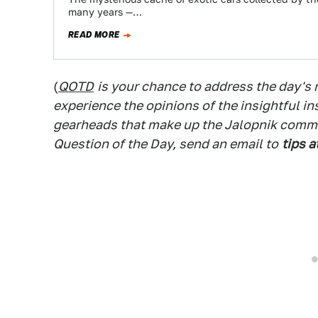
many years —…
READ MORE
(
QOTD
is your chance to address the day's
experience the opinions of the insightful in
gearheads that make up the Jalopnik commen
Question of the Day, send an email to
tips a