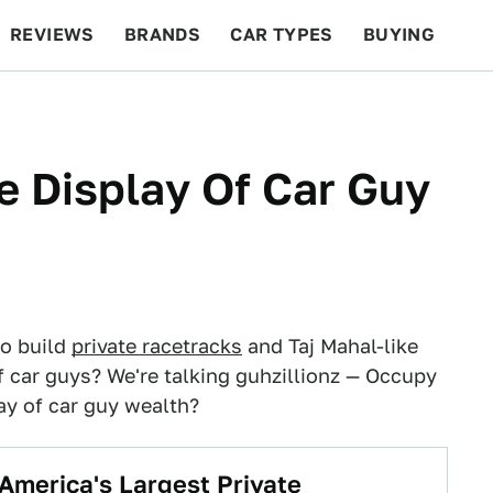
REVIEWS
BRANDS
CAR TYPES
BUYING
BEYOND CARS
RACING
QOTD
FEATURES
e Display Of Car Guy
to build
private racetracks
and Taj Mahal-like
 car guys? We're talking guhzillionz — Occupy
ay of car guy wealth?
 America's Largest Private