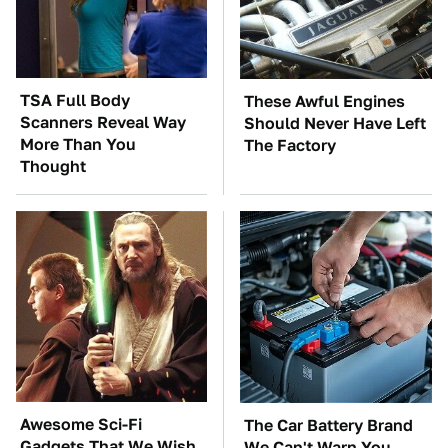
TSA Full Body
These Awful Engines
Scanners Reveal Way
Should Never Have Left
More Than You
The Factory
Thought
Awesome Sci-Fi
The Car Battery Brand
Gadgets That We Wish
We Can't Warn You