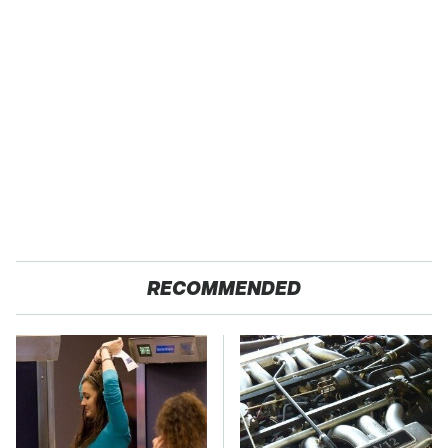
RECOMMENDED