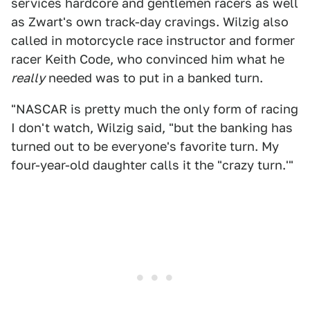
services hardcore and gentlemen racers as well
as Zwart's own track-day cravings. Wilzig also
called in motorcycle race instructor and former
racer Keith Code, who convinced him what he
really
needed was to put in a banked turn.
"NASCAR is pretty much the only form of racing
I don't watch, Wilzig said, "but the banking has
turned out to be everyone's favorite turn. My
four-year-old daughter calls it the "crazy turn.'"