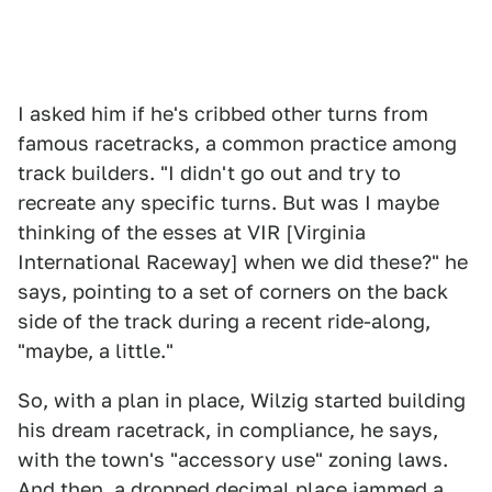
I asked him if he's cribbed other turns from
famous racetracks, a common practice among
track builders. "I didn't go out and try to
recreate any specific turns. But was I maybe
thinking of the esses at VIR [Virginia
International Raceway] when we did these?" he
says, pointing to a set of corners on the back
side of the track during a recent ride-along,
"maybe, a little."
So, with a plan in place, Wilzig started building
his dream racetrack, in compliance, he says,
with the town's "accessory use" zoning laws.
And then, a dropped decimal place jammed a