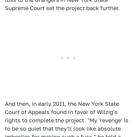
Supreme Court set the project back further.
And then, in early 2011, the New York State
Court of Appeals found in favor of Wilzig's
rights to complete the project. "My 'revenge' is
to be so quiet that they'll look like absolute
imbeciles for making such a fuss," he told a