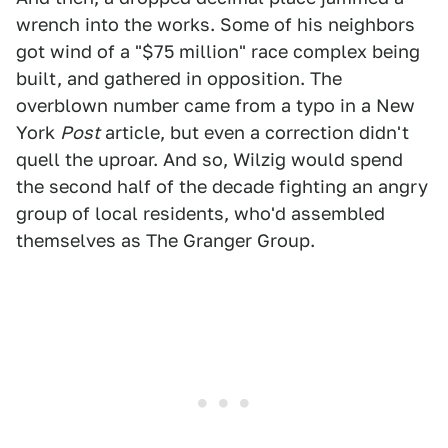
wrench into the works. Some of his neighbors
got wind of a "$75 million" race complex being
built, and gathered in opposition. The
overblown number came from a typo in a New
York
Post
article, but even a correction didn't
quell the uproar. And so, Wilzig would spend
the second half of the decade fighting an angry
group of local residents, who'd assembled
themselves as The Granger Group.