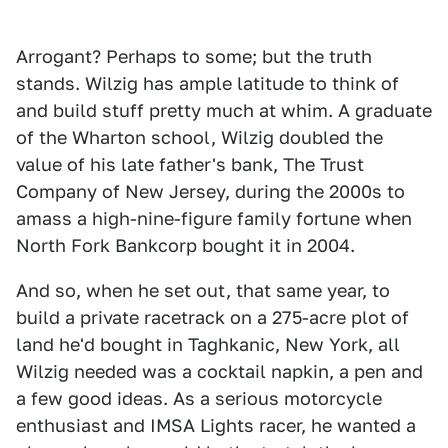
Arrogant? Perhaps to some; but the truth
stands. Wilzig has ample latitude to think of
and build stuff pretty much at whim. A graduate
of the Wharton school, Wilzig doubled the
value of his late father's bank, The Trust
Company of New Jersey, during the 2000s to
amass a high-nine-figure family fortune when
North Fork Bankcorp bought it in 2004.
And so, when he set out, that same year, to
build a private racetrack on a 275-acre plot of
land he'd bought in Taghkanic, New York, all
Wilzig needed was a cocktail napkin, a pen and
a few good ideas. As a serious motorcycle
enthusiast and IMSA Lights racer, he wanted a