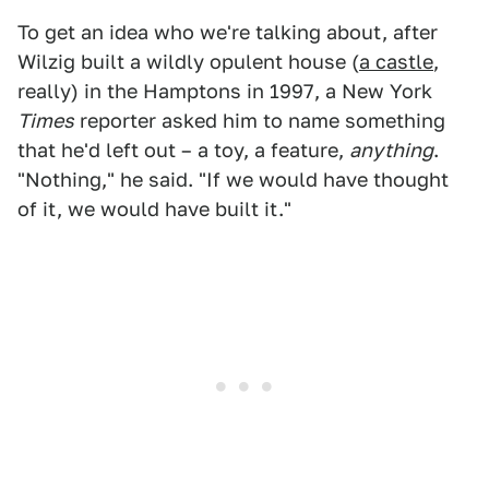
To get an idea who we're talking about, after
Wilzig built a wildly opulent house (
a castle
,
really) in the Hamptons in 1997, a New York
Times
reporter asked him to name something
that he'd left out – a toy, a feature,
anything
.
"Nothing," he said. "If we would have thought
of it, we would have built it."