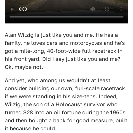
Alan Wilzig is just like you and me. He has a
family, he loves cars and motorcycles and he's
got a mile-long, 40-foot-wide full racetrack in
his front yard. Did I say just like you and me?
Ok, maybe not.
And yet, who among us wouldn't at least
consider building our own, full-scale racetrack
if we were standing in his size-tens. Indeed,
Wilzig, the son of a Holocaust survivor who
turned $28 into an oil fortune during the 1960s
and then bought a bank for good measure, built
it because he could.