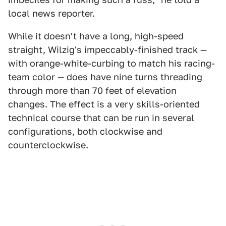
local news reporter.
While it doesn't have a long, high-speed
straight, Wilzig's impeccably-finished track —
with orange-white-curbing to match his racing-
team color — does have nine turns threading
through more than 70 feet of elevation
changes. The effect is a very skills-oriented
technical course that can be run in several
configurations, both clockwise and
counterclockwise.