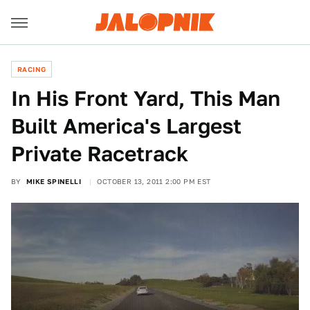
RACING
In His Front Yard, This Man
Built America's Largest
Private Racetrack
BY
MIKE SPINELLI
OCTOBER 13, 2011 2:00 PM EST