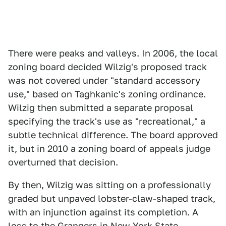
There were peaks and valleys. In 2006, the local
zoning board decided Wilzig's proposed track
was not covered under "standard accessory
use," based on Taghkanic's zoning ordinance.
Wilzig then submitted a separate proposal
specifying the track's use as "recreational," a
subtle technical difference. The board approved
it, but in 2010 a zoning board of appeals judge
overturned that decision.
By then, Wilzig was sitting on a professionally
graded but unpaved lobster-claw-shaped track,
with an injunction against its completion. A
loss to the Grangers in New York State