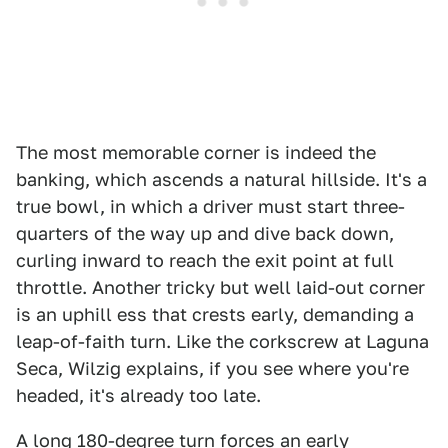
The most memorable corner is indeed the
banking, which ascends a natural hillside. It's a
true bowl, in which a driver must start three-
quarters of the way up and dive back down,
curling inward to reach the exit point at full
throttle. Another tricky but well laid-out corner
is an uphill ess that crests early, demanding a
leap-of-faith turn. Like the corkscrew at Laguna
Seca, Wilzig explains, if you see where you're
headed, it's already too late.
A long 180-degree turn forces an early