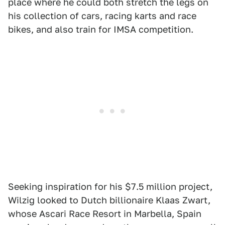
place where he could both stretch the legs on
his collection of cars, racing karts and race
bikes, and also train for IMSA competition.
Seeking inspiration for his $7.5 million project,
Wilzig looked to Dutch billionaire Klaas Zwart,
whose Ascari Race Resort in Marbella, Spain