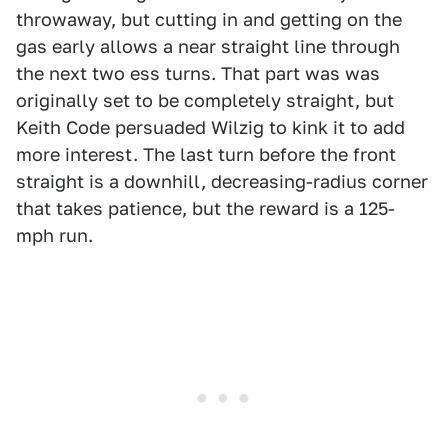
throwaway, but cutting in and getting on the
gas early allows a near straight line through
the next two ess turns. That part was was
originally set to be completely straight, but
Keith Code persuaded Wilzig to kink it to add
more interest. The last turn before the front
straight is a downhill, decreasing-radius corner
that takes patience, but the reward is a 125-
mph run.