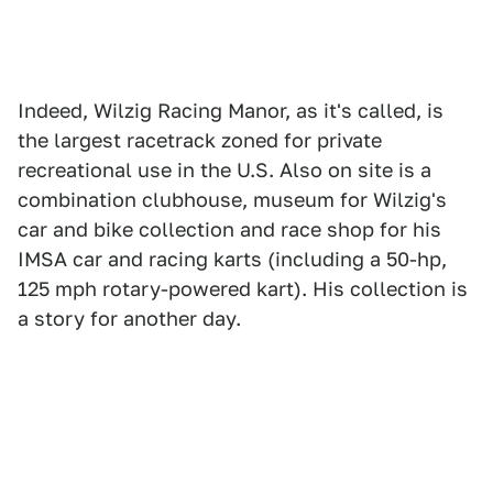
Indeed, Wilzig Racing Manor, as it's called, is
the largest racetrack zoned for private
recreational use in the U.S. Also on site is a
combination clubhouse, museum for Wilzig's
car and bike collection and race shop for his
IMSA car and racing karts (including a 50-hp,
125 mph rotary-powered kart). His collection is
a story for another day.