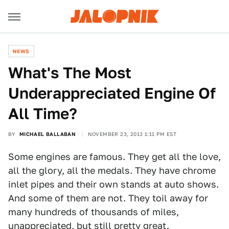
NEWS
What's The Most
Underappreciated Engine Of
All Time?
BY
MICHAEL BALLABAN
NOVEMBER 23, 2013 1:11 PM EST
Some engines are famous. They get all the love,
all the glory, all the medals. They have chrome
inlet pipes and their own stands at auto shows.
And some of them are not. They toil away for
many hundreds of thousands of miles,
unappreciated, but still pretty great.