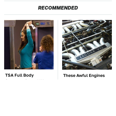
RECOMMENDED
TSA Full Body
These Awful Engines
Scanners Reveal Way
Should Never Have Left
More Than You
The Factory
Thought