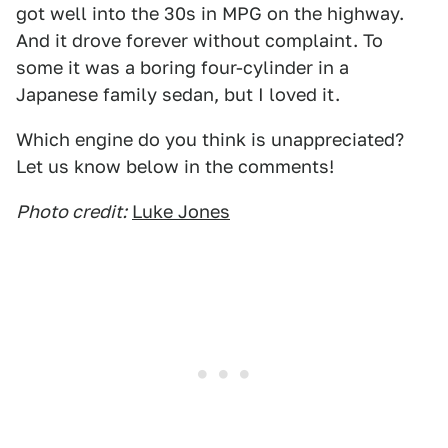
got well into the 30s in MPG on the highway.
And it drove forever without complaint. To
some it was a boring four-cylinder in a
Japanese family sedan, but I loved it.
Which engine do you think is unappreciated?
Let us know below in the comments!
Photo credit:
Luke Jones