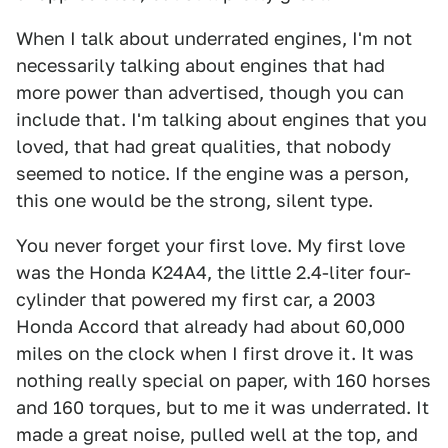
When I talk about underrated engines, I'm not
necessarily talking about engines that had
more power than advertised, though you can
include that. I'm talking about engines that you
loved, that had great qualities, that nobody
seemed to notice. If the engine was a person,
this one would be the strong, silent type.
You never forget your first love. My first love
was the Honda K24A4, the little 2.4-liter four-
cylinder that powered my first car, a 2003
Honda Accord that already had about 60,000
miles on the clock when I first drove it. It was
nothing really special on paper, with 160 horses
and 160 torques, but to me it was underrated. It
made a great noise, pulled well at the top, and