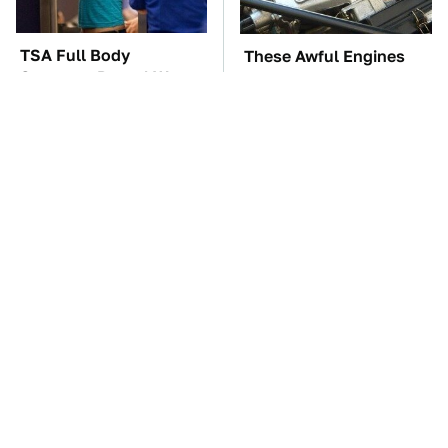
TSA Full Body
These Awful Engines
Scanners Reveal Way
Should Never Have Left
More Than You
The Factory
Thought
You're Probably Using
The Car Battery Brand
WD-40 Wrong In One
We Can't Warn You
Dangerous Way
Enough To Avoid