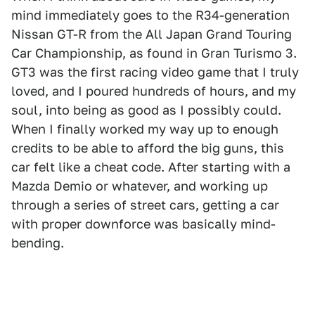
mind immediately goes to the R34-generation
Nissan GT-R from the All Japan Grand Touring
Car Championship, as found in Gran Turismo 3.
GT3 was the first racing video game that I truly
loved, and I poured hundreds of hours, and my
soul, into being as good as I possibly could.
When I finally worked my way up to enough
credits to be able to afford the big guns, this
car felt like a cheat code. After starting with a
Mazda Demio or whatever, and working up
through a series of street cars, getting a car
with proper downforce was basically mind-
bending.