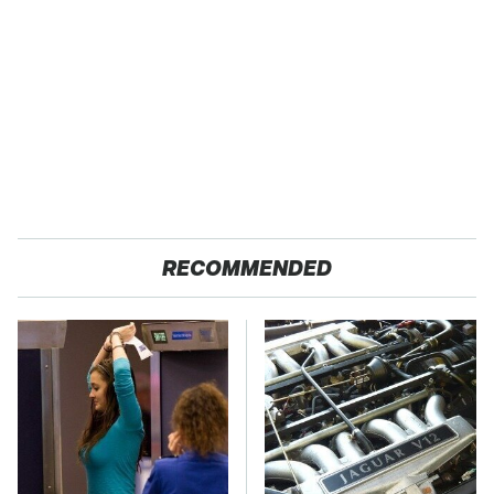
RECOMMENDED