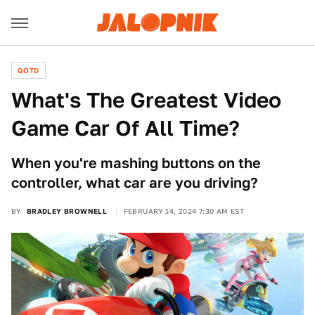
QOTD
What's The Greatest Video
Game Car Of All Time?
When you're mashing buttons on the
controller, what car are you driving?
BY
BRADLEY BROWNELL
FEBRUARY 14, 2024 7:30 AM EST