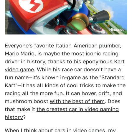
Nintendo
Everyone's favorite Italian-American plumber,
Mario Mario, is maybe the most iconic racing
driver in history, thanks to
his eponymous Kart
video game
. While his race car doesn't have a
fun name—it's known in-game as the "Standard
Kart"—it has all kinds of cool tricks to make the
racing all the more fun. It can hover, drift, and
mushroom boost
with the best of them
. Does
that make it
the greatest car in video gaming
history
?
When I think about cars in video games, my