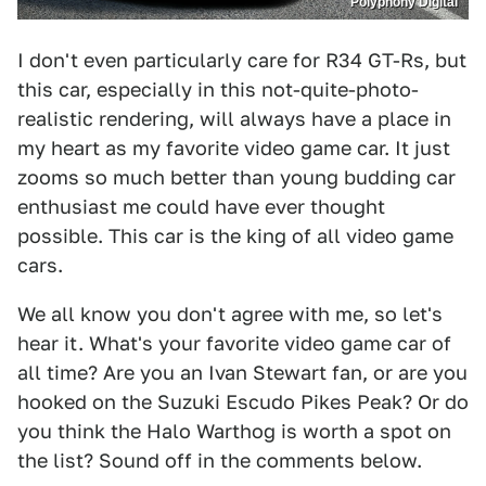
Polyphony Digital
I don't even particularly care for R34 GT-Rs, but
this car, especially in this not-quite-photo-
realistic rendering, will always have a place in
my heart as my favorite video game car. It just
zooms so much better than young budding car
enthusiast me could have ever thought
possible. This car is the king of all video game
cars.
We all know you don't agree with me, so let's
hear it. What's your favorite video game car of
all time? Are you an Ivan Stewart fan, or are you
hooked on the Suzuki Escudo Pikes Peak? Or do
you think the Halo Warthog is worth a spot on
the list? Sound off in the comments below.