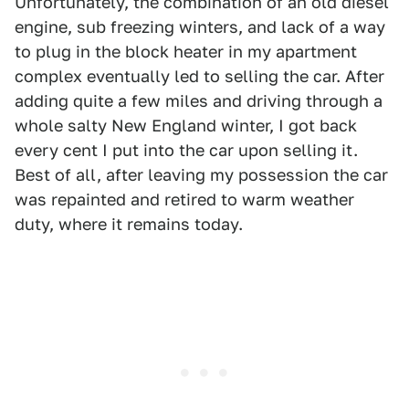
Unfortunately, the combination of an old diesel
engine, sub freezing winters, and lack of a way
to plug in the block heater in my apartment
complex eventually led to selling the car. After
adding quite a few miles and driving through a
whole salty New England winter, I got back
every cent I put into the car upon selling it.
Best of all, after leaving my possession the car
was repainted and retired to warm weather
duty, where it remains today.