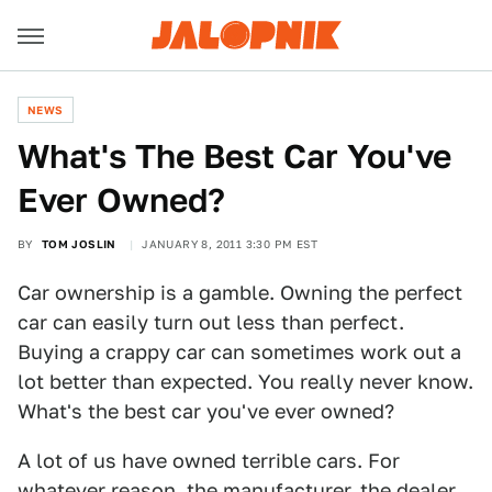
NEWS
What's The Best Car You've
Ever Owned?
BY
TOM JOSLIN
JANUARY 8, 2011 3:30 PM EST
Car ownership is a gamble. Owning the perfect
car can easily turn out less than perfect.
Buying a crappy car can sometimes work out a
lot better than expected. You really never know.
What's the best car you've ever owned?
A lot of us have owned terrible cars. For
whatever reason, the manufacturer, the dealer,