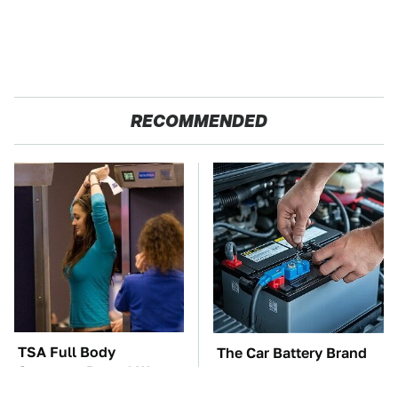
RECOMMENDED
TSA Full Body
The Car Battery Brand
Scanners Reveal Way
We Can't Warn You
More Than You
Enough To Avoid