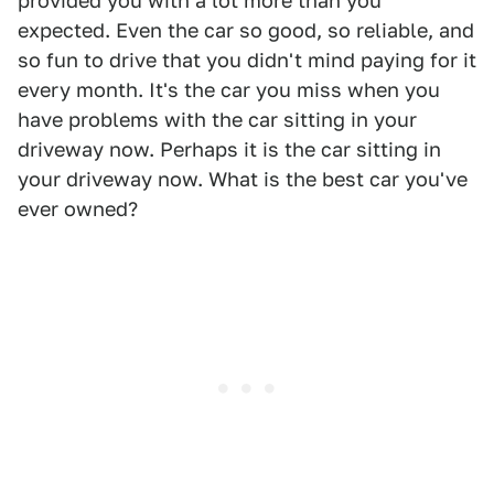
provided you with a lot more than you
expected. Even the car so good, so reliable, and
so fun to drive that you didn't mind paying for it
every month. It's the car you miss when you
have problems with the car sitting in your
driveway now. Perhaps it is the car sitting in
your driveway now. What is the best car you've
ever owned?