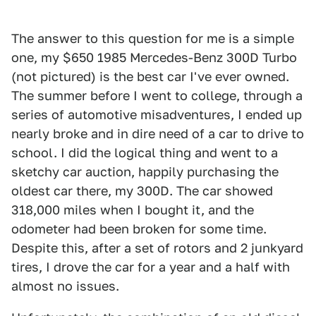
The answer to this question for me is a simple
one, my $650 1985 Mercedes-Benz 300D Turbo
(not pictured) is the best car I've ever owned.
The summer before I went to college, through a
series of automotive misadventures, I ended up
nearly broke and in dire need of a car to drive to
school. I did the logical thing and went to a
sketchy car auction, happily purchasing the
oldest car there, my 300D. The car showed
318,000 miles when I bought it, and the
odometer had been broken for some time.
Despite this, after a set of rotors and 2 junkyard
tires, I drove the car for a year and a half with
almost no issues.