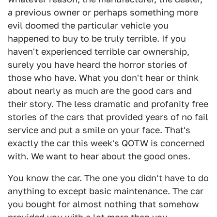
a previous owner or perhaps something more
evil doomed the particular vehicle you
happened to buy to be truly terrible. If you
haven't experienced terrible car ownership,
surely you have heard the horror stories of
those who have. What you don't hear or think
about nearly as much are the good cars and
their story. The less dramatic and profanity free
stories of the cars that provided years of no fail
service and put a smile on your face. That's
exactly the car this week's QOTW is concerned
with. We want to hear about the good ones.
You know the car. The one you didn't have to do
anything to except basic maintenance. The car
you bought for almost nothing that somehow