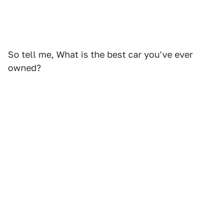
So tell me, What is the best car you've ever
owned?