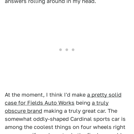
answers rolling around in my head.
At the moment, I think I'd make
a pretty solid
case for Fields Auto Works
being
a truly
obscure brand
making a truly great car. The
somewhat oddly-shaped Cardinal sports car is
among the coolest things on four wheels right