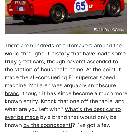
Fields Auto Works
There are hundreds of automakers around the
world throughout history that have made some
truly great cars,
though haven't ascended to
the station of household name
. At the point it
made
the all-conquering F1 supercar
speed
machine,
McLaren was arguably an obscure
brand
, though it has since become a much more
known entity. Knock that one off the table, and
what are you left with?
What's the best car to
ever be made
by a brand that would only be
known
by the cognoscenti
? I've got a few