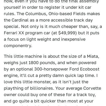
now, even if you have to do the final assembly
yourself in order to register it under kit car
rules. The Columbus, Ohio-based Fields makes
the Cardinal as a more accessible track day
special. Not only is it much cheaper than, say, a
Ferrari XX program car (at $49,999) but it puts
a focus on light weight and inexpensive
componentry.
This little machine is about the size of a Miata,
weighs just 1800 pounds, and when powered
by an optional 300-horsepower Ford Ecoboost
engine, it'll cut a pretty damn quick lap time. I
love this little monster, as it isn't just the
plaything of billionaires. Your average Corvette
owner could buy one of these for a track toy,
and go quite a bit quicker than most at your