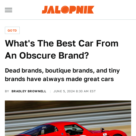
QOTD
What's The Best Car From
An Obscure Brand?
Dead brands, boutique brands, and tiny
brands have always made great cars
BY
BRADLEY BROWNELL
JUNE 5, 2024 8:30 AM EST