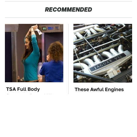
RECOMMENDED
TSA Full Body
These Awful Engines
Scanners Reveal Way
Should Never Have Left
More Than You
The Factory
Thought