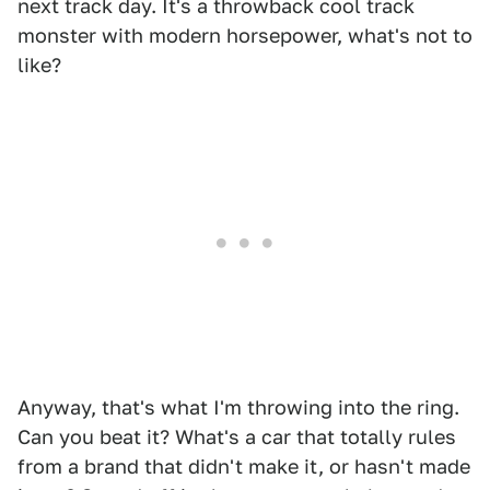
next track day. It's a throwback cool track
monster with modern horsepower, what's not to
like?
Anyway, that's what I'm throwing into the ring.
Can you beat it? What's a car that totally rules
from a brand that didn't make it, or hasn't made