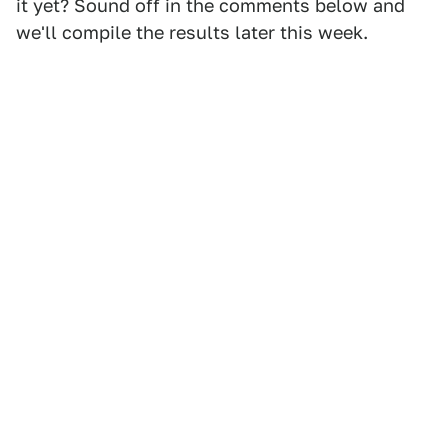
it yet? Sound off in the comments below and
we'll compile the results later this week.