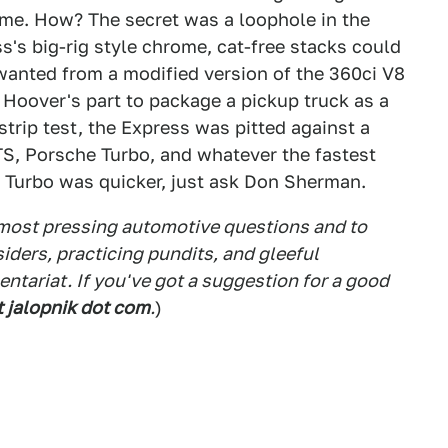
ome. How? The secret was a loophole in the
s's big-rig style chrome, cat-free stacks could
t wanted from a modified version of the 360ci V8
n Hoover's part to package a pickup truck as a
trip test, the Express was pitted against a
S, Porsche Turbo, and whatever the fastest
e Turbo was quicker, just ask Don Sherman.
 most pressing automotive questions and to
siders, practicing pundits, and gleeful
tariat. If you've got a suggestion for a good
t jalopnik dot com
.
)