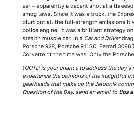
ear – apparently a decent shot at a threes
smog laws. Since it was a truck, the Expres
blurt out all the full-strength emissions i
police engine. It was a brilliant strategy o
stealth muscle car. In a
Car and Driver
drags
Porsche 928, Porsche 911SC, Ferrari 308GT
Corvette of the time was. Only the Porsch
(
QOTD
is your chance to address the day's
experience the opinions of the insightful in
gearheads that make up the Jalopnik commen
Question of the Day, send an email to
tips a