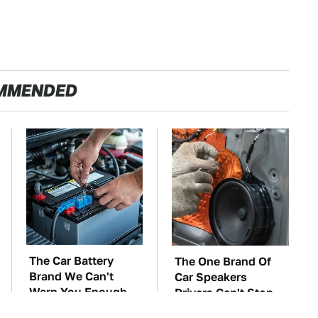
MMENDED
The Car Battery
The One Brand Of
Brand We Can't
Car Speakers
Warn You Enough
Drivers Can't Stop
To Avoid
Talking About