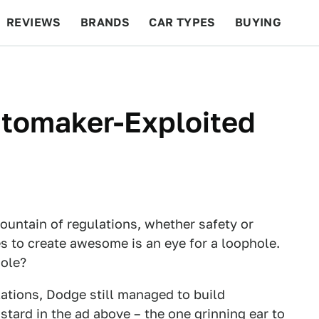
REVIEWS
BRANDS
CAR TYPES
BUYING
BEYOND CARS
RACING
QOTD
FEATURES
utomaker-Exploited
mountain of regulations, whether safety or
es to create awesome is an eye for a loophole.
hole?
lations, Dodge still managed to build
tard in the ad above – the one grinning ear to