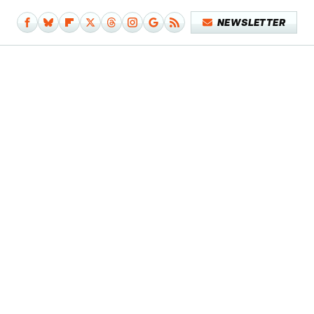
NEWSLETTER