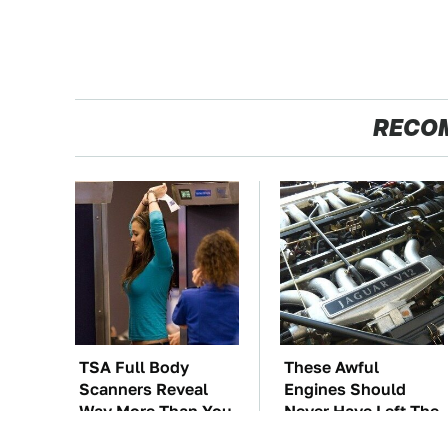
RECO
TSA Full Body
These Awful
Scanners Reveal
Engines Should
Way More Than You
Never Have Left The
Thought
Factory