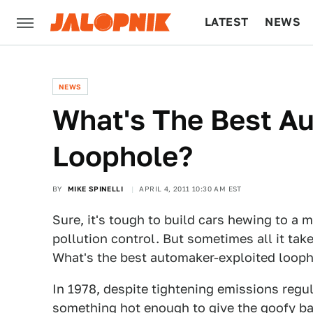
LATEST
NEWS
CULTURE
TECH
NEWS
What's The Best A
Loophole?
BY
MIKE SPINELLI
APRIL 4, 2011 10:30 AM EST
Sure, it's tough to build cars hewing to a 
pollution control. But sometimes all it tak
What's the best automaker-exploited loop
In 1978, despite tightening emissions regu
something hot enough to give the goofy bas