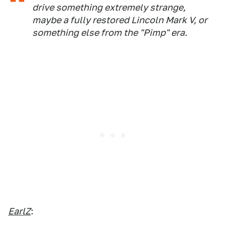
drive something extremely strange,
maybe a fully restored Lincoln Mark V, or
something else from the "Pimp" era.
EarlZ
: