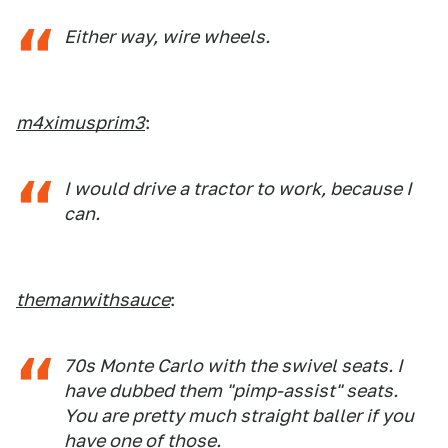
Either way, wire wheels.
m4ximusprim3
:
I would drive a tractor to work, because I
can.
themanwithsauce
:
70s Monte Carlo with the swivel seats. I
have dubbed them "pimp-assist" seats.
You are pretty much straight baller if you
have one of those.