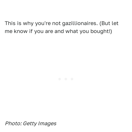
This is why you're not gazillionaires. (But let
me know if you are and what you bought!)
Photo: Getty Images