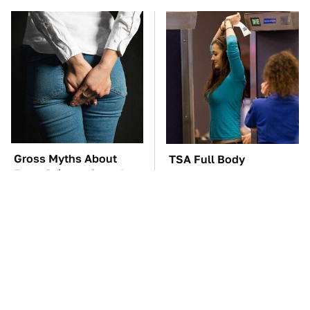
Gross Myths About
TSA Full Body
Farts Science Says Are
Scanners Reveal Way
Totally True
More Than You
Thought