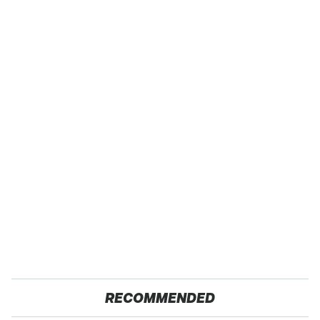
RECOMMENDED