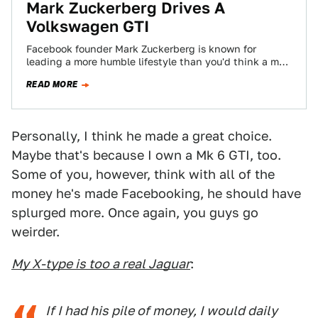
Mark Zuckerberg Drives A
Volkswagen GTI
Facebook founder Mark Zuckerberg is known for
leading a more humble lifestyle than you'd think a man
worth a gazillion dollars would.…
READ MORE
Personally, I think he made a great choice.
Maybe that's because I own a Mk 6 GTI, too.
Some of you, however, think with all of the
money he's made Facebooking, he should have
splurged more. Once again, you guys go
weirder.
My X-type is too a real Jaguar
:
If I had his pile of money, I would daily