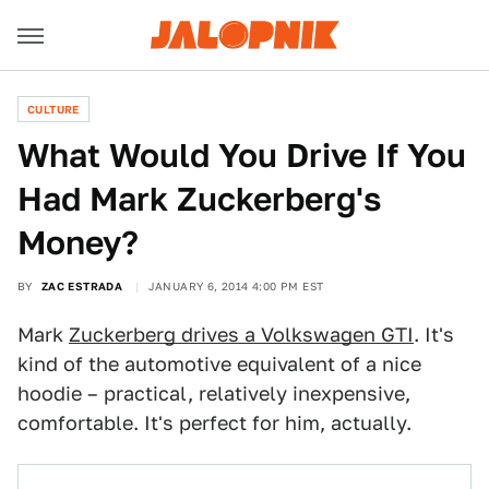
CULTURE
What Would You Drive If You
Had Mark Zuckerberg's
Money?
BY
ZAC ESTRADA
JANUARY 6, 2014 4:00 PM EST
Mark
Zuckerberg drives a Volkswagen GTI
. It's
kind of the automotive equivalent of a nice
hoodie – practical, relatively inexpensive,
comfortable. It's perfect for him, actually.