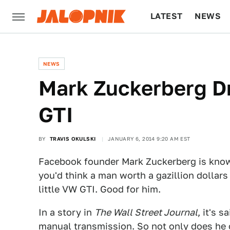
LATEST
NEWS
CULTURE
TECH
NEWS
Mark Zuckerberg D
GTI
BY
TRAVIS OKULSKI
JANUARY 6, 2014 9:20 AM EST
Facebook founder Mark Zuckerberg is known
you'd think a man worth a gazillion dollars
little VW GTI. Good for him.
In a story in
The Wall Street Journal
, it's 
manual transmission
. So not only does he 