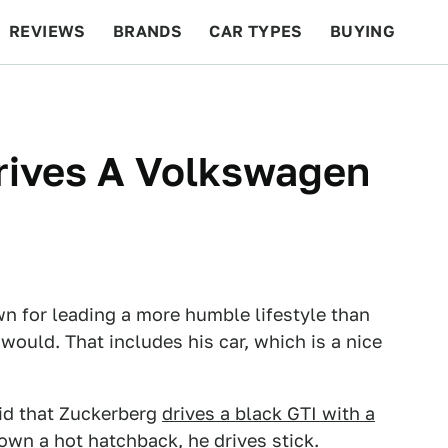
REVIEWS
BRANDS
CAR TYPES
BUYING
BEYOND CARS
RACING
QOTD
FEATURES
rives A Volkswagen
 for leading a more humble lifestyle than
 would. That includes his car, which is a nice
said that Zuckerberg
drives a black GTI with a
own a hot hatchback, he drives stick.