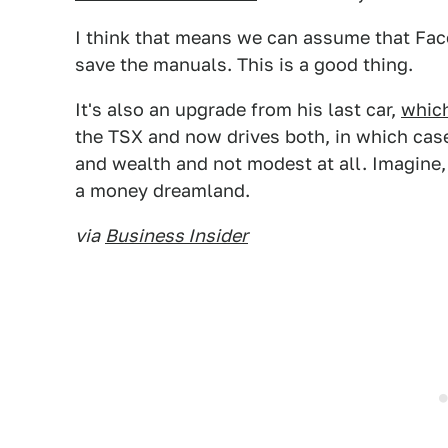
I think that means we can assume that Fac
save the manuals. This is a good thing.
It's also an upgrade from his last car,
whic
the TSX and now drives both, in which cas
and wealth and not modest at all. Imagine,
a money dreamland.
via
Business Insider