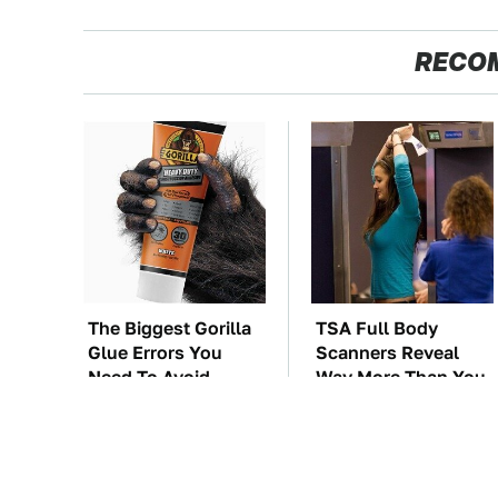
RECO
The Biggest Gorilla
TSA Full Body
Glue Errors You
Scanners Reveal
Need To Avoid
Way More Than You
Thought