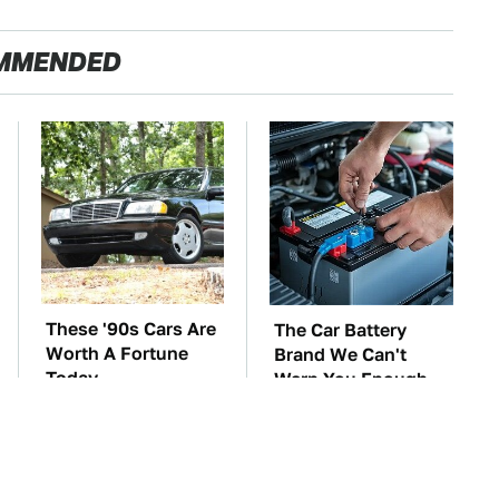
MMENDED
These '90s Cars Are
The Car Battery
Worth A Fortune
Brand We Can't
Today
Warn You Enough
To Avoid