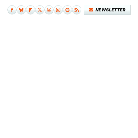
NEWSLETTER