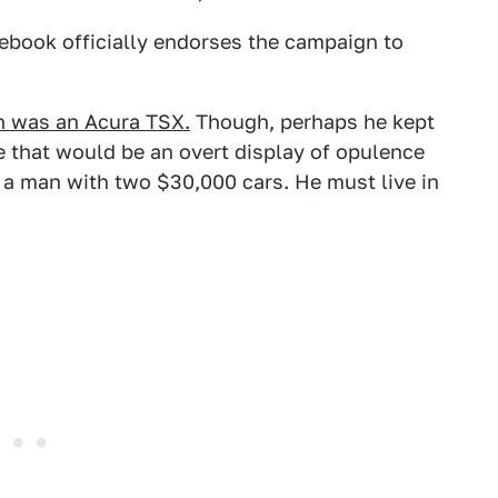
ebook officially endorses the campaign to
h was an Acura TSX.
Though, perhaps he kept
e that would be an overt display of opulence
 a man with two $30,000 cars. He must live in