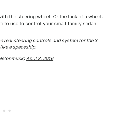
ith the steering wheel. Or the lack of a wheel.
e to use to control your small family sedan:
e real steering controls and system for the 3.
 like a spaceship.
(@elonmusk)
April 3, 2016