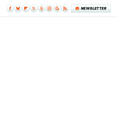
NEWSLETTER