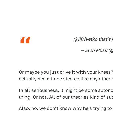
@iKrivetko that's 
— Elon Musk 
Or maybe you just drive it with your knee
actually seem to be steered like any other c
In all seriousness, it might be some auton
thing. Or not. All of our theories kind of su
Also, no, we don't know why he's trying to 