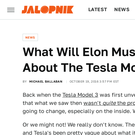
LATEST
NEWS
CULTURE
TECH
NEWS
What Will Elon Mu
About The Tesla M
BY
MICHAEL BALLABAN
OCTOBER 19, 2016 3:57 PM EST
Back when the
Tesla Model 3
was first unv
that what we saw then
wasn't
quite
the pr
going to change, especially on the inside.
Or we might not! We really don't know. Th
and Tesla's been pretty vague about what it