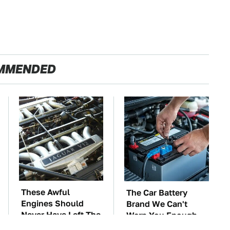
MMENDED
These Awful
The Car Battery
Engines Should
Brand We Can't
Never Have Left The
Warn You Enough
Factory
To Avoid