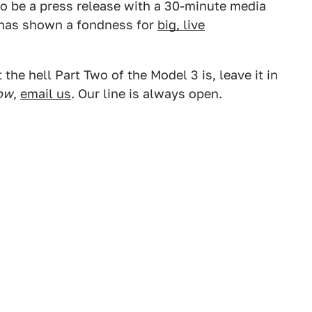
 to be a press release with a 30-minute media
 has shown a fondness for
big, live
the hell Part Two of the Model 3 is, leave it in
ow
,
email us
. Our line is always open.