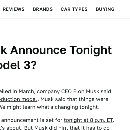
REVIEWS
BRANDS
CAR TYPES
BUYING
BEYOND CARS
RACING
QOTD
FEATURES
sk Announce Tonight
odel 3?
eiled in March, company CEO Elon Musk said
oduction model
. Musk said that things were
 We might learn what's changing tonight.
e announcement is set for
tonight at 8 p.m. ET
,
's about. But Musk did hint that it has to do