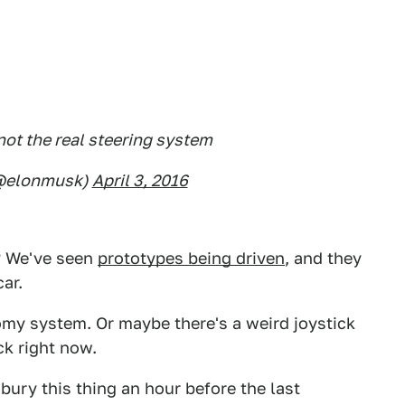
not the real steering system
(@elonmusk)
April 3, 2016
s? We've seen
prototypes being driven
, and they
ar.
omy system. Or maybe there's a weird joystick
ck right now.
bury this thing an hour before the last