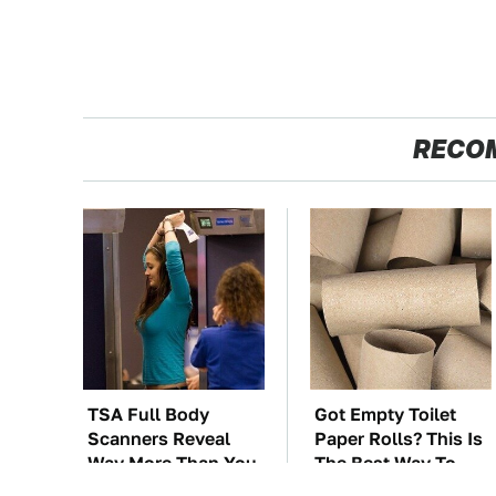
RECO
TSA Full Body
Got Empty Toilet
Scanners Reveal
Paper Rolls? This Is
Way More Than You
The Best Way To
Thought
Use Them