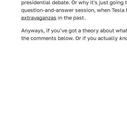
presidential debate. Or why it's just going
question-and-answer session, when Tesla
extravaganzas
in the past.
Anyways, if you've got a theory about what 
the comments below. Or if you actually
kn