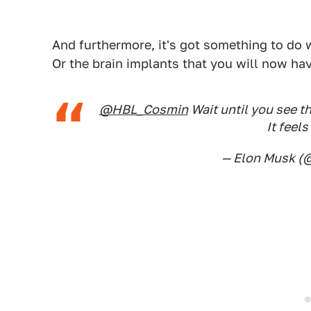
And furthermore, it's got something to do w
Or the brain implants that you will now hav
@HBL_Cosmin
Wait until you see th
It feels
— Elon Musk 