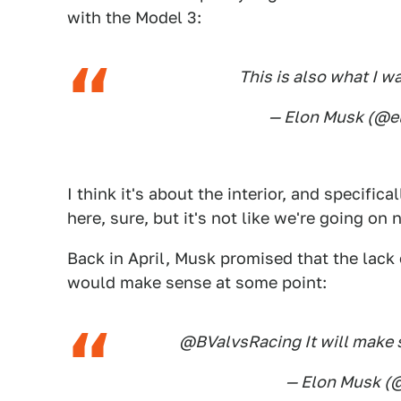
with the Model 3:
This is also what I w
— Elon Musk (@
I think it's about the interior, and specific
here, sure, but it's not like we're going on 
Back in April, Musk promised that the lack 
would make sense at some point:
@BValvsRacing It will make s
— Elon Musk 