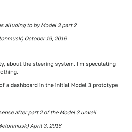
as alluding to by Model 3 part 2
elonmusk)
October 19, 2016
ally, about the steering system. I'm speculating
nothing.
of a dashboard in the initial Model 3 prototype
ense after part 2 of the Model 3 unveil
(@elonmusk)
April 3, 2016