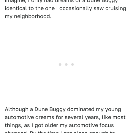
imagine, I only had dreams of a Dune Buggy
identical to the one I occasionally saw cruising
my neighborhood.
Although a Dune Buggy dominated my young
automotive dreams for several years, like most
things, as I got older my automotive focus