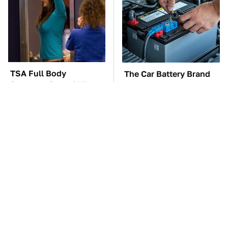
TSA Full Body
The Car Battery Brand
Scanners Reveal Way
We Can't Warn You
More Than You
Enough To Avoid
Thought