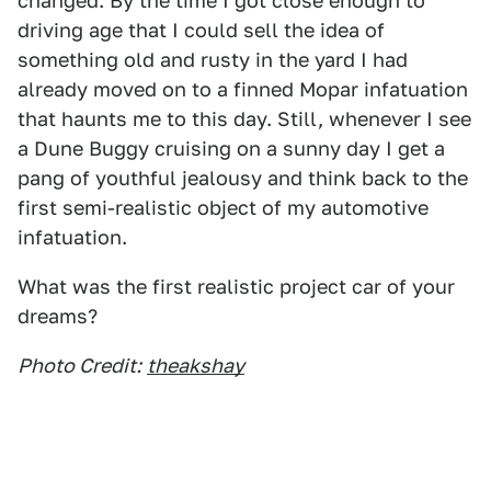
changed. By the time I got close enough to
driving age that I could sell the idea of
something old and rusty in the yard I had
already moved on to a finned Mopar infatuation
that haunts me to this day. Still, whenever I see
a Dune Buggy cruising on a sunny day I get a
pang of youthful jealousy and think back to the
first semi-realistic object of my automotive
infatuation.
What was the first realistic project car of your
dreams?
Photo Credit:
theakshay