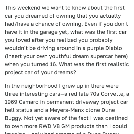
This weekend we want to know about the first
car you dreamed of owning that you actually
had/have a chance of owning. Even if you don't
have it in the garage yet, what was the first car
you loved after you realized you probably
wouldn't be driving around in a purple Diablo
(insert your own youthful dream supercar here)
when you turned 16. What was the first realistic
project car of your dreams?
In the neighborhood I grew up in there were
three interesting cars—a red late 70s Corvette, a
1969 Camaro in permanent driveway project car
hell status and a Meyers-Manx clone Dune
Buggy. Not yet aware of the fact I was destined
to own more RWD V8 GM products than I could