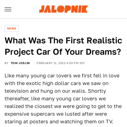
NEWS
What Was The First Realistic
Project Car Of Your Dreams?
BY
TOM JOSLIN
FEBRUARY 11, 2012 4:00 PM EST
Like many young car lovers we first fell in love
with the exotic high dollar cars we saw on
television and hung on our walls. Shortly
thereafter, like many young car lovers we
realized the closest we were going to get to the
expensive supercars we lusted after were
staring at posters and watching them on TV.