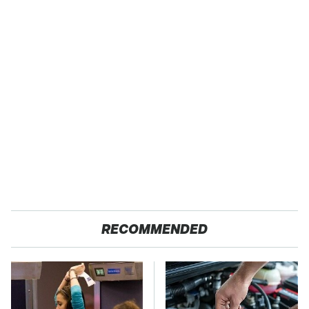
RECOMMENDED