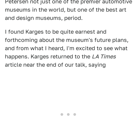
Petersen not just one of the premier automotive
museums in the world, but one of the best art
and design museums, period.
I found Karges to be quite earnest and
forthcoming about the museum's future plans,
and from what I heard, I'm excited to see what
happens. Karges returned to the
LA Times
article near the end of our talk, saying