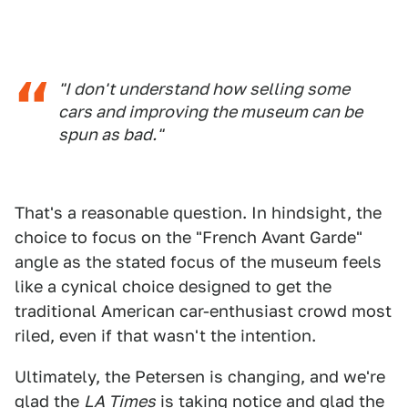
"I don't understand how selling some
cars and improving the museum can be
spun as bad."
That's a reasonable question. In hindsight, the
choice to focus on the "French Avant Garde"
angle as the stated focus of the museum feels
like a cynical choice designed to get the
traditional American car-enthusiast crowd most
riled, even if that wasn't the intention.
Ultimately, the Petersen is changing, and we're
glad the
LA Times
is taking notice and glad the