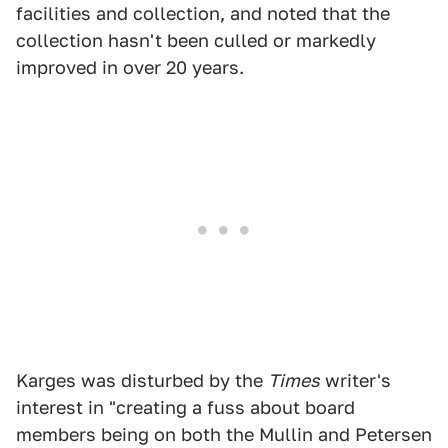
facilities and collection, and noted that the
collection hasn't been culled or markedly
improved in over 20 years.
Karges was disturbed by the
Times
writer's
interest in "creating a fuss about board
members being on both the Mullin and Petersen