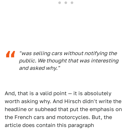
"was selling cars without notifying the
public. We thought that was interesting
and asked why."
And, that is a valid point — it is absolutely
worth asking why. And Hirsch didn't write the
headline or subhead that put the emphasis on
the French cars and motorcycles. But, the
article does contain this paragraph