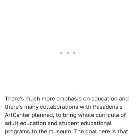
There's much more emphasis on education and
there's many collaborations with Pasadena's
ArtCenter planned, to bring whole curricula of
adult education and student educational
programs to the museum. The goal here is that