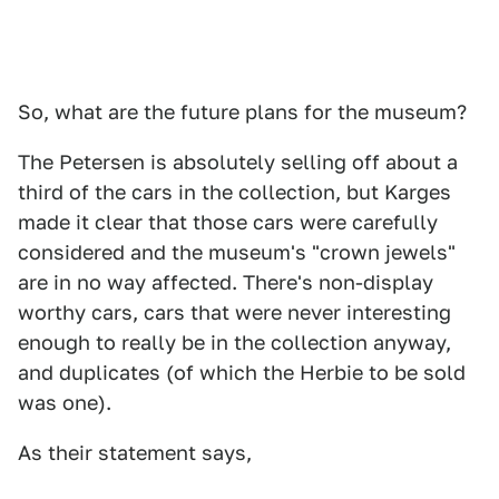
So, what are the future plans for the museum?
The Petersen is absolutely selling off about a
third of the cars in the collection, but Karges
made it clear that those cars were carefully
considered and the museum's "crown jewels"
are in no way affected. There's non-display
worthy cars, cars that were never interesting
enough to really be in the collection anyway,
and duplicates (of which the Herbie to be sold
was one).
As their statement says,