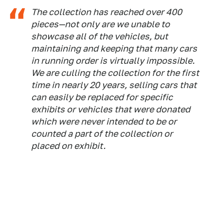
The collection has reached over 400
pieces—not only are we unable to
showcase all of the vehicles, but
maintaining and keeping that many cars
in running order is virtually impossible.
We are culling the collection for the first
time in nearly 20 years, selling cars that
can easily be replaced for specific
exhibits or vehicles that were donated
which were never intended to be or
counted a part of the collection or
placed on exhibit.