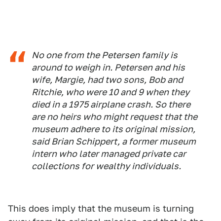
No one from the Petersen family is
around to weigh in. Petersen and his
wife, Margie, had two sons, Bob and
Ritchie, who were 10 and 9 when they
died in a 1975 airplane crash. So there
are no heirs who might request that the
museum adhere to its original mission,
said Brian Schippert, a former museum
intern who later managed private car
collections for wealthy individuals.
This does imply that the museum is turning