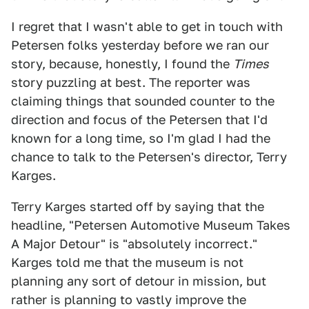
I regret that I wasn't able to get in touch with
Petersen folks yesterday before we ran our
story, because, honestly, I found the
Times
story puzzling at best. The reporter was
claiming things that sounded counter to the
direction and focus of the Petersen that I'd
known for a long time, so I'm glad I had the
chance to talk to the Petersen's director, Terry
Karges.
Terry Karges started off by saying that the
headline, "Petersen Automotive Museum Takes
A Major Detour" is "absolutely incorrect."
Karges told me that the museum is not
planning any sort of detour in mission, but
rather is planning to vastly improve the