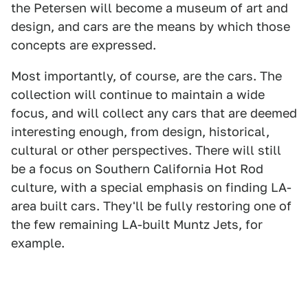
the Petersen will become a museum of art and
design, and cars are the means by which those
concepts are expressed.
Most importantly, of course, are the cars. The
collection will continue to maintain a wide
focus, and will collect any cars that are deemed
interesting enough, from design, historical,
cultural or other perspectives. There will still
be a focus on Southern California Hot Rod
culture, with a special emphasis on finding LA-
area built cars. They'll be fully restoring one of
the few remaining LA-built Muntz Jets, for
example.