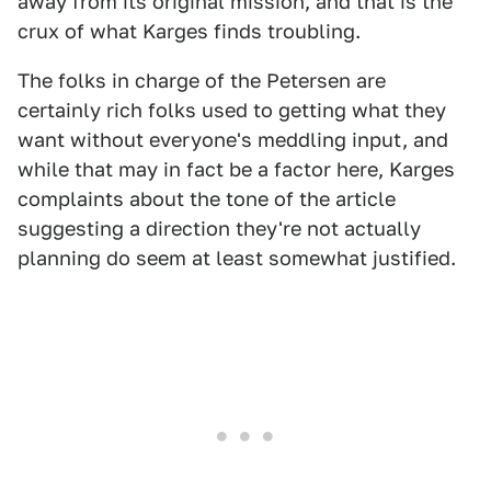
away from its original mission, and that is the
crux of what Karges finds troubling.
The folks in charge of the Petersen are
certainly rich folks used to getting what they
want without everyone's meddling input, and
while that may in fact be a factor here, Karges
complaints about the tone of the article
suggesting a direction they're not actually
planning do seem at least somewhat justified.