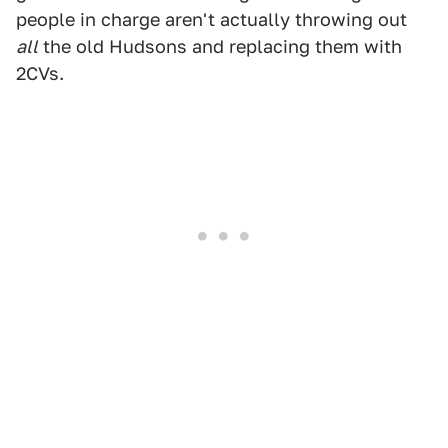
people in charge aren't actually throwing out
all
the old Hudsons and replacing them with
2CVs.