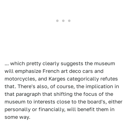
... which pretty clearly suggests the museum
will emphasize French art deco cars and
motorcycles, and Karges categorically refutes
that. There's also, of course, the implication in
that paragraph that shifting the focus of the
museum to interests close to the board's, either
personally or financially, will benefit them in
some way.