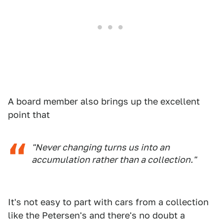
A board member also brings up the excellent
point that
"Never changing turns us into an
accumulation rather than a collection."
It's not easy to part with cars from a collection
like the Petersen's and there's no doubt a