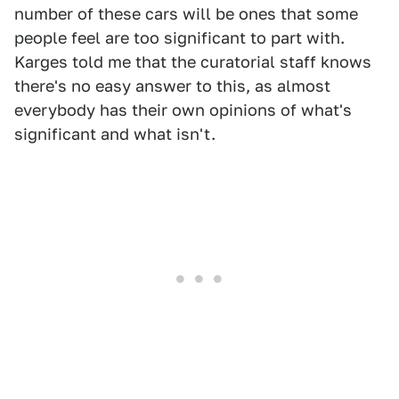
number of these cars will be ones that some
people feel are too significant to part with.
Karges told me that the curatorial staff knows
there's no easy answer to this, as almost
everybody has their own opinions of what's
significant and what isn't.