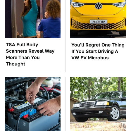
TSA Full Body
You'll Regret One Thing
Scanners Reveal Way
If You Start Driving A
More Than You
VW EV Microbus
Thought