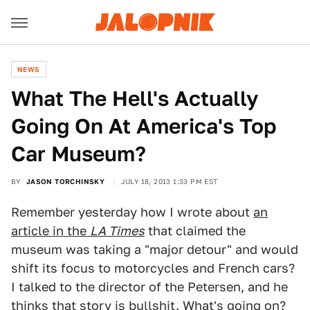
NEWS
What The Hell's Actually
Going On At America's Top
Car Museum?
BY
JASON TORCHINSKY
JULY 18, 2013 1:33 PM EST
Remember yesterday how I wrote about
an
article in the
LA Times
that claimed the
museum was taking a "major detour" and would
shift its focus to motorcycles and French cars?
I talked to the director of the Petersen, and he
thinks that story is bullshit. What's going on?