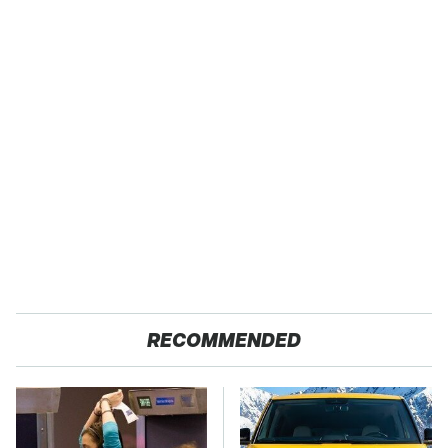
RECOMMENDED