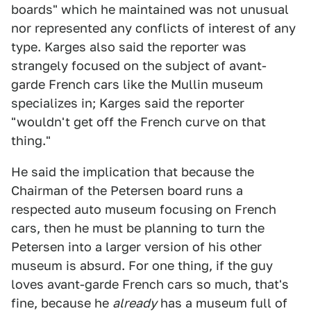
boards" which he maintained was not unusual
nor represented any conflicts of interest of any
type. Karges also said the reporter was
strangely focused on the subject of avant-
garde French cars like the Mullin museum
specializes in; Karges said the reporter
"wouldn't get off the French curve on that
thing."
He said the implication that because the
Chairman of the Petersen board runs a
respected auto museum focusing on French
cars, then he must be planning to turn the
Petersen into a larger version of his other
museum is absurd. For one thing, if the guy
loves avant-garde French cars so much, that's
fine, because he
already
has a museum full of