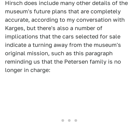
Hirsch does include many other details of the
museum's future plans that are completely
accurate, according to my conversation with
Karges, but there's also a number of
implications that the cars selected for sale
indicate a turning away from the museum's
original mission, such as this paragraph
reminding us that the Petersen family is no
longer in charge: