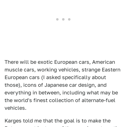
There will be exotic European cars, American
muscle cars, working vehicles, strange Eastern
European cars (I asked specifically about
those), icons of Japanese car design, and
everything in between, including what may be
the world's finest collection of alternate-fuel
vehicles.
Karges told me that the goal is to make the