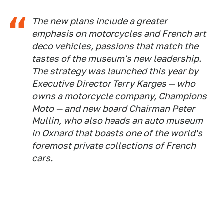
The new plans include a greater
emphasis on motorcycles and French art
deco vehicles, passions that match the
tastes of the museum's new leadership.
The strategy was launched this year by
Executive Director Terry Karges — who
owns a motorcycle company, Champions
Moto — and new board Chairman Peter
Mullin, who also heads an auto museum
in Oxnard that boasts one of the world's
foremost private collections of French
cars.