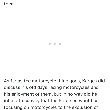
them.
As far as the motorcycle thing goes, Karges did
discuss his old days racing motorcycles and
his enjoyment of them, but in no way did he
intend to convey that the Petersen would be
focusing on motorcycles to the exclusion of