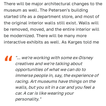
There will be major architectural changes to the
museum as well. The Petersen's building
started life as a department store, and most of
the original interior walls still exist. Walls will
be removed, moved, and the entire interior will
be modernized. There will be many more
interactive exhibits as well. As Karges told me
"... we're working with some ex-Disney
creatives and we're talking about
opportunities of what we can do to
immerse people in, say, the experience of
racing. Art museums have things on the
walls, but you sit in a car and you feel a
car. A car is like wearing your
personality."