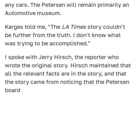
any cars. The Petersen will remain primarily an
Automotive museum.
Karges told me, "The
LA Times
story couldn't
be further from the truth. I don't know what
was trying to be accomplished."
I spoke with Jerry Hirsch, the reporter who
wrote the original story. Hirsch maintained that
all the relevant facts are in the story, and that
the story came from noticing that the Petersen
board