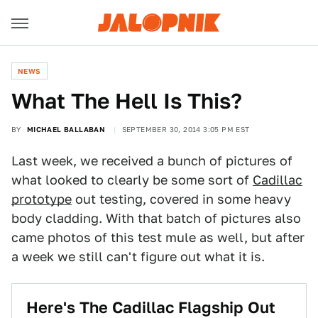
NEWS
What The Hell Is This?
BY
MICHAEL BALLABAN
SEPTEMBER 30, 2014 3:05 PM EST
Last week, we received a bunch of pictures of
what looked to clearly be some sort of
Cadillac
prototype
out testing, covered in some heavy
body cladding. With that batch of pictures also
came photos of this test mule as well, but after
a week we still can't figure out what it is.
Here's The Cadillac Flagship Out