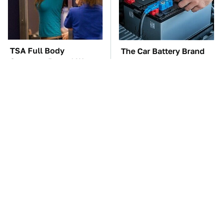
TSA Full Body
The Car Battery Brand
Scanners Reveal Way
We Can't Warn You
More Than You
Enough To Avoid
Thought
These Awful Engines
Free And Super Useful