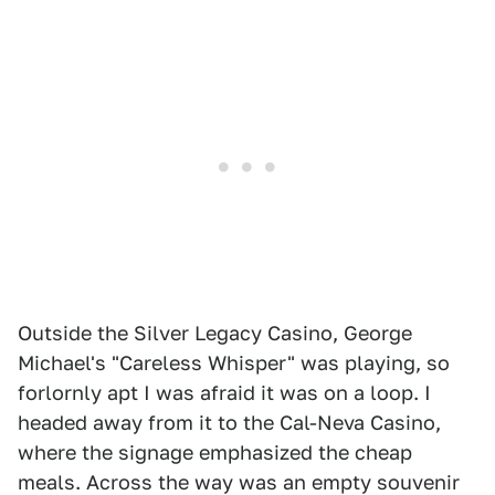
Outside the Silver Legacy Casino, George
Michael's "Careless Whisper" was playing, so
forlornly apt I was afraid it was on a loop. I
headed away from it to the Cal-Neva Casino,
where the signage emphasized the cheap
meals. Across the way was an empty souvenir