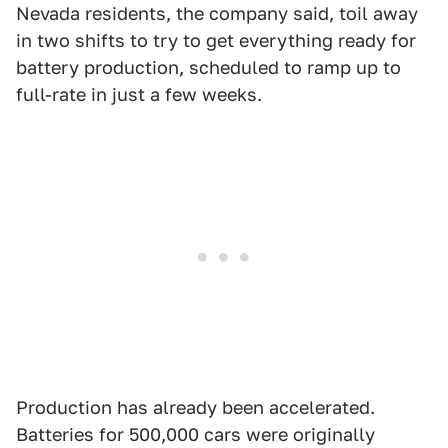
Nevada residents, the company said, toil away
in two shifts to try to get everything ready for
battery production, scheduled to ramp up to
full-rate in just a few weeks.
Production has already been accelerated.
Batteries for 500,000 cars were originally