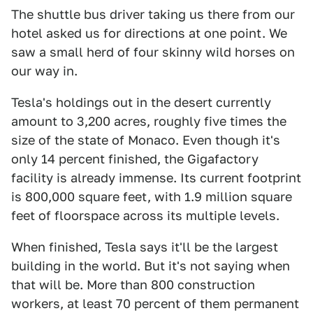
The shuttle bus driver taking us there from our
hotel asked us for directions at one point. We
saw a small herd of four skinny wild horses on
our way in.
Tesla's holdings out in the desert currently
amount to 3,200 acres, roughly five times the
size of the state of Monaco. Even though it's
only 14 percent finished, the Gigafactory
facility is already immense. Its current footprint
is 800,000 square feet, with 1.9 million square
feet of floorspace across its multiple levels.
When finished, Tesla says it'll be the largest
building in the world. But it's not saying when
that will be. More than 800 construction
workers, at least 70 percent of them permanent