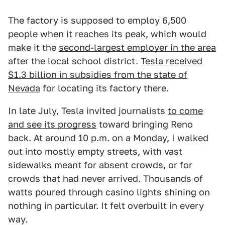
The factory is supposed to employ 6,500
people when it reaches its peak, which would
make it the
second-largest employer in the area
after the local school district.
Tesla received
$1.3 billion in subsidies from the state of
Nevada
for locating its factory there.
In late July, Tesla invited journalists
to come
and see its progress
toward bringing Reno
back. At around 10 p.m. on a Monday, I walked
out into mostly empty streets, with vast
sidewalks meant for absent crowds, or for
crowds that had never arrived. Thousands of
watts poured through casino lights shining on
nothing in particular. It felt overbuilt in every
way.