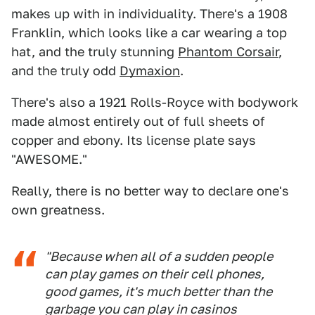
makes up with in individuality. There's a 1908
Franklin, which looks like a car wearing a top
hat, and the truly stunning
Phantom Corsair
,
and the truly odd
Dymaxion
.
There's also a 1921 Rolls-Royce with bodywork
made almost entirely out of full sheets of
copper and ebony. Its license plate says
"AWESOME."
Really, there is no better way to declare one's
own greatness.
"Because when all of a sudden people
can play games on their cell phones,
good games, it's much better than the
garbage you can play in casinos