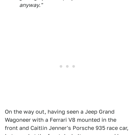
anyway."
On the way out, having seen a Jeep Grand
Wagoneer with a Ferrari V8 mounted in the
front and Caitlin Jenner's Porsche 935 race car,