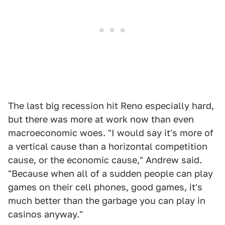
The last big recession hit Reno especially hard,
but there was more at work now than even
macroeconomic woes. "I would say it's more of
a vertical cause than a horizontal competition
cause, or the economic cause," Andrew said.
"Because when all of a sudden people can play
games on their cell phones, good games, it's
much better than the garbage you can play in
casinos anyway."