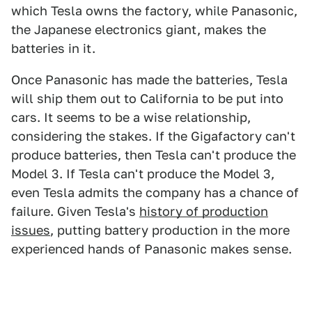
which Tesla owns the factory, while Panasonic,
the Japanese electronics giant, makes the
batteries in it.
Once Panasonic has made the batteries, Tesla
will ship them out to California to be put into
cars. It seems to be a wise relationship,
considering the stakes. If the Gigafactory can't
produce batteries, then Tesla can't produce the
Model 3. If Tesla can't produce the Model 3,
even Tesla admits the company has a chance of
failure. Given Tesla's
history of production
issues
, putting battery production in the more
experienced hands of Panasonic makes sense.