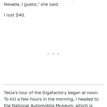
Nevada, I guess," she said.
I lost $40.
Tesla's tour of the Gigafactory began at noon.
To kill a few hours in the morning, I headed to
the National Automobile Museum, which is