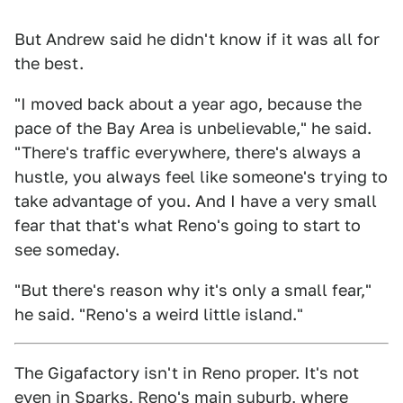
But Andrew said he didn't know if it was all for
the best.
"I moved back about a year ago, because the
pace of the Bay Area is unbelievable," he said.
"There's traffic everywhere, there's always a
hustle, you always feel like someone's trying to
take advantage of you. And I have a very small
fear that that's what Reno's going to start to
see someday.
"But there's reason why it's only a small fear,"
he said. "Reno's a weird little island."
The Gigafactory isn't in Reno proper. It's not
even in Sparks, Reno's main suburb, where