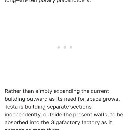
long—are temporary placeholders.
Rather than simply expanding the current
building outward as its need for space grows,
Tesla is building separate sections
independently, outside the present walls, to be
absorbed into the Gigafactory factory as it