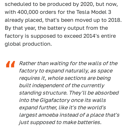
scheduled to be produced by 2020, but now,
with 400,000 orders for the Tesla Model 3
already placed, that's been moved up to 2018.
By that year, the battery output from the
factory is supposed to exceed 2014's entire
global production.
Rather than waiting for the walls of the
factory to expand naturally, as space
requires it, whole sections are being
built independent of the currently
standing structure. They'll be absorbed
into the Gigafactory once its walls
expand further, like it's the world's
largest amoeba instead of a place that's
just supposed to make batteries.