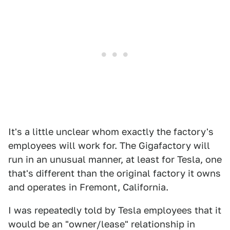
It's a little unclear whom exactly the factory's
employees will work for. The Gigafactory will
run in an unusual manner, at least for Tesla, one
that's different than the original factory it owns
and operates in Fremont, California.
I was repeatedly told by Tesla employees that it
would be an "owner/lease" relationship in