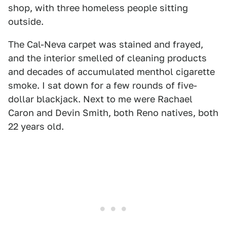
shop, with three homeless people sitting
outside.
The Cal-Neva carpet was stained and frayed,
and the interior smelled of cleaning products
and decades of accumulated menthol cigarette
smoke. I sat down for a few rounds of five-
dollar blackjack. Next to me were Rachael
Caron and Devin Smith, both Reno natives, both
22 years old.