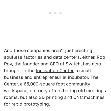
And those companies aren't just erecting
soulless factories and data centers, either. Rob
Roy, the founder and CEO of Switch, has also
brought in the
Innevation Center
, a small-
business and entrepreneurial incubator. The
Center, a 65,000-square foot community
workspace, not only offers boring old meetings
rooms, but also 3D printing and CNC machines
for rapid prototyping.