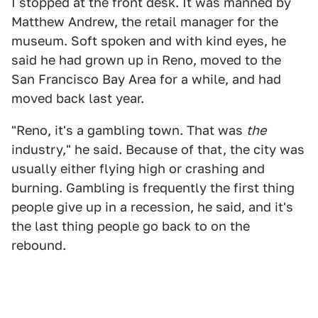
I stopped at the front desk. It was manned by
Matthew Andrew, the retail manager for the
museum. Soft spoken and with kind eyes, he
said he had grown up in Reno, moved to the
San Francisco Bay Area for a while, and had
moved back last year.
"Reno, it's a gambling town. That was
the
industry," he said. Because of that, the city was
usually either flying high or crashing and
burning. Gambling is frequently the first thing
people give up in a recession, he said, and it's
the last thing people go back to on the
rebound.