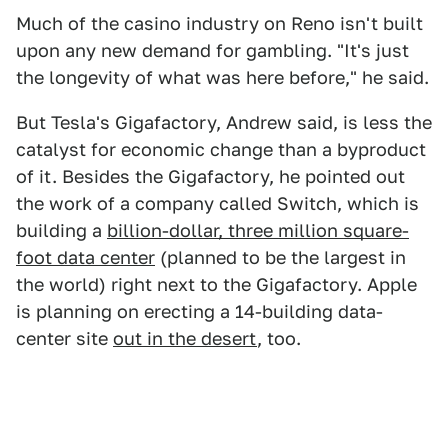
Much of the casino industry on Reno isn't built
upon any new demand for gambling. "It's just
the longevity of what was here before," he said.
But Tesla's Gigafactory, Andrew said, is less the
catalyst for economic change than a byproduct
of it. Besides the Gigafactory, he pointed out
the work of a company called Switch, which is
building a
billion-dollar, three million square-
foot data center
(planned to be the largest in
the world) right next to the Gigafactory. Apple
is planning on erecting a 14-building data-
center site
out in the desert
, too.