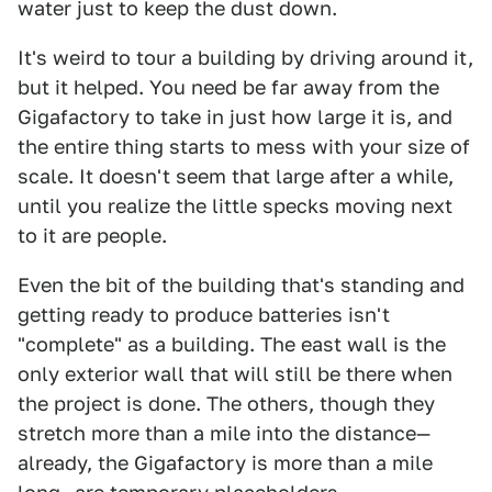
water just to keep the dust down.
It's weird to tour a building by driving around it,
but it helped. You need be far away from the
Gigafactory to take in just how large it is, and
the entire thing starts to mess with your size of
scale. It doesn't seem that large after a while,
until you realize the little specks moving next
to it are people.
Even the bit of the building that's standing and
getting ready to produce batteries isn't
"complete" as a building. The east wall is the
only exterior wall that will still be there when
the project is done. The others, though they
stretch more than a mile into the distance—
already, the Gigafactory is more than a mile