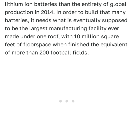
lithium ion batteries than the entirety of global
production in 2014. In order to build that many
batteries, it needs what is eventually supposed
to be the largest manufacturing facility ever
made under one roof, with 10 million square
feet of floorspace when finished the equivalent
of more than 200 football fields.