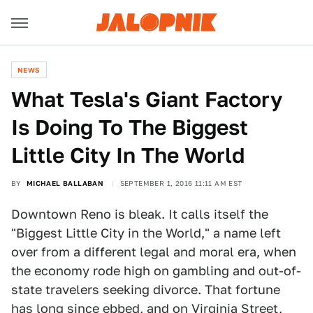
NEWS
What Tesla's Giant Factory
Is Doing To The Biggest
Little City In The World
BY
MICHAEL BALLABAN
SEPTEMBER 1, 2016 11:11 AM EST
Downtown Reno is bleak. It calls itself the
"Biggest Little City in the World," a name left
over from a different legal and moral era, when
the economy rode high on gambling and out-of-
state travelers seeking divorce. That fortune
has long since ebbed, and on Virginia Street,