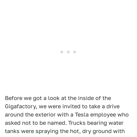
Before we got a look at the inside of the
Gigafactory, we were invited to take a drive
around the exterior with a Tesla employee who
asked not to be named. Trucks bearing water
tanks were spraying the hot, dry ground with