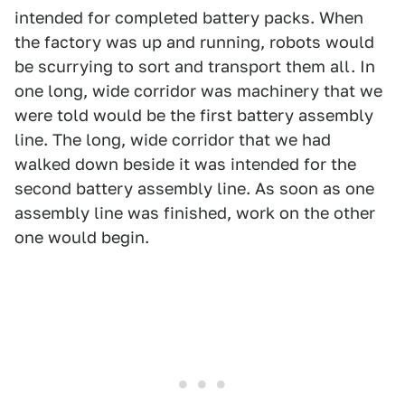
intended for completed battery packs. When
the factory was up and running, robots would
be scurrying to sort and transport them all. In
one long, wide corridor was machinery that we
were told would be the first battery assembly
line. The long, wide corridor that we had
walked down beside it was intended for the
second battery assembly line. As soon as one
assembly line was finished, work on the other
one would begin.