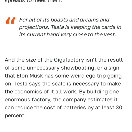
spreads to meet them.
For all of its boasts and dreams and
projections, Tesla is keeping the cards in
its current hand very close to the vest.
And the size of the Gigafactory isn't the result
of some unnecessary showboating, or a sign
that Elon Musk has some weird ego trip going
on. Tesla says the scale is necessary to make
the economics of it all work. By building one
enormous factory, the company estimates it
can reduce the cost of batteries by at least 30
percent.