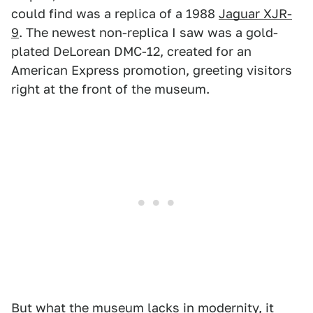
could find was a replica of a 1988
Jaguar XJR-
9
. The newest non-replica I saw was a gold-
plated DeLorean DMC-12, created for an
American Express promotion, greeting visitors
right at the front of the museum.
But what the museum lacks in modernity, it