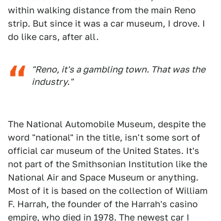
within walking distance from the main Reno
strip. But since it was a car museum, I drove. I
do like cars, after all.
"Reno, it's a gambling town. That was the
industry."
The National Automobile Museum, despite the
word "national" in the title, isn't some sort of
official car museum of the United States. It's
not part of the Smithsonian Institution like the
National Air and Space Museum or anything.
Most of it is based on the collection of William
F. Harrah, the founder of the Harrah's casino
empire, who died in 1978. The newest car I