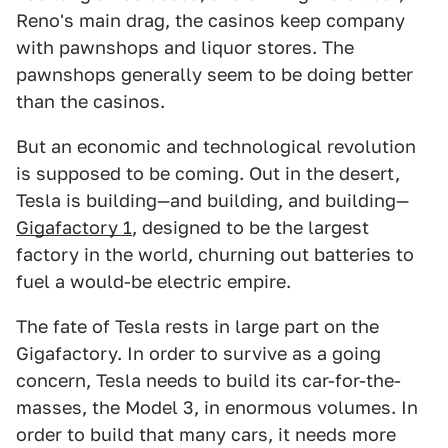
Reno's main drag, the casinos keep company
with pawnshops and liquor stores. The
pawnshops generally seem to be doing better
than the casinos.
But an economic and technological revolution
is supposed to be coming. Out in the desert,
Tesla is building—and building, and building—
Gigafactory 1
, designed to be the largest
factory in the world, churning out batteries to
fuel a would-be electric empire.
The fate of Tesla rests in large part on the
Gigafactory. In order to survive as a going
concern, Tesla needs to build its car-for-the-
masses, the Model 3, in enormous volumes. In
order to build that many cars, it needs more