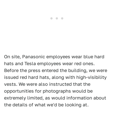
On site, Panasonic employees wear blue hard
hats and Tesla employees wear red ones.
Before the press entered the building, we were
issued red hard hats, along with high-visibility
vests. We were also instructed that the
opportunities for photographs would be
extremely limited, as would information about
the details of what we'd be looking at.