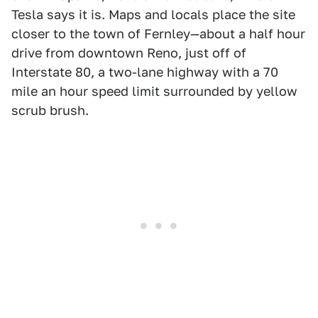
Tesla says it is. Maps and locals place the site
closer to the town of Fernley—about a half hour
drive from downtown Reno, just off of
Interstate 80, a two-lane highway with a 70
mile an hour speed limit surrounded by yellow
scrub brush.