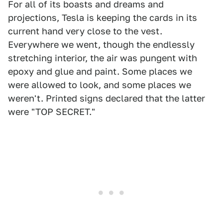
For all of its boasts and dreams and
projections, Tesla is keeping the cards in its
current hand very close to the vest.
Everywhere we went, though the endlessly
stretching interior, the air was pungent with
epoxy and glue and paint. Some places we
were allowed to look, and some places we
weren't. Printed signs declared that the latter
were "TOP SECRET."