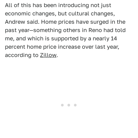
All of this has been introducing not just
economic changes, but cultural changes,
Andrew said. Home prices have surged in the
past year—something others in Reno had told
me, and which is supported by a nearly 14
percent home price increase over last year,
according to
Zillow
.