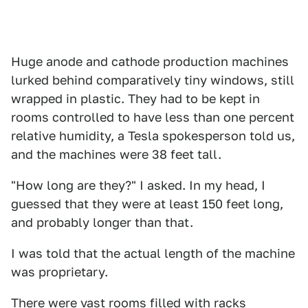
Huge anode and cathode production machines
lurked behind comparatively tiny windows, still
wrapped in plastic. They had to be kept in
rooms controlled to have less than one percent
relative humidity, a Tesla spokesperson told us,
and the machines were 38 feet tall.
"How long are they?" I asked. In my head, I
guessed that they were at least 150 feet long,
and probably longer than that.
I was told that the actual length of the machine
was proprietary.
There were vast rooms filled with racks