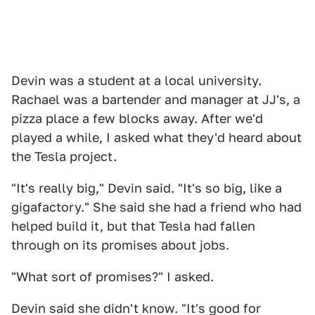
Devin was a student at a local university.
Rachael was a bartender and manager at JJ's, a
pizza place a few blocks away. After we'd
played a while, I asked what they'd heard about
the Tesla project.
"It's really big," Devin said. "It's so big, like a
gigafactory." She said she had a friend who had
helped build it, but that Tesla had fallen
through on its promises about jobs.
"What sort of promises?" I asked.
Devin said she didn't know. "It's good for