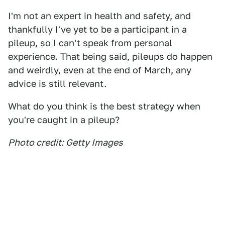
I'm not an expert in health and safety, and
thankfully I've yet to be a participant in a
pileup, so I can't speak from personal
experience. That being said, pileups do happen
and weirdly, even at the end of March, any
advice is still relevant.
What do you think is the best strategy when
you're caught in a pileup?
Photo credit: Getty Images