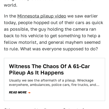
world.
In the
Minnesota pileup video
we saw earlier
today, people hopped out of their cars as quick
as possible, the guy holding the camera ran
back to his vehicle to get something to help a
fellow motorist, and general mayhem seemed
to rule. What was everyone supposed to do?
Witness The Chaos Of A 61-Car
Pileup As It Happens
Usually we see the aftermath of a pileup. Wreckage
everywhere, ambulances, police cars, fire trucks, and a
jackknifed truck or two. We…
READ MORE