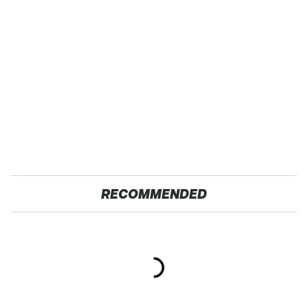
RECOMMENDED