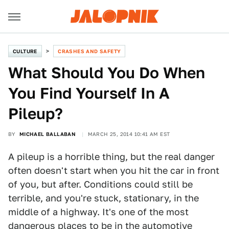
CULTURE
CRASHES AND SAFETY
What Should You Do When
You Find Yourself In A
Pileup?
BY
MICHAEL BALLABAN
MARCH 25, 2014 10:41 AM EST
A pileup is a horrible thing, but the real danger
often doesn't start when you hit the car in front
of you, but after. Conditions could still be
terrible, and you're stuck, stationary, in the
middle of a highway. It's one of the most
dangerous places to be in the automotive