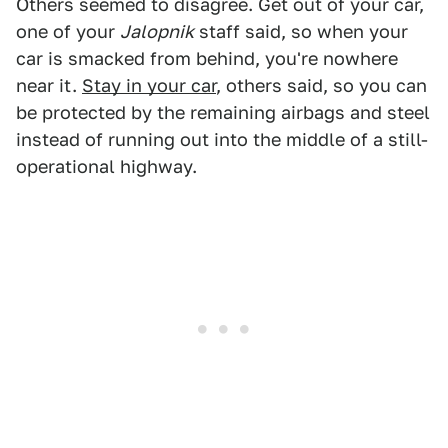
Others seemed to disagree. Get out of your car,
one of your
Jalopnik
staff said, so when your
car is smacked from behind, you're nowhere
near it.
Stay in your car
, others said, so you can
be protected by the remaining airbags and steel
instead of running out into the middle of a still-
operational highway.