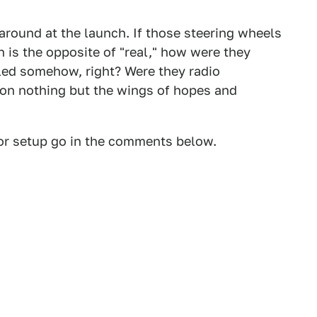
around at the launch. If those steering wheels
h is the opposite of "real," how were they
led somehow, right? Were they radio
 on nothing but the wings of hopes and
ior setup go in the comments below.