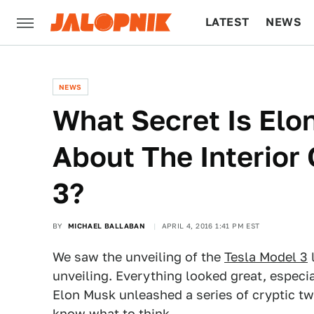
LATEST
NEWS
CULTURE
TECH
NEWS
What Secret Is Elo
About The Interior
3?
BY
MICHAEL BALLABAN
APRIL 4, 2016 1:41 PM EST
We saw the unveiling of the
Tesla Model 3
l
unveiling. Everything looked great, especi
Elon Musk unleashed a series of cryptic t
know what to think.