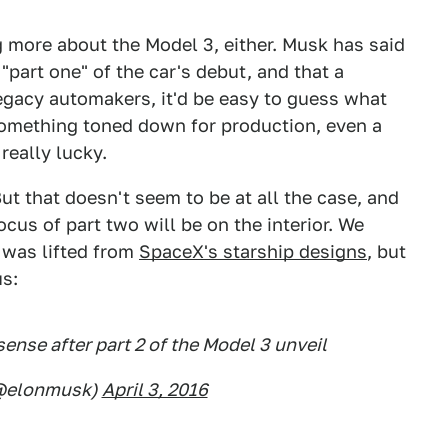
ng more about the Model 3, either. Musk has said
"part one" of the car's debut, and that a
egacy automakers, it'd be easy to guess what
 something toned down for production, even a
really lucky.
But that doesn't seem to be at all the case, and
cus of part two will be on the interior. We
t was lifted from
SpaceX's starship designs
, but
us:
ense after part 2 of the Model 3 unveil
(@elonmusk)
April 3, 2016