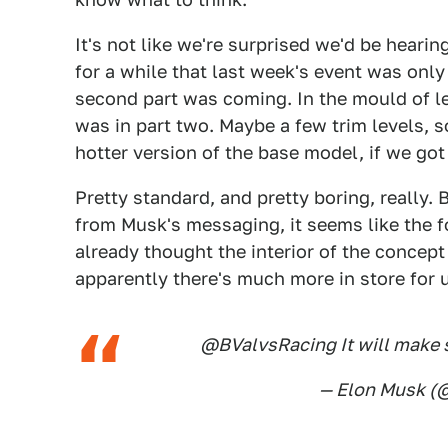
It's not like we're surprised we'd be heari
for a while that last week's event was only 
second part was coming. In the mould of l
was in part two. Maybe a few trim levels,
hotter version of the base model, if we got 
Pretty standard, and pretty boring, really. 
from Musk's messaging, it seems like the fo
already thought the interior of the concep
apparently there's much more in store for 
@BValvsRacing It will make s
— Elon Musk 