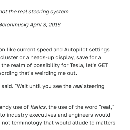
not the real steering system
(@elonmusk)
April 3, 2016
ion like current speed and Autopilot settings
cluster or a heads-up display, save for a
the realm of possibility for Tesla, let's GET
 wording that's weirding me out.
said. "Wait until you see the
real
steering
dandy use of
italics
, the use of the word "real,"
 auto industry executives and engineers would
" not terminology that would allude to matters