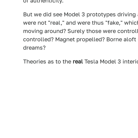
of authenticity.
But we did see Model 3 prototypes driving 
were not "real," and were thus "fake," whic
moving around? Surely those were control
controlled? Magnet propelled? Borne aloft
dreams?
Theories as to the
real
Tesla Model 3 inter