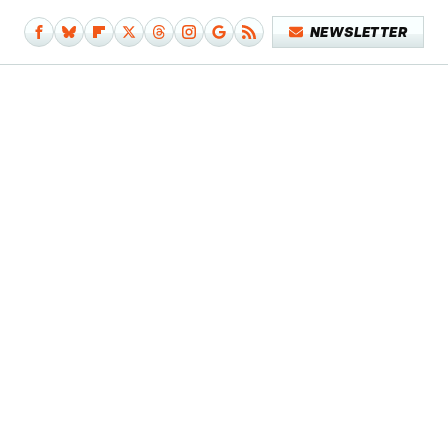
NEWSLETTER