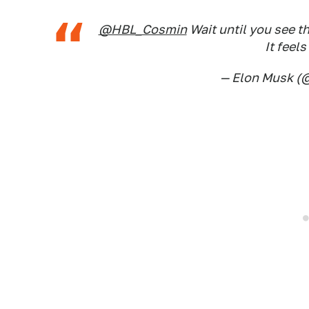
@HBL_Cosmin
Wait until you see th
It feels
— Elon Musk 