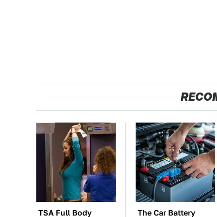
RECO
TSA Full Body
The Car Battery