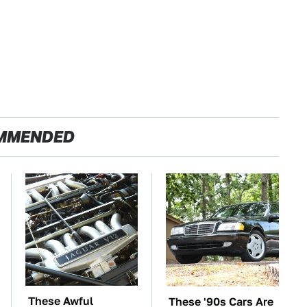
MMENDED
These Awful
These '90s Cars Are