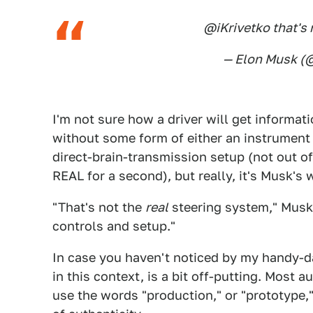
@iKrivetko that's 
— Elon Musk 
I'm not sure how a driver will get informat
without some form of either an instrument 
direct-brain-transmission setup (not out of 
REAL for a second), but really, it's Musk's
"That's not the
real
steering system," Musk 
controls and setup."
In case you haven't noticed by my handy-
in this context, is a bit off-putting. Most
use the words "production," or "prototype,