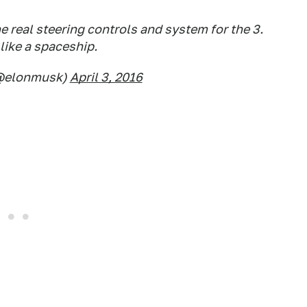
e real steering controls and system for the 3.
 like a spaceship.
(@elonmusk)
April 3, 2016