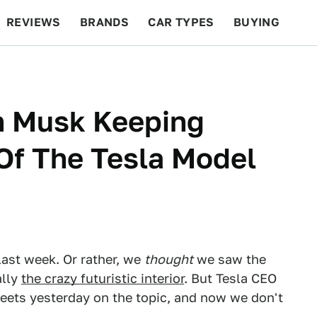
REVIEWS
BRANDS
CAR TYPES
BUYING
BEYOND CARS
RACING
QOTD
FEATURES
n Musk Keeping
 Of The Tesla Model
ast week. Or rather, we
thought
we saw the
ally
the crazy futuristic interior
. But Tesla CEO
weets yesterday on the topic, and now we don't