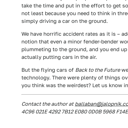
take the time and put in the effort to get so
not least because you need to think in thr
simply driving a car on the ground.
We have horrific accident rates as it is – ad
notion that even a minor fender-bender wou
plummeting to the ground, and you end up 
actually putting cars in the air.
But the flying cars of
Back to the Future
wer
technology. There were plenty of things o
you think was the weirdest? Let us know 
Contact the author at
ballaban@jalopnik.c
4C96 021E 4292 7B12 E080 0D0B 5968 F14E