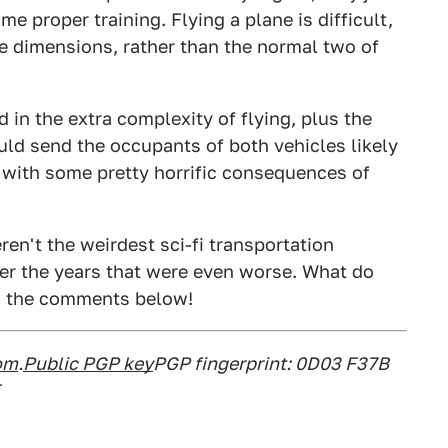
me proper training. Flying a plane is difficult,
ee dimensions, rather than the normal two of
d in the extra complexity of flying, plus the
ld send the occupants of both vehicles likely
with some pretty horrific consequences of
en't the weirdest sci-fi transportation
ver the years that were even worse. What do
in the comments below!
om
.
Public PGP key
PGP fingerprint: 0D03 F37B