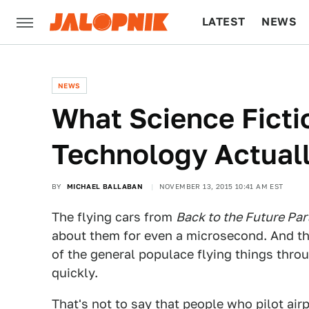
LATEST
NEWS
CULTURE
TECH
NEWS
What Science Ficti
Technology Actual
BY
MICHAEL BALLABAN
NOVEMBER 13, 2015 10:41 AM EST
The flying cars from
Back to the Future Part
about them for even a microsecond. And th
of the general populace flying things throug
quickly.
That's not to say that people who pilot air