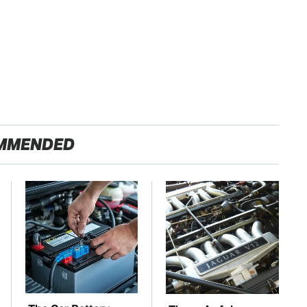
MMENDED