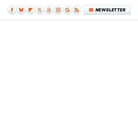
NEWSLETTER