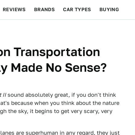
REVIEWS
BRANDS
CAR TYPES
BUYING
BEYOND CARS
RACING
QOTD
FEATURES
on Transportation
ly Made No Sense?
 II
sound absolutely great, if you don't think
at's because when you think about the nature
h the sky, it begins to get very scary, very
planes are superhuman in any regard, they just