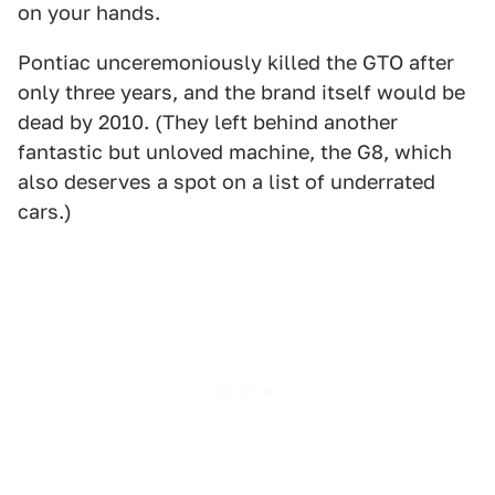
on your hands.
Pontiac unceremoniously killed the GTO after
only three years, and the brand itself would be
dead by 2010. (They left behind another
fantastic but unloved machine, the G8, which
also deserves a spot on a list of underrated
cars.)