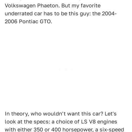
Volkswagen Phaeton. But my favorite
underrated car has to be this guy: the 2004-
2006 Pontiac GTO.
In theory, who wouldn't want this car? Let's
look at the specs: a choice of LS V8 engines
with either 350 or 400 horsepower, a six-speed