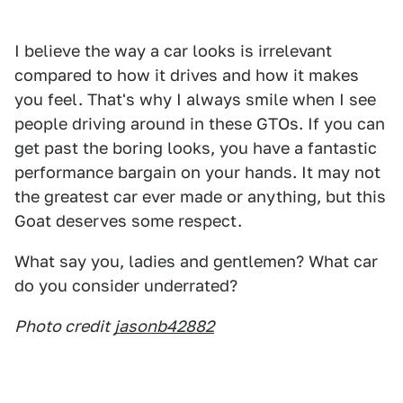
I believe the way a car looks is irrelevant
compared to how it drives and how it makes
you feel. That's why I always smile when I see
people driving around in these GTOs. If you can
get past the boring looks, you have a fantastic
performance bargain on your hands. It may not
the greatest car ever made or anything, but this
Goat deserves some respect.
What say you, ladies and gentlemen? What car
do you consider underrated?
Photo credit
jasonb42882