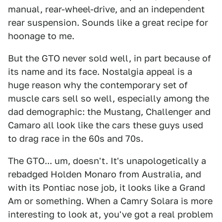
manual, rear-wheel-drive, and an independent
rear suspension. Sounds like a great recipe for
hoonage to me.
But the GTO never sold well, in part because of
its name and its face. Nostalgia appeal is a
huge reason why the contemporary set of
muscle cars sell so well, especially among the
dad demographic: the Mustang, Challenger and
Camaro all look like the cars these guys used
to drag race in the 60s and 70s.
The GTO... um, doesn't. It's unapologetically a
rebadged Holden Monaro from Australia, and
with its Pontiac nose job, it looks like a Grand
Am or something. When a Camry Solara is more
interesting to look at, you've got a real problem