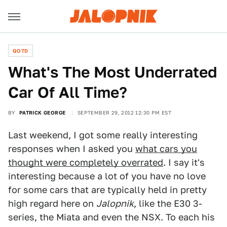
QOTD
What's The Most Underrated
Car Of All Time?
BY
PATRICK GEORGE
SEPTEMBER 29, 2012 12:30 PM EST
Last weekend, I got some really interesting
responses when I asked you
what cars you
thought were completely overrated
. I say it's
interesting because a lot of you have no love
for some cars that are typically held in pretty
high regard here on
Jalopnik
, like the E30 3-
series, the Miata and even the NSX. To each his