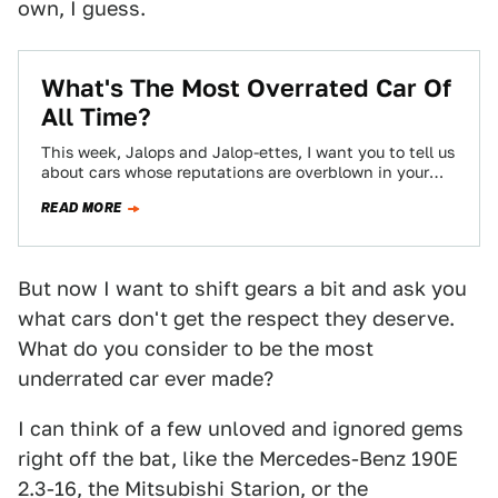
own, I guess.
What's The Most Overrated Car Of
All Time?
This week, Jalops and Jalop-ettes, I want you to tell us
about cars whose reputations are overblown in your
book.
READ MORE
But now I want to shift gears a bit and ask you
what cars don't get the respect they deserve.
What do you consider to be the most
underrated car ever made?
I can think of a few unloved and ignored gems
right off the bat, like the Mercedes-Benz 190E
2.3-16, the Mitsubishi Starion, or the