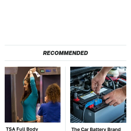
RECOMMENDED
TSA Full Body
The Car Battery Brand