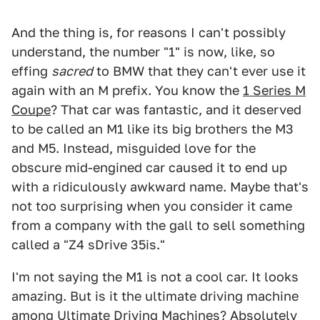
And the thing is, for reasons I can't possibly
understand, the number "1" is now, like, so
effing
sacred
to BMW that they can't ever use it
again with an M prefix. You know the
1 Series M
Coupe
? That car was fantastic, and it deserved
to be called an M1 like its big brothers the M3
and M5. Instead, misguided love for the
obscure mid-engined car caused it to end up
with a ridiculously awkward name. Maybe that's
not too surprising when you consider it came
from a company with the gall to sell something
called a "Z4 sDrive 35is."
I'm not saying the M1 is not a cool car. It looks
amazing. But is it the ultimate driving machine
among Ultimate Driving Machines? Absolutely