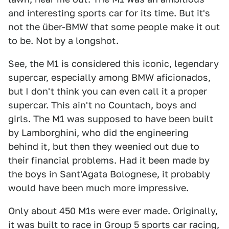
and interesting sports car for its time. But it's
not the über-BMW that some people make it out
to be. Not by a longshot.
See, the M1 is considered this iconic, legendary
supercar, especially among BMW aficionados,
but I don't think you can even call it a proper
supercar. This ain't no Countach, boys and
girls. The M1 was supposed to have been built
by Lamborghini, who did the engineering
behind it, but then they weenied out due to
their financial problems. Had it been made by
the boys in Sant'Agata Bolognese, it probably
would have been much more impressive.
Only about 450 M1s were ever made. Originally,
it was built to race in Group 5 sports car racing,