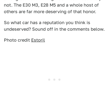
not. The E30 M3, E28 M5 and a whole host of
others are far more deserving of that honor.
So what car has a reputation you think is
undeserved? Sound off in the comments below.
Photo credit
Estoril