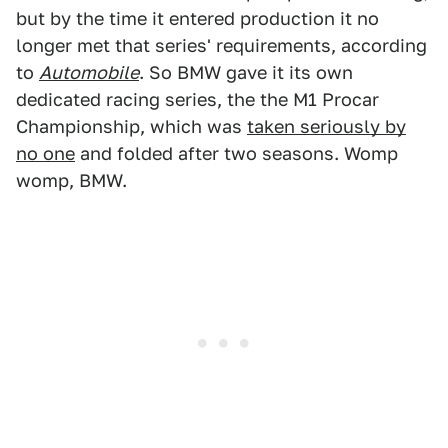
but by the time it entered production it no
longer met that series' requirements, according
to
Automobile
. So BMW gave it its own
dedicated racing series, the the M1 Procar
Championship, which was
taken seriously by
no one
and folded after two seasons. Womp
womp, BMW.