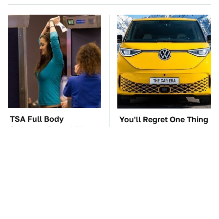
TSA Full Body
You'll Regret One Thing
Scanners Reveal Way
If You Start Driving A
More Than You
VW EV Microbus
Thought