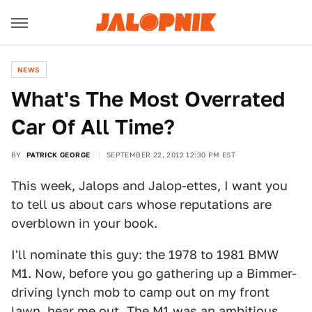
NEWS
What's The Most Overrated
Car Of All Time?
BY
PATRICK GEORGE
SEPTEMBER 22, 2012 12:30 PM EST
This week, Jalops and Jalop-ettes, I want you
to tell us about cars whose reputations are
overblown in your book.
I'll nominate this guy: the 1978 to 1981 BMW
M1. Now, before you go gathering up a Bimmer-
driving lynch mob to camp out on my front
lawn, hear me out. The M1 was an ambitious