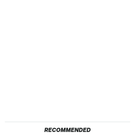
RECOMMENDED