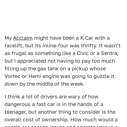
My
Acclaim
might have been a K Car with a
facelift, but its inline-four was thrifty. It wasn't
as frugal as something like a Civic or a Sentra,
but I appreciated not having to pay too much
filling up the gas tank on a pickup whose
Vortec or Hemi engine was going to guzzle it
down by the middle of the week.
I think a lot of drivers are wary of how
dangerous a fast car is in the hands of a
teenager, but another thing to consider is the
overall cost of ownership. How much would a