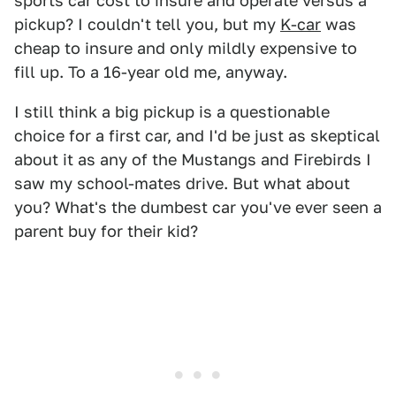
sports car cost to insure and operate versus a
pickup? I couldn't tell you, but my
K-car
was
cheap to insure and only mildly expensive to
fill up. To a 16-year old me, anyway.
I still think a big pickup is a questionable
choice for a first car, and I'd be just as skeptical
about it as any of the Mustangs and Firebirds I
saw my school-mates drive. But what about
you? What's the dumbest car you've ever seen a
parent buy for their kid?