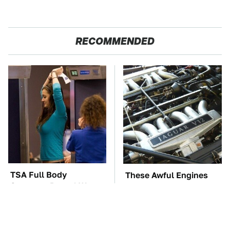
RECOMMENDED
TSA Full Body
These Awful Engines
Scanners Reveal Way
Should Never Have Left
More Than You
The Factory
Thought