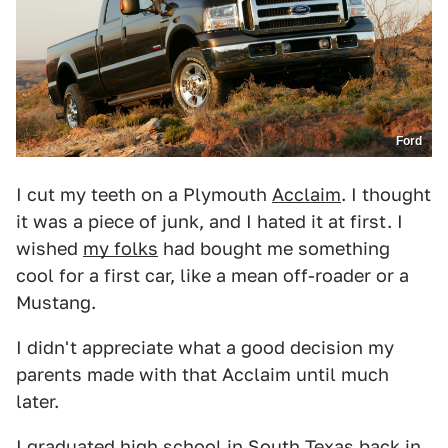
Ford
I cut my teeth on a Plymouth
Acclaim
. I thought
it was a piece of junk, and I hated it at first. I
wished
my folks
had bought me something
cool for a first car, like a mean off-roader or a
Mustang.
I didn't appreciate what a good decision my
parents made with that Acclaim until much
later.
I graduated high school in South Texas back in