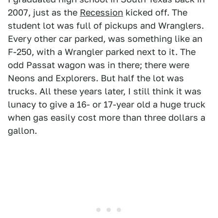
2007, just as the
Recession
kicked off. The
student lot was full of pickups and Wranglers.
Every other car parked, was something like an
F-250, with a Wrangler parked next to it. The
odd Passat wagon was in there; there were
Neons and Explorers. But half the lot was
trucks. All these years later, I still think it was
lunacy to give a 16- or 17-year old a huge truck
when gas easily cost more than three dollars a
gallon.