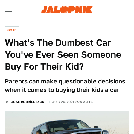
QOTD
What's The Dumbest Car
You've Ever Seen Someone
Buy For Their Kid?
Parents can make questionable decisions
when it comes to buying their kids a car
BY
JOSÉ RODRÍGUEZ JR.
JULY 26, 2021 8:35 AM EST