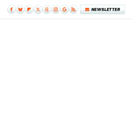
NEWSLETTER