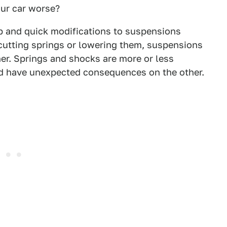
ur car worse?
 and quick modifications to suspensions
 cutting springs or lowering them, suspensions
er. Springs and shocks are more or less
ld have unexpected consequences on the other.