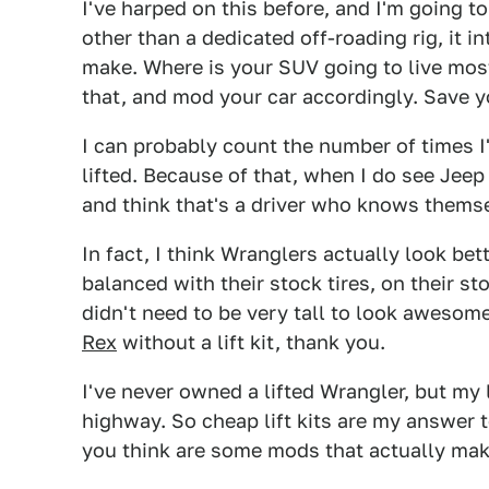
I've harped on this before, and I'm going to h
other than a dedicated off-roading rig, it 
make. Where is your SUV going to live mos
that, and mod your car accordingly. Save y
I can probably count the number of times I
lifted. Because of that, when I do see Jeep 
and think that's a driver who knows themse
In fact, I think Wranglers actually look bet
balanced with their stock tires, on their st
didn't need to be very tall to look awesome
Rex
without a lift kit, thank you.
I've never owned a lifted Wrangler, but my 
highway. So cheap lift kits are my answer 
you think are some mods that actually mak