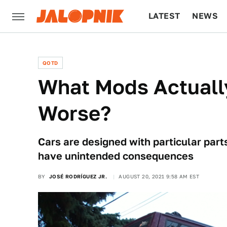
LATEST
NEWS
CULTURE
TECH
QOTD
What Mods Actuall
Worse?
Cars are designed with particular part
have unintended consequences
BY
JOSÉ RODRÍGUEZ JR.
AUGUST 20, 2021 9:58 AM EST