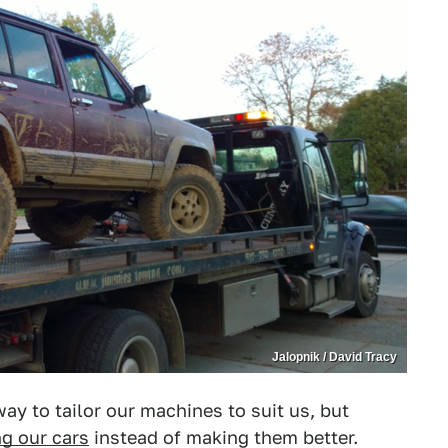
Jalopnik / David Tracy
ay to tailor our machines to suit us, but
ng our cars
instead of making them better.