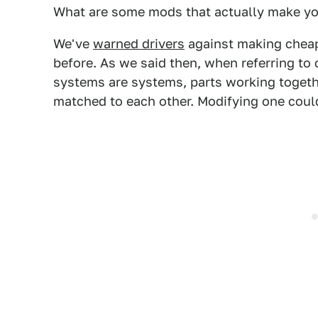
What are some mods that actually make yo
We've
warned drivers
against making cheap
before. As we said then, when referring to
systems are systems, parts working togeth
matched to each other. Modifying one cou