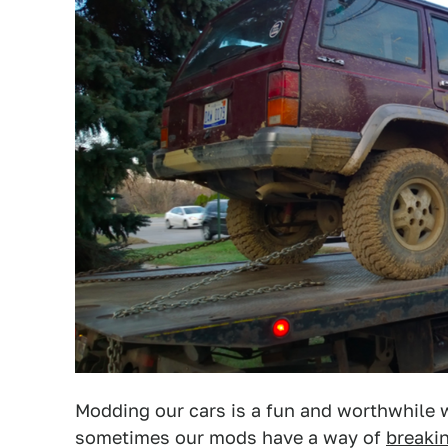
Modding our cars is a fun and worthwhile w
sometimes our mods have a way of
breaki