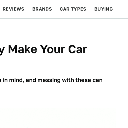
REVIEWS
BRANDS
CAR TYPES
BUYING
BEYOND CARS
RACING
QOTD
FEATURES
y Make Your Car
s in mind, and messing with these can