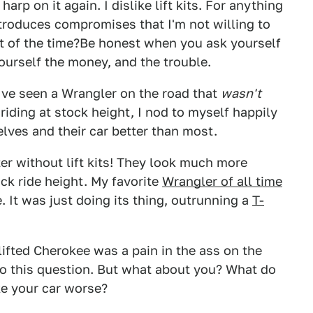
arp on it again. I dislike lift kits. For anything
introduces compromises that I'm not willing to
t of the time?Be honest when you ask yourself
ourself the money, and the trouble.
've seen a Wrangler on the road that
wasn't
riding at stock height, I nod to myself happily
lves and their car better than most.
ter without lift kits! They look much more
ock ride height. My favorite
Wrangler of all time
. It was just doing its thing, outrunning a
T-
lifted Cherokee was a pain in the ass on the
to this question. But what about you? What do
e your car worse?