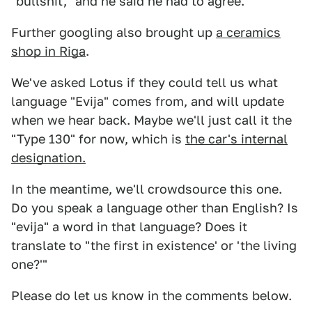
"bullshit," and he said he had to agree.
Further googling also brought up
a ceramics
shop in Riga
.
We've asked Lotus if they could tell us what
language "Evija" comes from, and will update
when we hear back. Maybe we'll just call it the
"Type 130" for now, which is
the car's internal
designation.
In the meantime, we'll crowdsource this one.
Do you speak a language other than English? Is
"evija" a word in that language? Does it
translate to "the first in existence' or 'the living
one?'"
Please do let us know in the comments below.