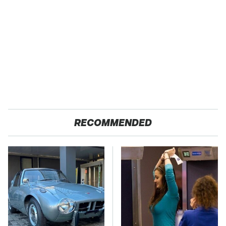
RECOMMENDED