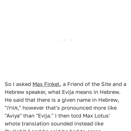
So I asked
Max Finkel
, a Friend of the Site and a
Hebrew speaker, what Evija means in Hebrew.
He said that there is a given name in Hebrew,
"אוויה," however that's pronounced more like
"Aviya" than "Evija." I then told Max Lotus'
whole translation sounded instead like