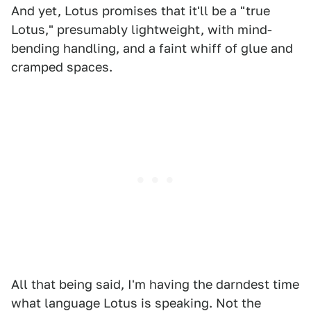
And yet, Lotus promises that it'll be a "true
Lotus," presumably lightweight, with mind-
bending handling, and a faint whiff of glue and
cramped spaces.
All that being said, I'm having the darndest time
what language Lotus is speaking. Not the