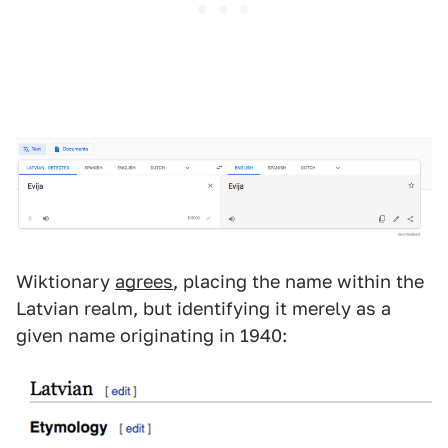
Wiktionary
agrees
, placing the name within the
Latvian realm, but identifying it merely as a
given name originating in 1940: