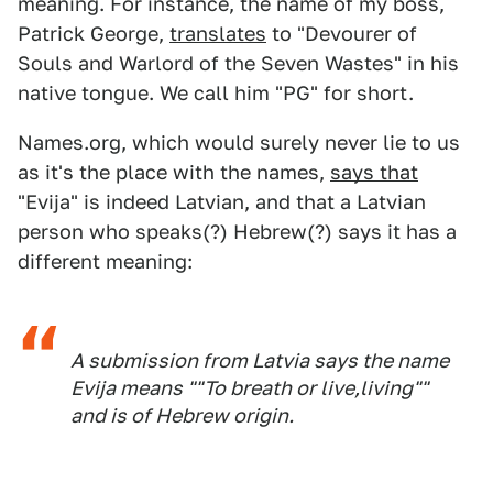
meaning. For instance, the name of my boss,
Patrick George,
translates
to "Devourer of
Souls and Warlord of the Seven Wastes" in his
native tongue. We call him "PG" for short.
Names.org, which would surely never lie to us
as it's the place with the names,
says that
"Evija" is indeed Latvian, and that a Latvian
person who speaks(?) Hebrew(?) says it has a
different meaning:
A submission from Latvia says the name
Evija means ""To breath or live,living""
and is of Hebrew origin.