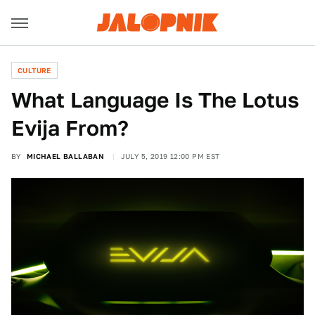
CULTURE
What Language Is The Lotus
Evija From?
BY
MICHAEL BALLABAN
JULY 5, 2019 12:00 PM EST