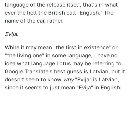
language of the release itself, that's in what
ever the hell the British call "English." The
name of the car, rather.
Evija
.
While it may mean "the first in existence" or
"the living one" in some language, I have no
idea what language Lotus may be referring to.
Google Translate's best guess is Latvian, but it
doesn't seem to know
why
"Evija" is Latvian,
since it seems to just mean "Evija" in English: