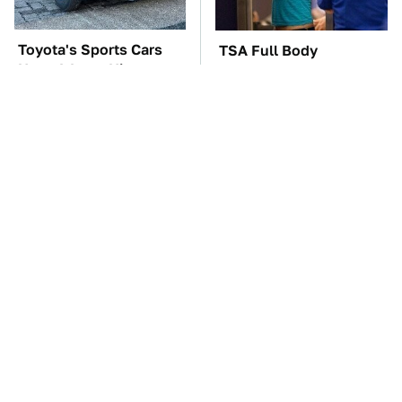
Toyota's Sports Cars
TSA Full Body
Have A Long History
Scanners Reveal Way
You Should Know
More Than You
About
Thought
The Car Battery Brand
The Red Flag That Says
We Can't Warn You
You Need To Replace
Enough To Avoid
Your Car ASAP