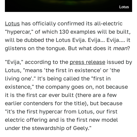
Lotus
Lotus
has officially confirmed its all-electric
"hypercar," of which 130 examples will be built,
will be dubbed the Lotus Evija. Evija... Evija.... it
glistens on the tongue. But what does it
mean
?
"Evija," according to the
press release
issued by
Lotus, "means 'the first in existence' or 'the
living one'." It's being called the "first in
existence," the company goes on, not because
it is the first car ever built (there are a few
earlier contenders for the title), but because
"it's the first hypercar from Lotus, our first
electric offering and is the first new model
under the stewardship of Geely."