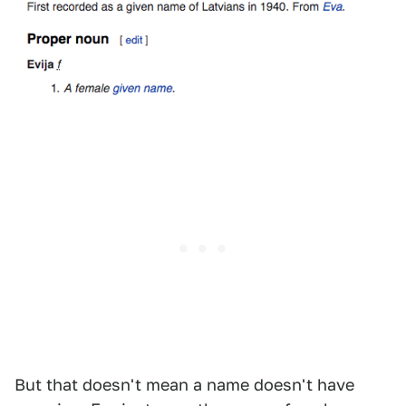
But that doesn't mean a name doesn't have