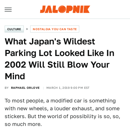
CULTURE
NOSTALGIA YOU CAN TASTE
What Japan's Wildest
Parking Lot Looked Like In
2002 Will Still Blow Your
Mind
BY
RAPHAEL ORLOVE
MARCH 1, 2019 9:00 PM EST
To most people, a modified car is something
with new wheels, a louder exhaust, and some
stickers. But the world of possibility is so, so,
so much more.