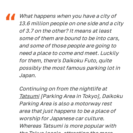
What happens when you have a city of
13.6 million people on one side and a city
of 3.7 on the other? It means at least
some of them are bound to be into cars,
and some of those people are going to
need a place to come and meet. Luckily
for them, there's Daikoku Futo, quite
possibly the most famous parking lot in
Japan.
Continuing on from the nightlife at
Tatsumi
[Parking Area in Tokyo], Daikoku
Parking Area is also a motorway rest
area that just happens to be a place of
worship for Japanese car culture.
Whereas Tatsumi is more popular with