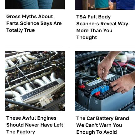
Gross Myths About
TSA Full Body
Farts Science Says Are
Scanners Reveal Way
Totally True
More Than You
Thought
These Awful Engines
The Car Battery Brand
Should Never Have Left
We Can't Warn You
The Factory
Enough To Avoid