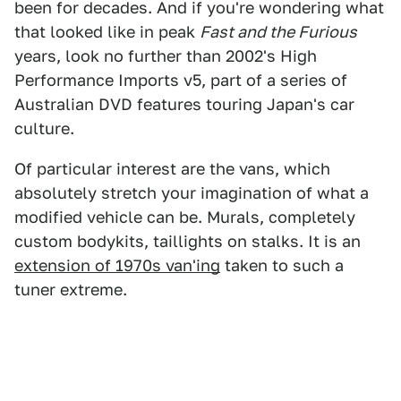
been for decades. And if you're wondering what
that looked like in peak
Fast and the Furious
years, look no further than 2002's High
Performance Imports v5, part of a series of
Australian DVD features touring Japan's car
culture.
Of particular interest are the vans, which
absolutely stretch your imagination of what a
modified vehicle can be. Murals, completely
custom bodykits, taillights on stalks. It is an
extension of 1970s van'ing
taken to such a
tuner extreme.