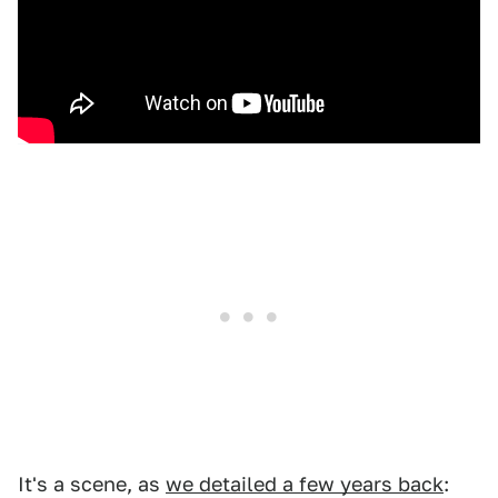
It's a scene, as
we detailed a few years back
: