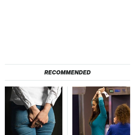
RECOMMENDED