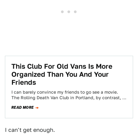
This Club For Old Vans Is More
Organized Than You And Your
Friends
I can barely convince my friends to go see a movie.
The Rolling Death Van Club in Portland, by contrast, is
able…
READ MORE
I can't get enough.