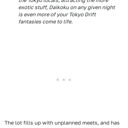
the Tokyo locals, attracting the more
exotic stuff, Daikoku on any given night
is even more of your Tokyo Drift
fantasies come to life.
The lot fills up with unplanned meets, and has