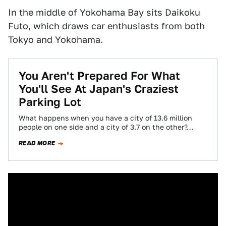
In the middle of Yokohama Bay sits Daikoku
Futo, which draws car enthusiasts from both
Tokyo and Yokohama.
You Aren't Prepared For What
You'll See At Japan's Craziest
Parking Lot
What happens when you have a city of 13.6 million
people on one side and a city of 3.7 on the other?…
READ MORE