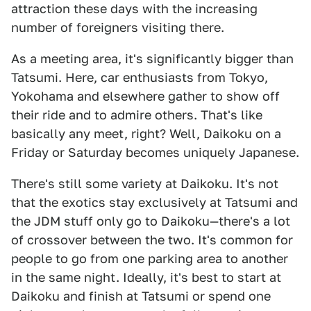
attraction these days with the increasing
number of foreigners visiting there.
As a meeting area, it's significantly bigger than
Tatsumi. Here, car enthusiasts from Tokyo,
Yokohama and elsewhere gather to show off
their ride and to admire others. That's like
basically any meet, right? Well, Daikoku on a
Friday or Saturday becomes uniquely Japanese.
There's still some variety at Daikoku. It's not
that the exotics stay exclusively at Tatsumi and
the JDM stuff only go to Daikoku—there's a lot
of crossover between the two. It's common for
people to go from one parking area to another
in the same night. Ideally, it's best to start at
Daikoku and finish at Tatsumi or spend one