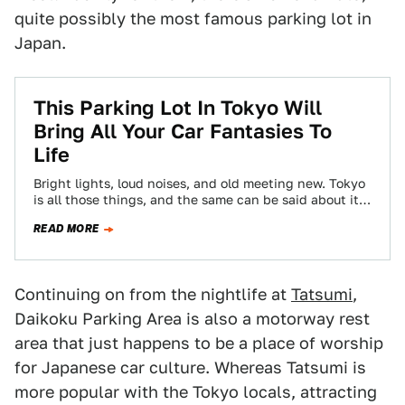
quite possibly the most famous parking lot in
Japan.
This Parking Lot In Tokyo Will
Bring All Your Car Fantasies To
Life
Bright lights, loud noises, and old meeting new. Tokyo
is all those things, and the same can be said about its
Tatsumi…
READ MORE
Continuing on from the nightlife at
Tatsumi
,
Daikoku Parking Area is also a motorway rest
area that just happens to be a place of worship
for Japanese car culture. Whereas Tatsumi is
more popular with the Tokyo locals, attracting