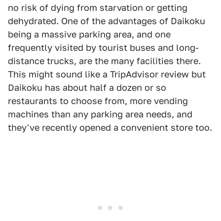
no risk of dying from starvation or getting
dehydrated. One of the advantages of Daikoku
being a massive parking area, and one
frequently visited by tourist buses and long-
distance trucks, are the many facilities there.
This might sound like a TripAdvisor review but
Daikoku has about half a dozen or so
restaurants to choose from, more vending
machines than any parking area needs, and
they've recently opened a convenient store too.