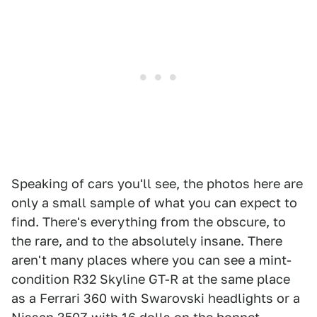
Speaking of cars you'll see, the photos here are
only a small sample of what you can expect to
find. There's everything from the obscure, to
the rare, and to the absolutely insane. There
aren't many places where you can see a mint-
condition R32 Skyline GT-R at the same place
as a Ferrari 360 with Swarovski headlights or a