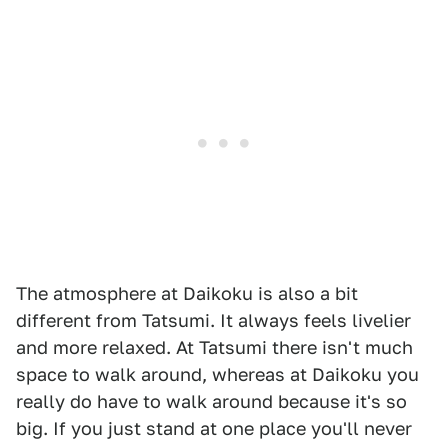
The atmosphere at Daikoku is also a bit
different from Tatsumi. It always feels livelier
and more relaxed. At Tatsumi there isn't much
space to walk around, whereas at Daikoku you
really do have to walk around because it's so
big. If you just stand at one place you'll never