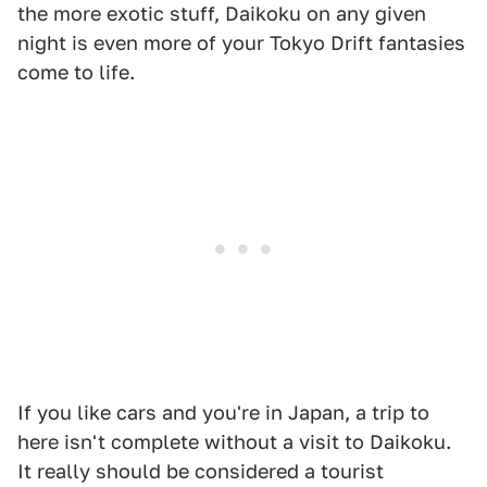
the more exotic stuff, Daikoku on any given
night is even more of your Tokyo Drift fantasies
come to life.
If you like cars and you're in Japan, a trip to
here isn't complete without a visit to Daikoku.
It really should be considered a tourist