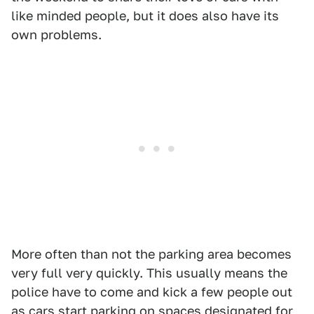
like minded people, but it does also have its
own problems.
More often than not the parking area becomes
very full very quickly. This usually means the
police have to come and kick a few people out
as cars start parking on spaces designated for