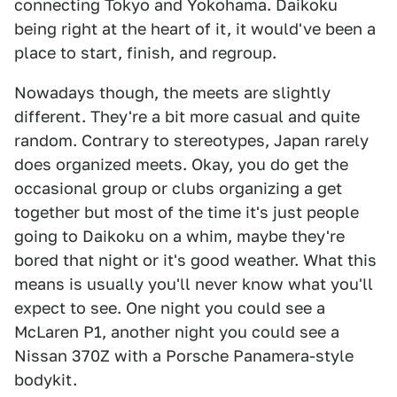
connecting Tokyo and Yokohama. Daikoku
being right at the heart of it, it would've been a
place to start, finish, and regroup.
Nowadays though, the meets are slightly
different. They're a bit more casual and quite
random. Contrary to stereotypes, Japan rarely
does organized meets. Okay, you do get the
occasional group or clubs organizing a get
together but most of the time it's just people
going to Daikoku on a whim, maybe they're
bored that night or it's good weather. What this
means is usually you'll never know what you'll
expect to see. One night you could see a
McLaren P1, another night you could see a
Nissan 370Z with a Porsche Panamera-style
bodykit.