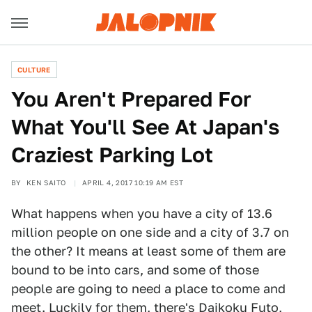
CULTURE
You Aren't Prepared For
What You'll See At Japan's
Craziest Parking Lot
BY
KEN SAITO
APRIL 4, 2017 10:19 AM EST
What happens when you have a city of 13.6
million people on one side and a city of 3.7 on
the other? It means at least some of them are
bound to be into cars, and some of those
people are going to need a place to come and
meet. Luckily for them, there's Daikoku Futo,