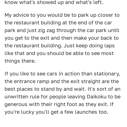
know what's showed up and what's left.
My advice to you would be to park up closer to
the restaurant building at the end of the car
park and just zig zag through the car park until
you get to the exit and then make your back to
the restaurant building. Just keep doing laps
like that and you should be able to see most
things there.
If you like to see cars in action than stationary,
the entrance ramp and the exit straight are the
best places to stand by and wait. It's sort of an
unwritten rule for people leaving Daikoku to be
generous with their right foot as they exit. If
you're lucky you'll get a few launches too.