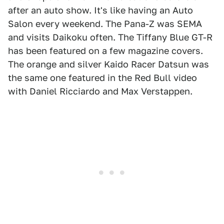
after an auto show. It's like having an Auto
Salon every weekend. The Pana-Z was SEMA
and visits Daikoku often. The Tiffany Blue GT-R
has been featured on a few magazine covers.
The orange and silver Kaido Racer Datsun was
the same one featured in the Red Bull video
with Daniel Ricciardo and Max Verstappen.