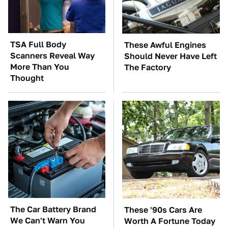
TSA Full Body
These Awful Engines
Scanners Reveal Way
Should Never Have Left
More Than You
The Factory
Thought
The Car Battery Brand
These '90s Cars Are
We Can't Warn You
Worth A Fortune Today