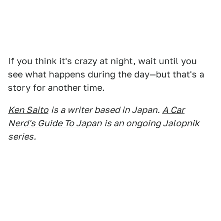
If you think it's crazy at night, wait until you
see what happens during the day—but that's a
story for another time.
Ken Saito
is a writer based in Japan.
A Car
Nerd's Guide To Japan
is an ongoing Jalopnik
series.