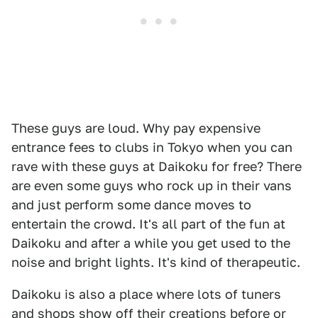
These guys are loud. Why pay expensive
entrance fees to clubs in Tokyo when you can
rave with these guys at Daikoku for free? There
are even some guys who rock up in their vans
and just perform some dance moves to
entertain the crowd. It's all part of the fun at
Daikoku and after a while you get used to the
noise and bright lights. It's kind of therapeutic.
Daikoku is also a place where lots of tuners
and shops show off their creations before or