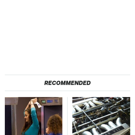
RECOMMENDED