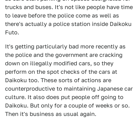
trucks and buses. It's not like people have time
to leave before the police come as well as
there's actually a police station inside Daikoku
Futo.
It's getting particularly bad more recently as
the police and the government are cracking
down on illegally modified cars, so they
perform on the spot checks of the cars at
Daikoku too. These sorts of actions are
counterproductive to maintaining Japanese car
culture. It also does put people off going to
Daikoku. But only for a couple of weeks or so.
Then it's business as usual again.