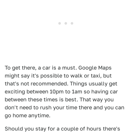
To get there, a car is a must. Google Maps
might say it's possible to walk or taxi, but
that's not recommended. Things usually get
exciting between 10pm to 1am so having car
between these times is best. That way you
don't need to rush your time there and you can
go home anytime.
Should you stay for a couple of hours there's