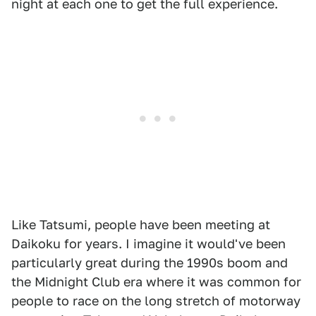
night at each one to get the full experience.
Like Tatsumi, people have been meeting at
Daikoku for years. I imagine it would've been
particularly great during the 1990s boom and
the Midnight Club era where it was common for
people to race on the long stretch of motorway