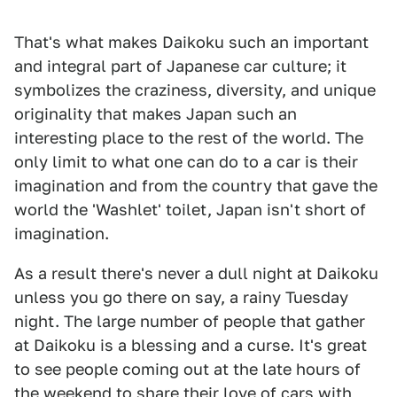
That's what makes Daikoku such an important
and integral part of Japanese car culture; it
symbolizes the craziness, diversity, and unique
originality that makes Japan such an
interesting place to the rest of the world. The
only limit to what one can do to a car is their
imagination and from the country that gave the
world the 'Washlet' toilet, Japan isn't short of
imagination.
As a result there's never a dull night at Daikoku
unless you go there on say, a rainy Tuesday
night. The large number of people that gather
at Daikoku is a blessing and a curse. It's great
to see people coming out at the late hours of
the weekend to share their love of cars with