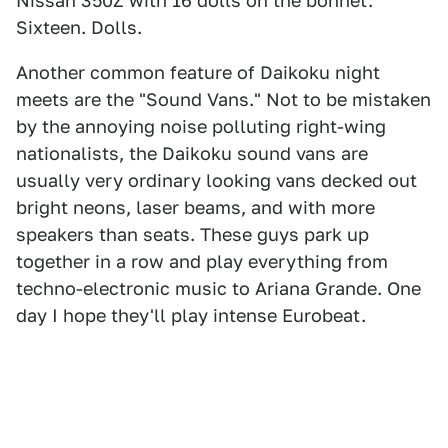
Nissan 350Z with 16 dolls on the bonnet.
Sixteen. Dolls.
Another common feature of Daikoku night
meets are the "Sound Vans." Not to be mistaken
by the annoying noise polluting right-wing
nationalists, the Daikoku sound vans are
usually very ordinary looking vans decked out
bright neons, laser beams, and with more
speakers than seats. These guys park up
together in a row and play everything from
techno-electronic music to Ariana Grande. One
day I hope they'll play intense Eurobeat.