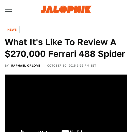
NEWS
What It's Like To Review A
$270,000 Ferrari 488 Spider
BY
RAPHAEL ORLOVE
OCTOBER 30, 2015 3:56 PM EST