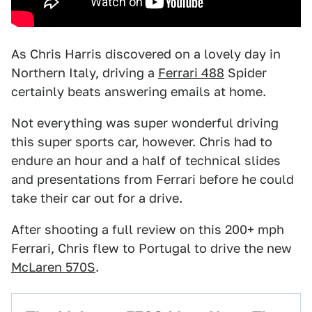
As Chris Harris discovered on a lovely day in
Northern Italy, driving a
Ferrari 488
Spider
certainly beats answering emails at home.
Not everything was super wonderful driving
this super sports car, however. Chris had to
endure an hour and a half of technical slides
and presentations from Ferrari before he could
take their car out for a drive.
After shooting a full review on this 200+ mph
Ferrari, Chris flew to Portugal to drive the new
McLaren 570S
.