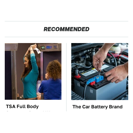
RECOMMENDED
TSA Full Body
The Car Battery Brand
Scanners Reveal Way
We Can't Warn You
More Than You
Enough To Avoid
Thought