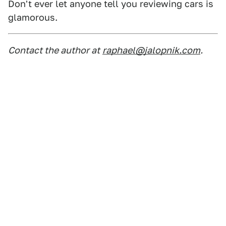
Don't ever let anyone tell you reviewing cars is
glamorous.
Contact the author at
raphael@jalopnik.com
.