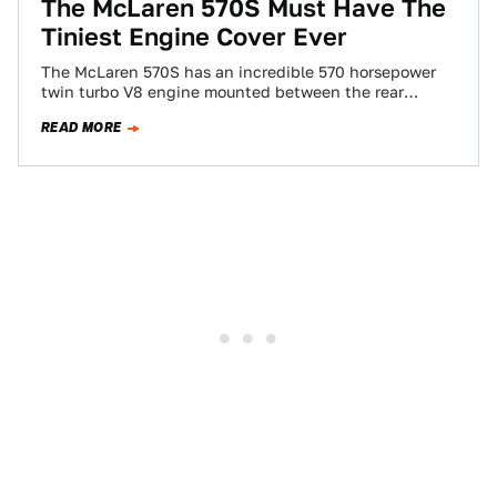
The McLaren 570S Must Have The
Tiniest Engine Cover Ever
The McLaren 570S has an incredible 570 horsepower
twin turbo V8 engine mounted between the rear
wheels. Want to pop the hood…
READ MORE