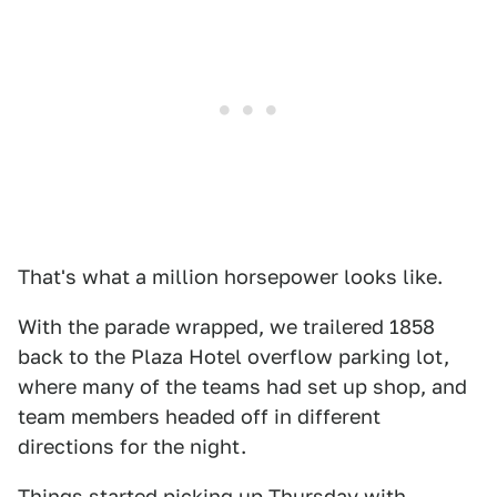
That's what a million horsepower looks like.
With the parade wrapped, we trailered 1858
back to the Plaza Hotel overflow parking lot,
where many of the teams had set up shop, and
team members headed off in different
directions for the night.
Things started picking up Thursday with