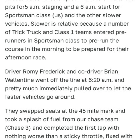
pits for5 a.m. staging and a 6 a.m. start for
Sportsman class (us) and the other slower
vehicles. Slower is relative because a number
of Trick Truck and Class 1 teams entered pre-
runners in Sportsman class to pre-run the
course in the morning to be prepared for their
afternoon race.
Driver Romy Frederick and co-driver Brian
Wallentine went off the line at 6:20 a.m. and
pretty much immediately pulled over to let the
faster vehicles go around.
They swapped seats at the 45 mile mark and
took a splash of fuel from our chase team
(Chase 3) and completed the first lap with
nothing worse than a sticky throttle, fixed with