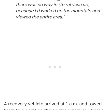
there was no way in (to retrieve us)
because I'd walked up the mountain and
viewed the entire area."
A recovery vehicle arrived at 1 a.m. and towed