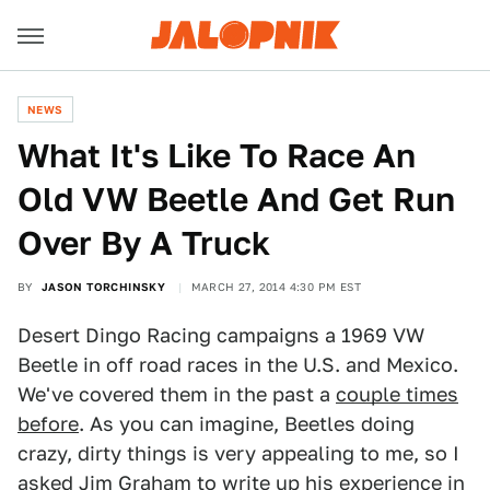
NEWS
What It's Like To Race An
Old VW Beetle And Get Run
Over By A Truck
BY
JASON TORCHINSKY
MARCH 27, 2014 4:30 PM EST
Desert Dingo Racing campaigns a 1969 VW
Beetle in off road races in the U.S. and Mexico.
We've covered them in the past a
couple times
before
. As you can imagine, Beetles doing
crazy, dirty things is very appealing to me, so I
asked Jim Graham to write up his experience in