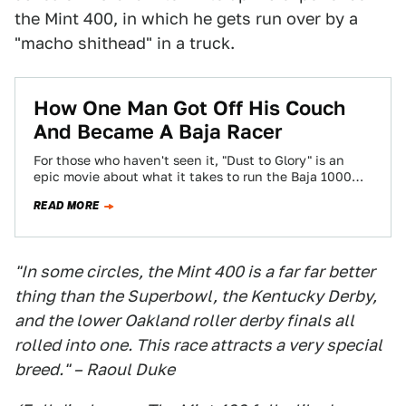
the Mint 400, in which he gets run over by a
"macho shithead" in a truck.
How One Man Got Off His Couch
And Became A Baja Racer
For those who haven't seen it, "Dust to Glory" is an
epic movie about what it takes to run the Baja 1000…
READ MORE
"In some circles, the Mint 400 is a far far better
thing than the Superbowl, the Kentucky Derby,
and the lower Oakland roller derby finals all
rolled into one. This race attracts a very special
breed." – Raoul Duke