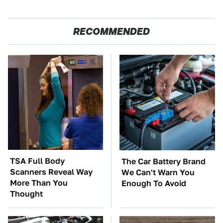
RECOMMENDED
TSA Full Body
The Car Battery Brand
Scanners Reveal Way
We Can't Warn You
More Than You
Enough To Avoid
Thought