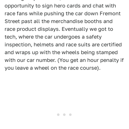
opportunity to sign hero cards and chat with
race fans while pushing the car down Fremont
Street past all the merchandise booths and
race product displays. Eventually we got to
tech, where the car undergoes a safety
inspection, helmets and race suits are certified
and wraps up with the wheels being stamped
with our car number. (You get an hour penalty if
you leave a wheel on the race course).