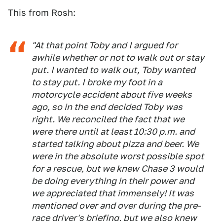
This from Rosh:
"At that point Toby and I argued for
awhile whether or not to walk out or stay
put. I wanted to walk out, Toby wanted
to stay put. I broke my foot in a
motorcycle accident about five weeks
ago, so in the end decided Toby was
right. We reconciled the fact that we
were there until at least 10:30 p.m. and
started talking about pizza and beer. We
were in the absolute worst possible spot
for a rescue, but we knew Chase 3 would
be doing everything in their power and
we appreciated that immensely! It was
mentioned over and over during the pre-
race driver's briefing, but we also knew