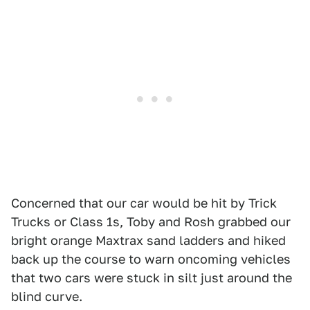
Concerned that our car would be hit by Trick
Trucks or Class 1s, Toby and Rosh grabbed our
bright orange Maxtrax sand ladders and hiked
back up the course to warn oncoming vehicles
that two cars were stuck in silt just around the
blind curve.