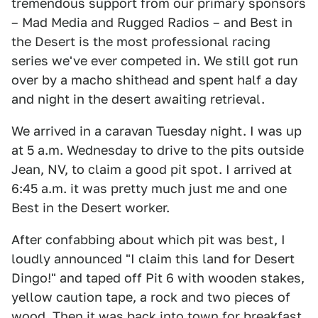
tremendous support from our primary sponsors
– Mad Media and Rugged Radios – and Best in
the Desert is the most professional racing
series we've ever competed in. We still got run
over by a macho shithead and spent half a day
and night in the desert awaiting retrieval.
We arrived in a caravan Tuesday night. I was up
at 5 a.m. Wednesday to drive to the pits outside
Jean, NV, to claim a good pit spot. I arrived at
6:45 a.m. it was pretty much just me and one
Best in the Desert worker.
After confabbing about which pit was best, I
loudly announced "I claim this land for Desert
Dingo!" and taped off Pit 6 with wooden stakes,
yellow caution tape, a rock and two pieces of
wood. Then it was back into town for breakfast.