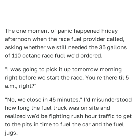
The one moment of panic happened Friday
afternoon when the race fuel provider called,
asking whether we still needed the 35 gallons
of 110 octane race fuel we'd ordered.
"I was going to pick it up tomorrow morning
right before we start the race. You're there til 5
a.m., right?"
"No, we close in 45 minutes." I'd misunderstood
how long the fuel truck was on site and
realized we'd be fighting rush hour traffic to get
to the pits in time to fuel the car and the fuel
jugs.