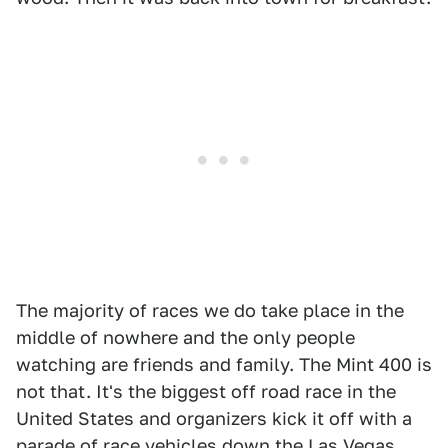
The majority of races we do take place in the
middle of nowhere and the only people
watching are friends and family. The Mint 400 is
not that. It's the biggest off road race in the
United States and organizers kick it off with a
parade of race vehicles down the Las Vegas