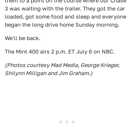
them to a point on the course where our Chase
3 was waiting with the trailer. They got the car
loaded, got some food and sleep and everyone
began the long drive home Sunday morning.
We'll be back.
The Mint 400 airs 2 p.m. ET July 6 on NBC.
(Photos courtesy Mad Media, George Krieger,
Shilynn Milligan and Jim Graham.)