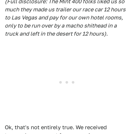
(Full disclosure: The Mint 400 folks liked us so
much they made us trailer our race car 12 hours
to Las Vegas and pay for our own hotel rooms,
only to be run over by a macho shithead in a
truck and left in the desert for 12 hours).
Ok, that's not entirely true. We received