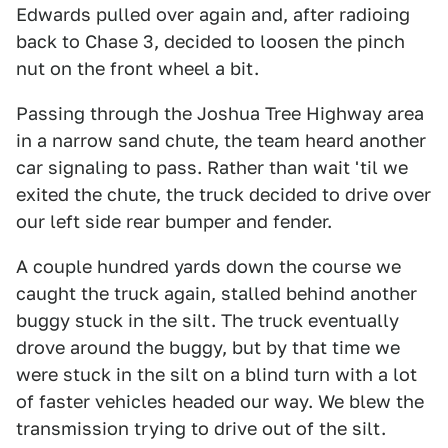
Edwards pulled over again and, after radioing
back to Chase 3, decided to loosen the pinch
nut on the front wheel a bit.
Passing through the Joshua Tree Highway area
in a narrow sand chute, the team heard another
car signaling to pass. Rather than wait 'til we
exited the chute, the truck decided to drive over
our left side rear bumper and fender.
A couple hundred yards down the course we
caught the truck again, stalled behind another
buggy stuck in the silt. The truck eventually
drove around the buggy, but by that time we
were stuck in the silt on a blind turn with a lot
of faster vehicles headed our way. We blew the
transmission trying to drive out of the silt.