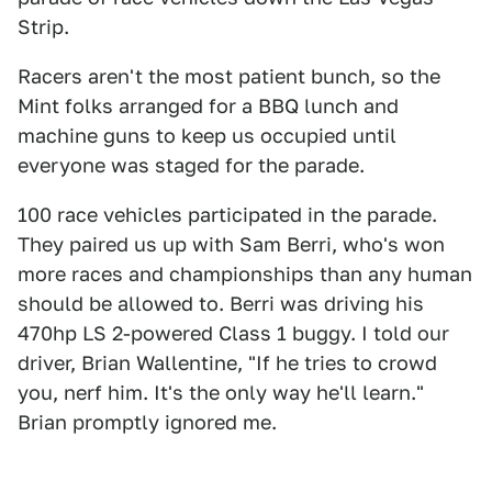
Strip.
Racers aren't the most patient bunch, so the
Mint folks arranged for a BBQ lunch and
machine guns to keep us occupied until
everyone was staged for the parade.
100 race vehicles participated in the parade.
They paired us up with Sam Berri, who's won
more races and championships than any human
should be allowed to. Berri was driving his
470hp LS 2-powered Class 1 buggy. I told our
driver, Brian Wallentine, "If he tries to crowd
you, nerf him. It's the only way he'll learn."
Brian promptly ignored me.