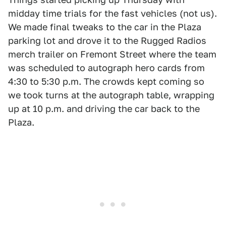
midday time trials for the fast vehicles (not us).
We made final tweaks to the car in the Plaza
parking lot and drove it to the Rugged Radios
merch trailer on Fremont Street where the team
was scheduled to autograph hero cards from
4:30 to 5:30 p.m. The crowds kept coming so
we took turns at the autograph table, wrapping
up at 10 p.m. and driving the car back to the
Plaza.