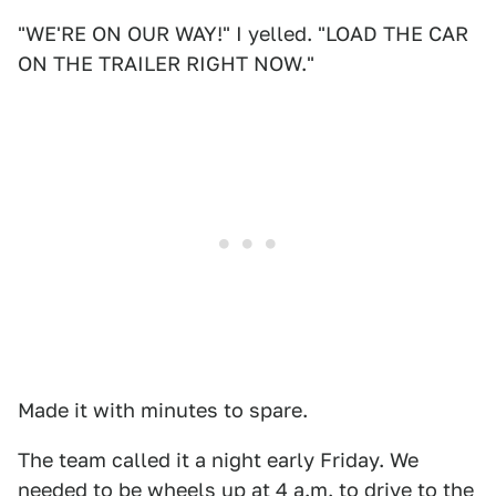
"WE'RE ON OUR WAY!" I yelled. "LOAD THE CAR
ON THE TRAILER RIGHT NOW."
Made it with minutes to spare.
The team called it a night early Friday. We
needed to be wheels up at 4 a.m. to drive to the