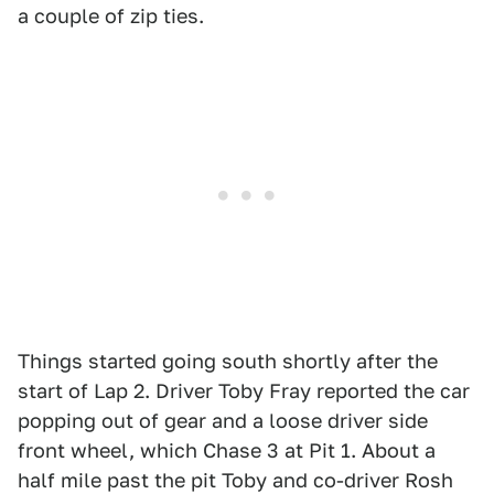
a couple of zip ties.
Things started going south shortly after the
start of Lap 2. Driver Toby Fray reported the car
popping out of gear and a loose driver side
front wheel, which Chase 3 at Pit 1. About a
half mile past the pit Toby and co-driver Rosh