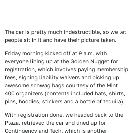
The car is pretty much indestructible, so we let
people sit in it and have their picture taken.
Friday morning kicked off at 9 a.m. with
everyone lining up at the Golden Nugget for
registration, which involves paying membership
fees, signing liability waivers and picking up
awesome schwag bags courtesy of the Mint
400 organizers (contents included hats, shirts,
pins, hoodies, stickers and a bottle of tequila).
With registration done, we headed back to the
Plaza, retrieved the car and lined up for
Contingency and Tech, which is another