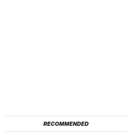
RECOMMENDED