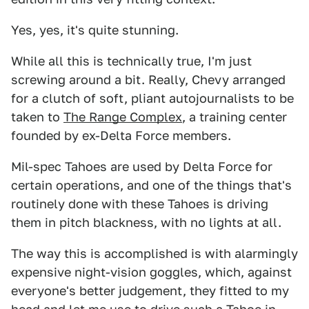
Yes, yes, it's quite stunning.
While all this is technically true, I'm just
screwing around a bit. Really, Chevy arranged
for a clutch of soft, pliant autojournalists to be
taken to
The Range Complex
, a training center
founded by ex-Delta Force members.
Mil-spec Tahoes are used by Delta Force for
certain operations, and one of the things that's
routinely done with these Tahoes is driving
them in pitch blackness, with no lights at all.
The way this is accomplished is with alarmingly
expensive night-vision goggles, which, against
everyone's better judgement, they fitted to my