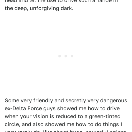
head and let me use to drive such a Tahoe in
the deep, unforgiving dark.
Some very friendly and secretly very dangerous
ex-Delta Force guys showed me how to drive
when your vision is reduced to a green-tinted
circle, and also showed me how to do things I