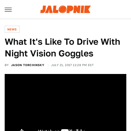
NEWS
What It's Like To Drive With
Night Vision Goggles
BY
JASON TORCHINSKY
JULY 21, 2017 12:28 PM EST