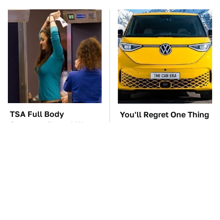
TSA Full Body
You'll Regret One Thing
Scanners Reveal Way
If You Start Driving A
More Than You
VW EV Microbus
Thought