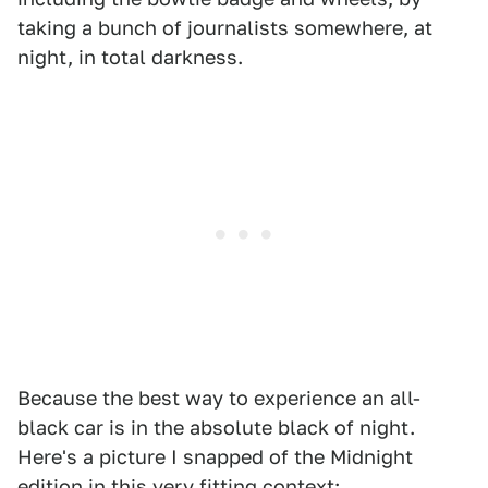
taking a bunch of journalists somewhere, at
night, in total darkness.
Because the best way to experience an all-
black car is in the absolute black of night.
Here's a picture I snapped of the Midnight
edition in this very fitting context: