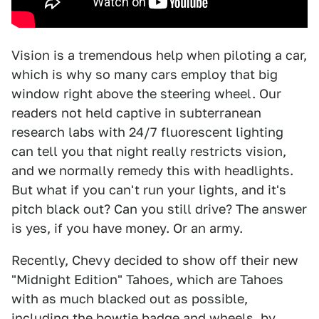
Vision is a tremendous help when piloting a car,
which is why so many cars employ that big
window right above the steering wheel. Our
readers not held captive in subterranean
research labs with 24/7 fluorescent lighting
can tell you that night really restricts vision,
and we normally remedy this with headlights.
But what if you can't run your lights, and it's
pitch black out? Can you still drive? The answer
is yes, if you have money. Or an army.
Recently, Chevy decided to show off their new
"Midnight Edition" Tahoes, which are Tahoes
with as much blacked out as possible,
including the bowtie badge and wheels, by