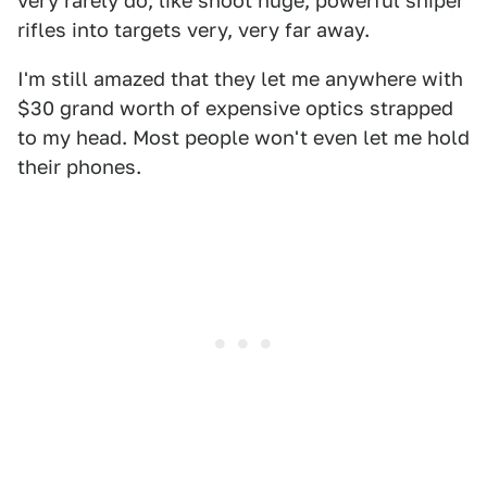
very rarely do, like shoot huge, powerful sniper
rifles into targets very, very far away.
I'm still amazed that they let me anywhere with
$30 grand worth of expensive optics strapped
to my head. Most people won't even let me hold
their phones.