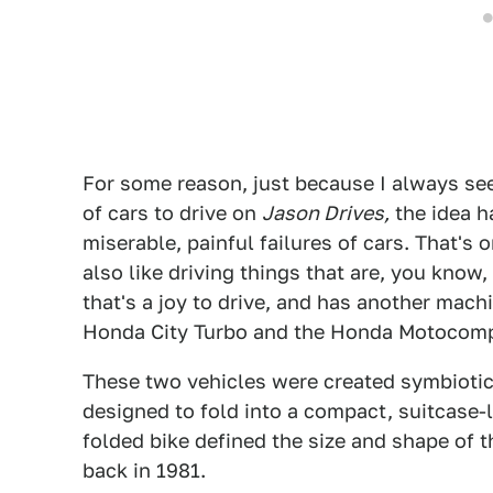
For some reason, just because I always see
of cars to drive on
Jason Drives,
the idea ha
miserable, painful failures of cars. That's on
also like driving things that are, you know, 
that's a joy to drive, and has another machin
Honda City Turbo and the Honda Motocomp
These two vehicles were created symbiotic
designed to fold into a compact, suitcase-l
folded bike defined the size and shape of 
back in 1981.