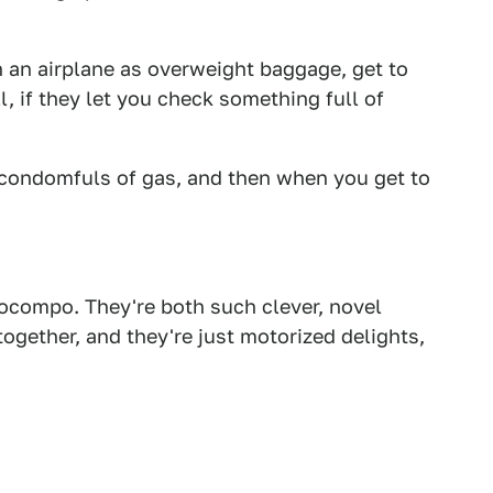
an airplane as overweight baggage, get to
, if they let you check something full of
condomfuls of gas, and then when you get to
tocompo. They're both such clever, novel
ogether, and they're just motorized delights,