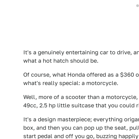
It's a genuinely entertaining car to drive, a
what a hot hatch should be.
Of course, what Honda offered as a $360 op
what's really special: a motorcycle.
Well, more of a scooter than a motorcycle,
49cc, 2.5 hp little suitcase that you could 
It's a design masterpiece; everything origa
box, and then you can pop up the seat, pull 
start pedal and off you go, buzzing happil