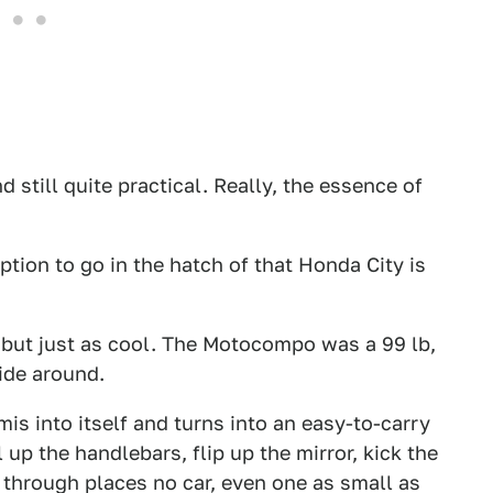
nd still quite practical. Really, the essence of
tion to go in the hatch of that Honda City is
 but just as cool. The Motocompo was a 99 lb,
ride around.
mis into itself and turns into an easy-to-carry
up the handlebars, flip up the mirror, kick the
y through places no car, even one as small as