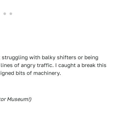
 struggling with balky shifters or being
ines of angry traffic. I caught a break this
signed bits of machinery.
otor Museum!)