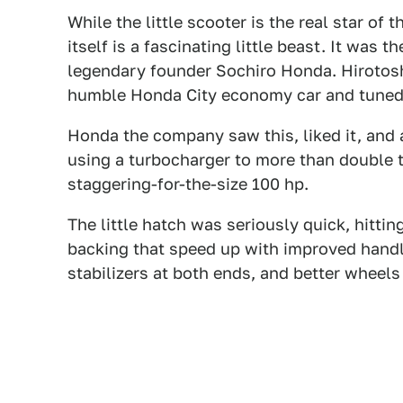
While the little scooter is the real star of
itself is a fascinating little beast. It was 
legendary founder Sochiro Honda. Hirotosh
humble Honda City economy car and tuned i
Honda the company saw this, liked it, and 
using a turbocharger to more than double 
staggering-for-the-size 100 hp.
The little hatch was seriously quick, hitt
backing that speed up with improved handli
stabilizers at both ends, and better wheels 