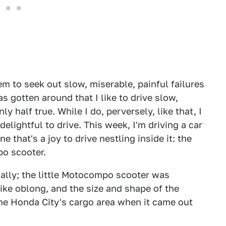
m to seek out slow, miserable, painful failures
s gotten around that I like to drive slow,
ly half true. While I do, perversely, like that, I
delightful to drive. This week, I'm driving a car
e that's a joy to drive nestling inside it: the
o scooter.
ally; the little Motocompo scooter was
ike oblong, and the size and shape of the
the Honda City's cargo area when it came out