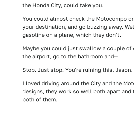
the Honda City, could take you.
You could almost check the Motocompo on 
your destination, and go buzzing away. Well
gasoline on a plane, which they don't.
Maybe you could just swallow a couple of 
the airport, go to the bathroom and—
Stop. Just stop. You're ruining this, Jason.
I loved driving around the City and the Mo
designs, they work so well both apart and t
both of them.