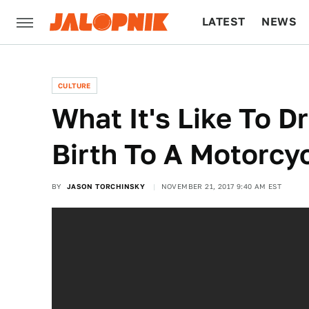
LATEST
NEWS
CULTURE
TECH
CULTURE
What It's Like To D
Birth To A Motorcy
BY
JASON TORCHINSKY
NOVEMBER 21, 2017 9:40 AM EST