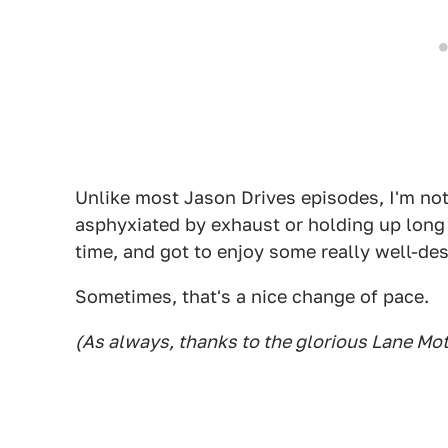
Unlike most Jason Drives episodes, I'm not
asphyxiated by exhaust or holding up long l
time, and got to enjoy some really well-de
Sometimes, that's a nice change of pace.
(As always, thanks to the glorious Lane M