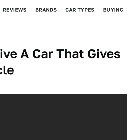
REVIEWS
BRANDS
CAR TYPES
BUYING
BEYOND CARS
RACING
QOTD
FEATURES
rive A Car That Gives
cle