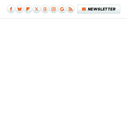
NEWSLETTER