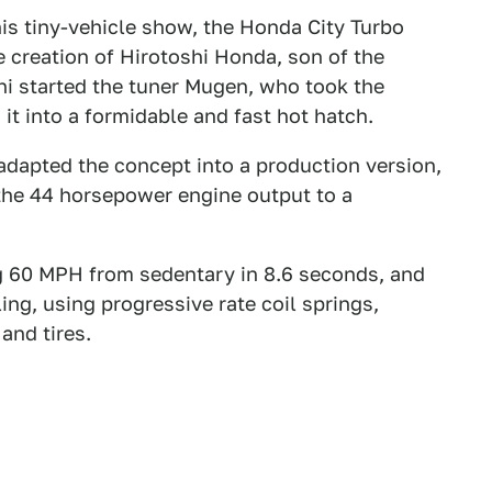
 this tiny-vehicle show, the Honda City Turbo
the creation of Hirotoshi Honda, son of the
i started the tuner Mugen, who took the
t into a formidable and fast hot hatch.
adapted the concept into a production version,
the 44 horsepower engine output to a
ing 60 MPH from sedentary in 8.6 seconds, and
ng, using progressive rate coil springs,
and tires.