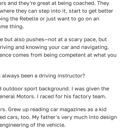
rs and they're great at being coached. They
ere they can step into it, start to get better
ing the Rebelle or just want to go on an
same thing.
le but also pushes—not at a scary pace, but
driving and knowing your car and navigating.
dence comes from being competent at what you
always been a driving instructor?
d outdoor sport background. I was given the
eneral Motors. I raced for his factory team.
rs. Grew up reading car magazines as a kid
ved cars, too. My father's very much into design
engineering of the vehicle.