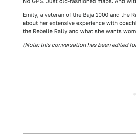
No GPS. Just old-fashioned maps. And with
Emily, a veteran of the Baja 1000 and the 
about her extensive experience with coach
the Rebelle Rally and what she wants wome
(Note: this conversation has been edited fo