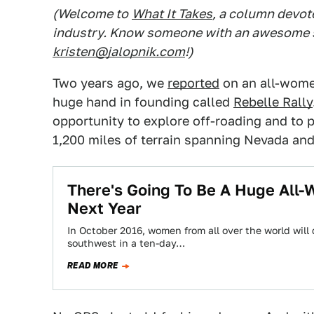
(Welcome to
What It Takes
, a column devot
industry. Know someone with an awesome st
kristen@jalopnik.com
!)
Two years ago, we
reported
on an all-women
huge hand in founding called
Rebelle Rally
opportunity to explore off-roading and to p
1,200 miles of terrain spanning Nevada and
There's Going To Be A Huge All-
Next Year
In October 2016, women from all over the world will
southwest in a ten-day…
READ MORE