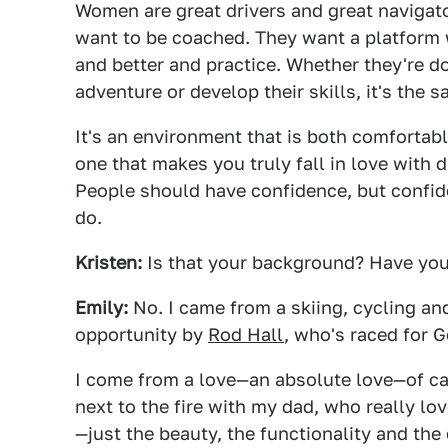
Women are great drivers and great navigato
want to be coached. They want a platform wh
and better and practice. Whether they're do
adventure or develop their skills, it's the 
It's an environment that is both comfortab
one that makes you truly fall in love with 
People should have confidence, but confi
do.
Kristen:
Is that your background? Have you 
Emily:
No. I came from a skiing, cycling an
opportunity by
Rod Hall
, who's raced for G
I come from a love—an absolute love—of ca
next to the fire with my dad, who really lo
—just the beauty, the functionality and the 