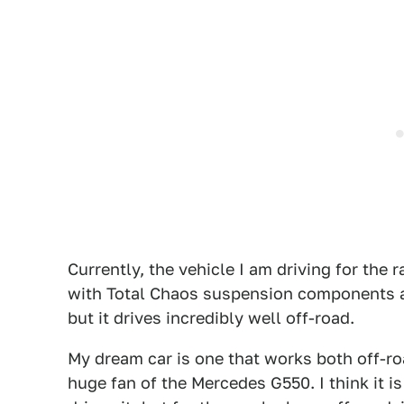
Currently, the vehicle I am driving for the 
with Total Chaos suspension components and
but it drives incredibly well off-road.
My dream car is one that works both off-ro
huge fan of the Mercedes G550. I think it 