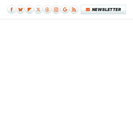
NEWSLETTER