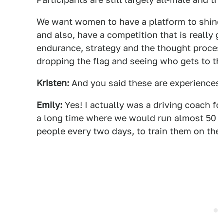
We want women to have a platform to shine
and also, have a competition that is really 
endurance, strategy and the thought proc
dropping the flag and seeing who gets to the
Kristen:
And you said these are experiences
Emily:
Yes! I actually was a driving coach 
a long time where we would run almost 50 
people every two days, to train them on th