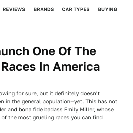
REVIEWS
BRANDS
CAR TYPES
BUYING
BEYOND CARS
RACING
QOTD
FEATURES
aunch One Of The
 Races In America
wing for sure, but it definitely doesn't
 in the general population—yet. This has not
der and bona fide badass Emily Miller, whose
f the most grueling races you can find