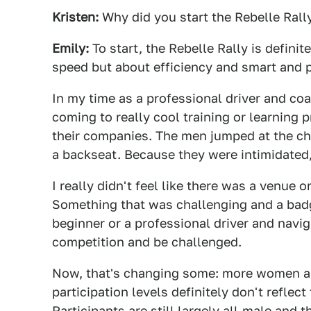
Kristen:
Why did you start the Rebelle Rall
Emily:
To start, the Rebelle Rally is definit
speed but about efficiency and smart and p
In my time as a professional driver and coa
coming to really cool training or learning
their companies. The men jumped at the ch
a backseat. Because they were intimidated, 
I really didn't feel like there was a venue o
Something that was challenging and a badg
beginner or a professional driver and navig
competition and be challenged.
Now, that's changing some: more women are
participation levels definitely don't refl
Participants are still largely all-male and t