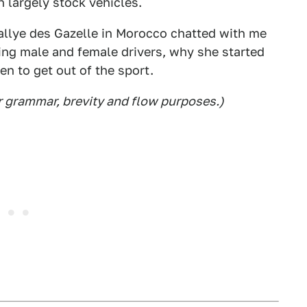
 largely stock vehicles.
Rallye des Gazelle in Morocco chatted with me
ing male and female drivers, why she started
n to get out of the sport.
r grammar, brevity and flow purposes.)