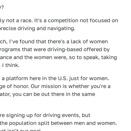
y?
ely not a race. It's a competition not focused on
recise driving and navigating.
ch, I've found that there's a lack of women
 programs that were driving-based offered by
ance and the women were, so to speak, taking
I think.
r a platform here in the U.S. just for women.
e of honor. Our mission is whether you're a
ator, you can be out there in the same
 signing up for driving events, but
ect the population split between men and women.
hat isn't our goal.