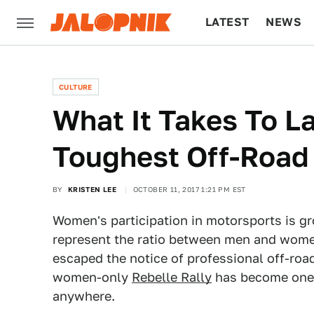
LATEST
NEWS
CULTURE
TECH
CULTURE
What It Takes To L
Toughest Off-Road
BY
KRISTEN LEE
OCTOBER 11, 2017 1:21 PM EST
Women's participation in motorsports is gro
represent the ratio between men and women
escaped the notice of professional off-roa
women-only
Rebelle Rally
has become one o
anywhere.