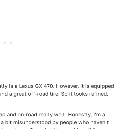
rally is a Lexus GX 470. However, it is equipped
 a great off-road tire. So it looks refined,
ad and on-road really well. Honestly, I'm a
is a bit misunderstood by people who haven't