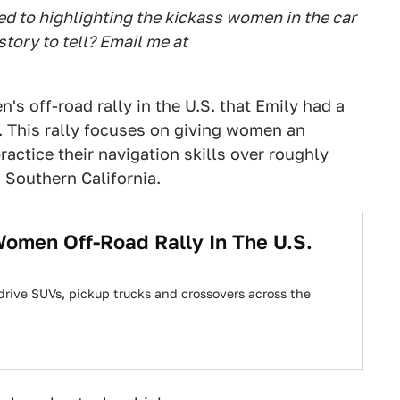
ed to highlighting the kickass women in the car
ory to tell? Email me at
's off-road rally in the U.S. that Emily had a
. This rally focuses on giving women an
ractice their navigation skills over roughly
 Southern California.
Women Off-Road Rally In The U.S.
 drive SUVs, pickup trucks and crossovers across the