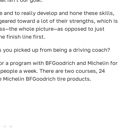
 and to really develop and hone these skills,
geared toward a lot of their strengths, which is
ess—the whole picture—as opposed to just
 finish line first.
 you picked up from being a driving coach?
for a program with BFGoodrich and Michelin for
people a week. There are two courses, 24
e Michelin BFGoodrich tire products.