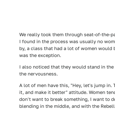
We really took them through seat-of-the-pa
I found in the process was usually no wom
by, a class that had a lot of women would b
was the exception.
I also noticed that they would stand in the 
the nervousness.
A lot of men have this, "Hey, let's jump in. T
it, and make it better" attitude. Women tend
don't want to break something, I want to do it
blending in the middle, and with the Rebell