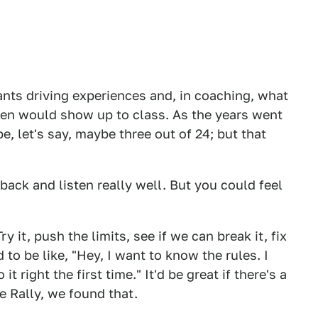
nts driving experiences and, in coaching, what
en would show up to class. As the years went
e, let's say, maybe three out of 24; but that
back and listen really well. But you could feel
ry it, push the limits, see if we can break it, fix
 to be like, "Hey, I want to know the rules. I
 right the first time." It'd be great if there's a
e Rally, we found that.