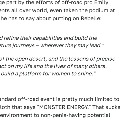
ge part by the efforts of off-road pro Emily
ents all over world, even taken the podium at
he has to say about putting on Rebelle:
refine their capabilities and build the
future journeys – wherever they may lead."
of the open desert, and the lessons of precise
t on my life and the lives of many others.
 build a platform for women to shine."
andard off-road event is pretty much limited to
n cloth that says "MONSTER ENERGY." That sucks
environment to non-penis-having potential