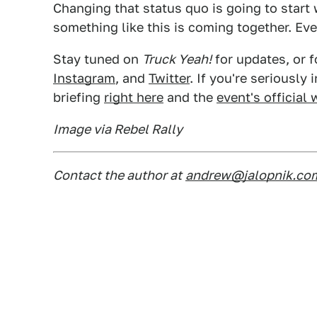
Changing that status quo is going to start 
something like this is coming together. Even
Stay tuned on
Truck Yeah!
for updates, or f
Instagram
, and
Twitter
. If you're seriously
briefing
right here
and the
event's official
Image via Rebel Rally
Contact the author at
andrew@jalopnik.co