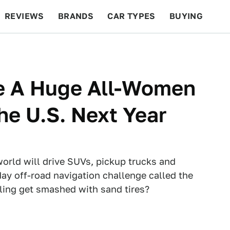
REVIEWS
BRANDS
CAR TYPES
BUYING
BEYOND CARS
RACING
QOTD
FEATURES
Be A Huge All-Women
he U.S. Next Year
orld will drive SUVs, pickup trucks and
ay off-road navigation challenge called the
iling get smashed with sand tires?