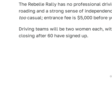
The Rebelle Rally has no professional drivi
roading and a strong sense of independence
too
casual; entrance fee is $5,000 before y
Driving teams will be two women each, wit
closing after 60 have signed up.