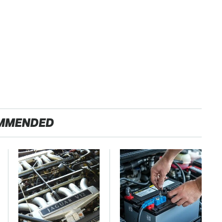
MMENDED