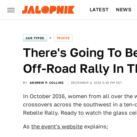
LATEST
NEWS
CULTURE
TECH
CAR TYPES
TRUCKS
There's Going To 
Off-Road Rally In T
BY
ANDREW P. COLLINS
DECEMBER 2, 2015 5:16 PM EST
In October 2016, women from all over the w
crossovers across the southwest in a ten-d
Rebelle Rally. Ready to watch the glass ce
As
the event's website
explains;