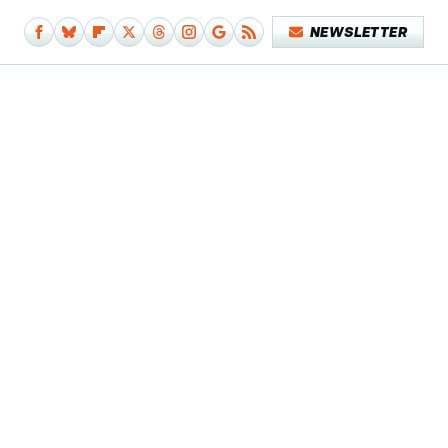
NEWSLETTER