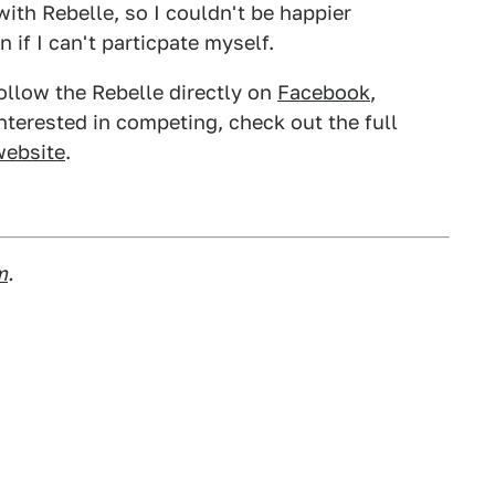
with Rebelle, so I couldn't be happier
 if I can't particpate myself.
ollow the Rebelle directly on
Facebook
,
 interested in competing, check out the full
 website
.
m
.