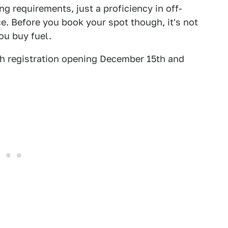
ng requirements, just a proficiency in off-
. Before you book your spot though, it's not
ou buy fuel.
h registration opening December 15th and