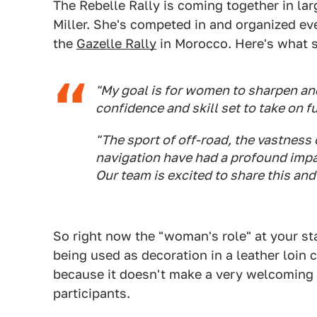
The Rebelle Rally is coming together in lar
Miller. She's competed in and organized ev
the
Gazelle Rally
in Morocco. Here's what s
"My goal is for women to sharpen and 
confidence and skill set to take on 
"The sport of off-road, the vastness 
navigation have had a profound impac
Our team is excited to share this and
So right now the "woman's role" at your st
being used as decoration in a leather loi
because it doesn't make a very welcoming 
participants.