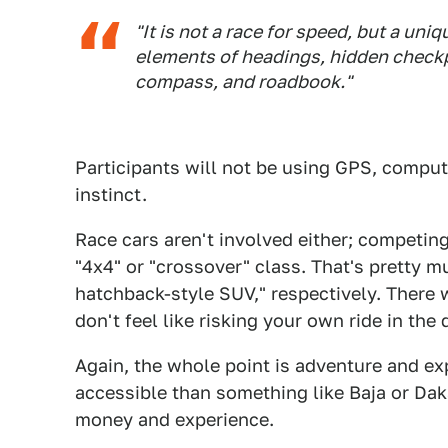
"It is not a race for speed, but a u
elements of headings, hidden checkp
compass, and roadbook."
Participants will not be using GPS, compute
instinct.
Race cars aren't involved either; competing
"4x4" or "crossover" class. That's pretty m
hatchback-style SUV," respectively. There w
don't feel like risking your own ride in the 
Again, the whole point is adventure and e
accessible than something like Baja or Dak
money and experience.