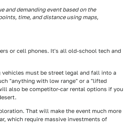
nique and demanding event based on the
oints, time, and distance using maps,
rs or cell phones. It's all old-school tech and
 vehicles must be street legal and fall into a
uch "anything with low range" or a "lifted
ill also be competitor-car rental options if you
desert.
xploration. That will make the event much more
ar, which require massive investments of