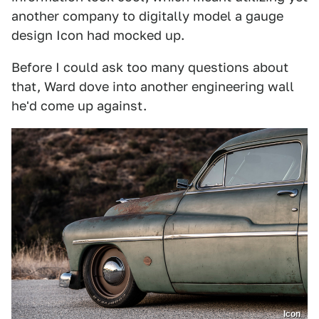
another company to digitally model a gauge
design Icon had mocked up.
Before I could ask too many questions about
that, Ward dove into another engineering wall
he'd come up against.
Icon