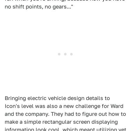
no shift points, no gears..."
Bringing electric vehicle design details to
Icon's level was also a new challenge for Ward
and the company. They had to figure out how to
make a simple rectangular screen displaying
information look cool, which meant utilizing yet