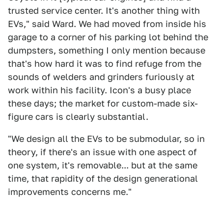
trusted service center. It's another thing with
EVs," said Ward. We had moved from inside his
garage to a corner of his parking lot behind the
dumpsters, something I only mention because
that's how hard it was to find refuge from the
sounds of welders and grinders furiously at
work within his facility. Icon's a busy place
these days; the market for custom-made six-
figure cars is clearly substantial.
"We design all the EVs to be submodular, so in
theory, if there's an issue with one aspect of
one system, it's removable... but at the same
time, that rapidity of the design generational
improvements concerns me."