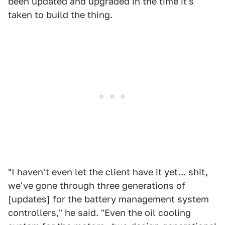
been updated and upgraded in the time it's
taken to build the thing.
"I haven't even let the client have it yet... shit,
we've gone through three generations of
[updates] for the battery management system
controllers," he said. "Even the oil cooling