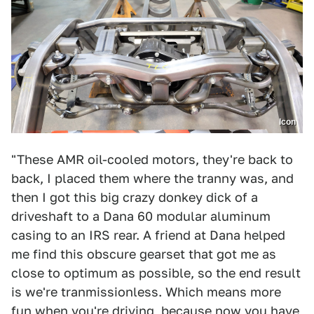
Icon
"These AMR oil-cooled motors, they're back to
back, I placed them where the tranny was, and
then I got this big crazy donkey dick of a
driveshaft to a Dana 60 modular aluminum
casing to an IRS rear. A friend at Dana helped
me find this obscure gearset that got me as
close to optimum as possible, so the end result
is we're tranmissionless. Which means more
fun when you're driving, because now you have