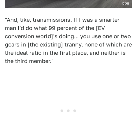
Icon
"And, like, transmissions. If I was a smarter
man I'd do what 99 percent of the [EV
conversion world]'s doing... you use one or two
gears in [the existing] tranny, none of which are
the ideal ratio in the first place, and neither is
the third member."