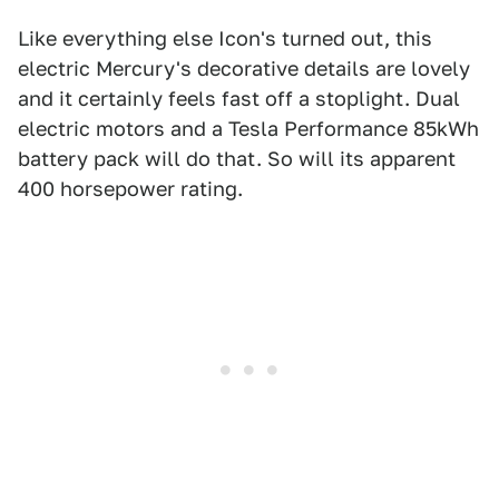
Like everything else Icon's turned out, this
electric Mercury's decorative details are lovely
and it certainly feels fast off a stoplight. Dual
electric motors and a Tesla Performance 85kWh
battery pack will do that. So will its apparent
400 horsepower rating.