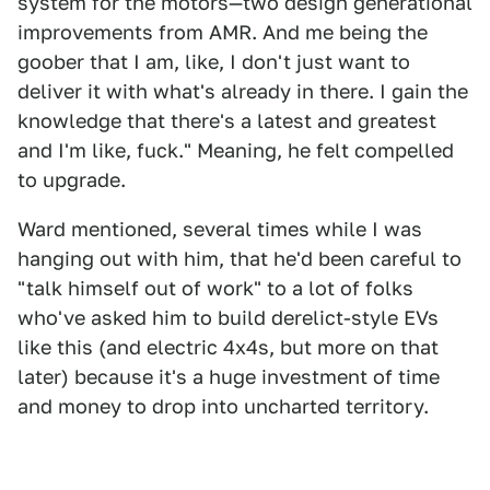
system for the motors—two design generational
improvements from AMR. And me being the
goober that I am, like, I don't just want to
deliver it with what's already in there. I gain the
knowledge that there's a latest and greatest
and I'm like, fuck." Meaning, he felt compelled
to upgrade.
Ward mentioned, several times while I was
hanging out with him, that he'd been careful to
"talk himself out of work" to a lot of folks
who've asked him to build derelict-style EVs
like this (and electric 4x4s, but more on that
later) because it's a huge investment of time
and money to drop into uncharted territory.