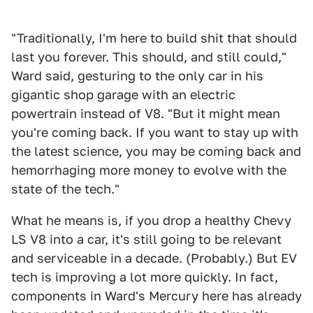
"Traditionally, I'm here to build shit that should
last you forever. This should, and still could,"
Ward said, gesturing to the only car in his
gigantic shop garage with an electric
powertrain instead of V8. "But it might mean
you're coming back. If you want to stay up with
the latest science, you may be coming back and
hemorrhaging more money to evolve with the
state of the tech."
What he means is, if you drop a healthy Chevy
LS V8 into a car, it's still going to be relevant
and serviceable in a decade. (Probably.) But EV
tech is improving a lot more quickly. In fact,
components in Ward's Mercury here has already