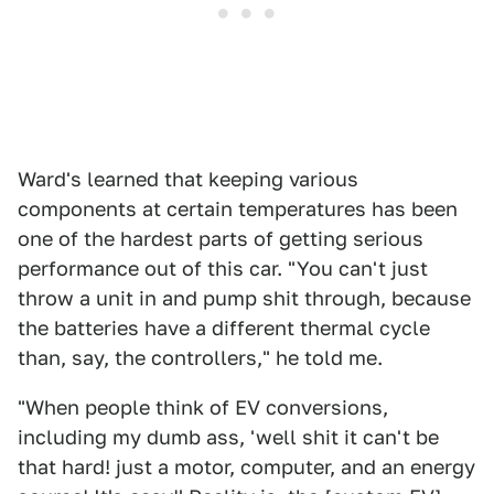
Ward's learned that keeping various
components at certain temperatures has been
one of the hardest parts of getting serious
performance out of this car. "You can't just
throw a unit in and pump shit through, because
the batteries have a different thermal cycle
than, say, the controllers," he told me.
"When people think of EV conversions,
including my dumb ass, 'well shit it can't be
that hard! just a motor, computer, and an energy