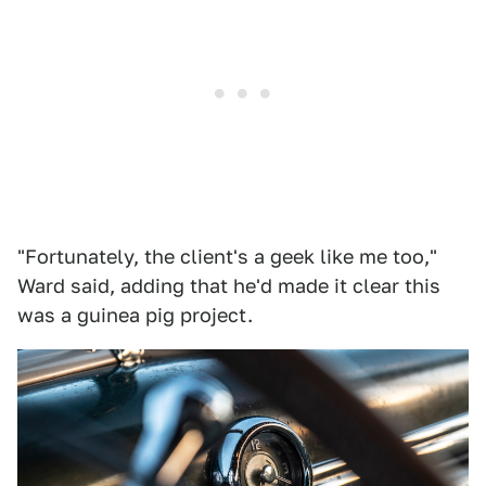
"Fortunately, the client's a geek like me too,"
Ward said, adding that he'd made it clear this
was a guinea pig project.