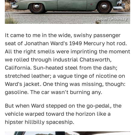
/Jason Torchinsky
It came to me in the wide, swishy passenger
seat of Jonathan Ward's 1949 Mercury hot rod.
All the right smells were imprinting the moment
we rolled through industrial Chatsworth,
California. Sun-heated steel from the dash;
stretched leather; a vague tinge of nicotine on
Ward's jacket. One thing was missing, though:
gasoline. The car wasn't burning any.
But when Ward stepped on the go-pedal, the
vehicle warped toward the horizon like a
hipster hillbilly spaceship.