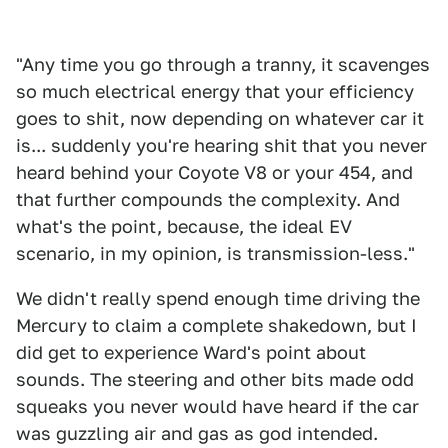
"Any time you go through a tranny, it scavenges
so much electrical energy that your efficiency
goes to shit, now depending on whatever car it
is... suddenly you're hearing shit that you never
heard behind your Coyote V8 or your 454, and
that further compounds the complexity. And
what's the point, because, the ideal EV
scenario, in my opinion, is transmission-less."
We didn't really spend enough time driving the
Mercury to claim a complete shakedown, but I
did get to experience Ward's point about
sounds. The steering and other bits made odd
squeaks you never would have heard if the car
was guzzling air and gas as god intended.