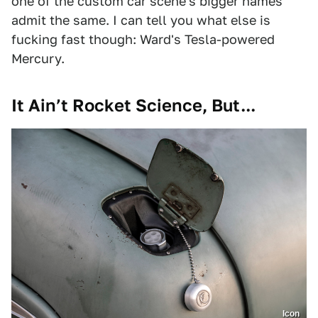
one of the custom car scene's bigger names
admit the same. I can tell you what else is
fucking fast though: Ward's Tesla-powered
Mercury.
It Ain’t Rocket Science, But...
Icon