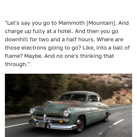
"Let's say you go to Mammoth [Mountain]. And
charge up fully at a hotel. And then you go
downhill for two and a half hours. Where are
those electrons going to go? Like, into a ball of
flame? Maybe. And no one's thinking that
through."