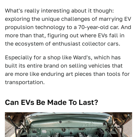
What's really interesting about it though:
exploring the unique challenges of marrying EV
propulsion technology to a 70-year-old car. And
more than that, figuring out where EVs fall in
the ecosystem of enthusiast collector cars.
Especially for a shop like Ward's, which has
built its entire brand on selling vehicles that
are more like enduring art pieces than tools for
transportation.
Can EVs Be Made To Last?