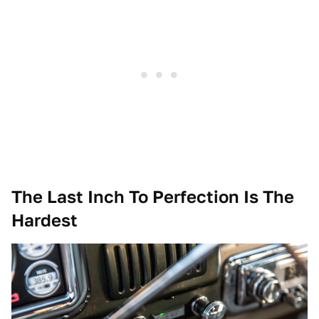
The Last Inch To Perfection Is The
Hardest