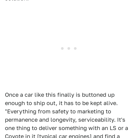
Once a car like this finally is buttoned up
enough to ship out, it has to be kept alive.
"Everything from safety to marketing to
permanence and longevity, serviceability. It's
one thing to deliver something with an LS or a
Coyote in it [typical car engines] and find a