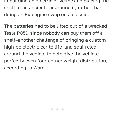
in building an electric driveline and placing the
shell of an ancient car around it, rather than
doing an EV engine swap on a classic.
The batteries had to be lifted out of a wrecked
Tesla P85D since nobody can buy them off a
shelf–another challenge of bringing a custom
high-po electric car to life–and squirreled
around the vehicle to help give the vehicle
perfectly even four-corner weight distribution,
according to Ward.