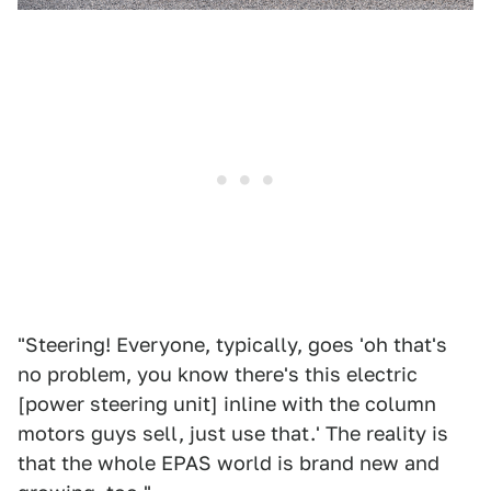
"Steering! Everyone, typically, goes 'oh that's
no problem, you know there's this electric
[power steering unit] inline with the column
motors guys sell, just use that.' The reality is
that the whole EPAS world is brand new and