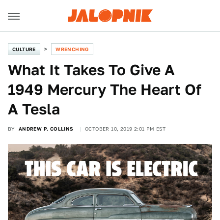
CULTURE
WRENCHING
What It Takes To Give A
1949 Mercury The Heart Of
A Tesla
BY
ANDREW P. COLLINS
OCTOBER 10, 2019 2:01 PM EST