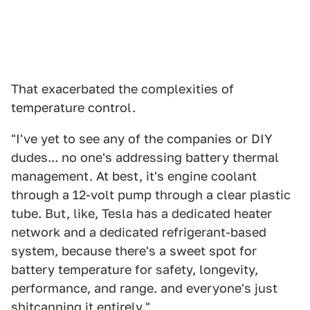
That exacerbated the complexities of
temperature control.
"I've yet to see any of the companies or DIY
dudes... no one's addressing battery thermal
management. At best, it's engine coolant
through a 12-volt pump through a clear plastic
tube. But, like, Tesla has a dedicated heater
network and a dedicated refrigerant-based
system, because there's a sweet spot for
battery temperature for safety, longevity,
performance, and range. and everyone's just
shitcanning it entirely."