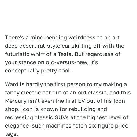
There's a mind-bending weirdness to an art
deco desert rat-style car skirting off with the
futuristic whirr of a Tesla. But regardless of
your stance on old-versus-new, it's
conceptually pretty cool.
Ward is hardly the first person to try making a
fancy electric car out of an old classic, and this
Mercury isn't even the first EV out of his
Icon
shop. Icon is known for rebuilding and
redressing classic SUVs at the highest level of
elegance–such machines fetch six-figure price
tags.