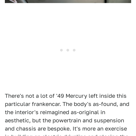
There's not a lot of '49 Mercury left inside this
particular frankencar. The body's as-found, and
the interior's reimagined as-original in
aesthetic, but the powertrain and suspension
and chassis are bespoke. It's more an exercise