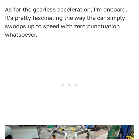
As for the gearless acceleration, I'm onboard.
It's pretty fascinating the way the car simply
swoops up to speed with zero punctuation
whatsoever.