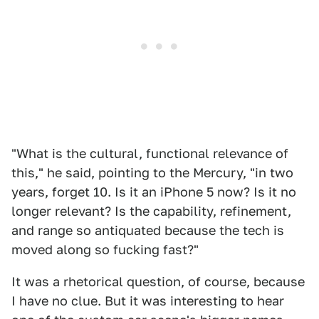
"What is the cultural, functional relevance of
this," he said, pointing to the Mercury, "in two
years, forget 10. Is it an iPhone 5 now? Is it no
longer relevant? Is the capability, refinement,
and range so antiquated because the tech is
moved along so fucking fast?"
It was a rhetorical question, of course, because
I have no clue. But it was interesting to hear