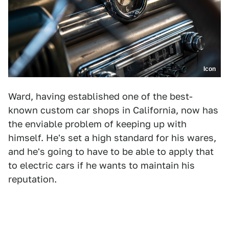
Icon
Ward, having established one of the best-
known custom car shops in California, now has
the enviable problem of keeping up with
himself. He's set a high standard for his wares,
and he's going to have to be able to apply that
to electric cars if he wants to maintain his
reputation.