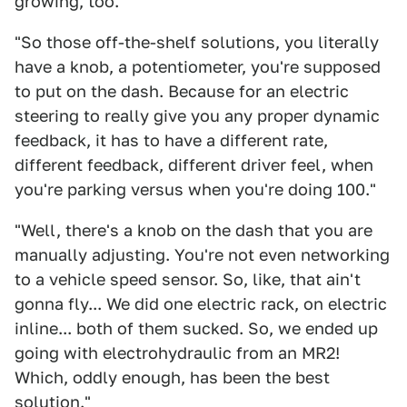
growing, too."
"So those off-the-shelf solutions, you literally
have a knob, a potentiometer, you're supposed
to put on the dash. Because for an electric
steering to really give you any proper dynamic
feedback, it has to have a different rate,
different feedback, different driver feel, when
you're parking versus when you're doing 100."
"Well, there's a knob on the dash that you are
manually adjusting. You're not even networking
to a vehicle speed sensor. So, like, that ain't
gonna fly... We did one electric rack, on electric
inline... both of them sucked. So, we ended up
going with electrohydraulic from an MR2!
Which, oddly enough, has been the best
solution."