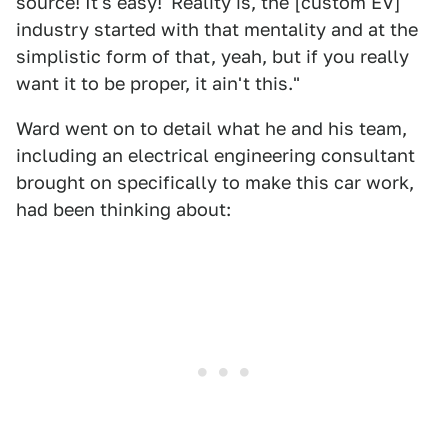
source! It's easy!' Reality is, the [custom EV]
industry started with that mentality and at the
simplistic form of that, yeah, but if you really
want it to be proper, it ain't this."
Ward went on to detail what he and his team,
including an electrical engineering consultant
brought on specifically to make this car work,
had been thinking about: