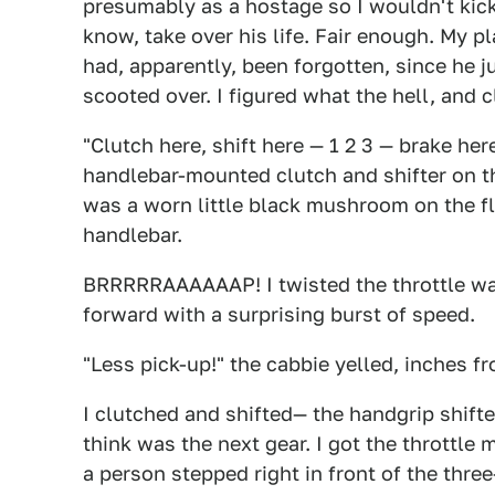
presumably as a hostage so I wouldn't kick
know, take over his life. Fair enough. My p
had, apparently, been forgotten, since he ju
scooted over. I figured what the hell, and c
"Clutch here, shift here — 1 2 3 — brake he
handlebar-mounted clutch and shifter on the
was a worn little black mushroom on the f
handlebar.
BRRRRRAAAAAAP! I twisted the throttle wa
forward with a surprising burst of speed.
"Less pick-up!" the cabbie yelled, inches f
I clutched and shifted— the handgrip shifter
think was the next gear. I got the throttl
a person stepped right in front of the thre