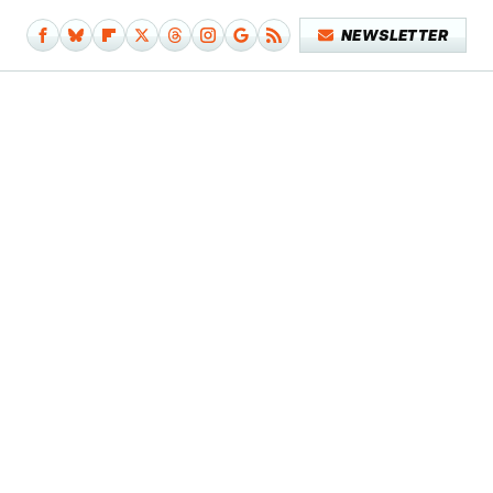
NEWSLETTER