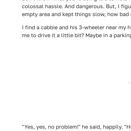
colossal hassle. And dangerous. But, I figu
empty area and kept things slow, how bad 
I find a cabbie and his 3-wheeler near my ho
me to drive it a little bit? Maybe in a par
"Yes, yes, no problem!" he said, happily. "H