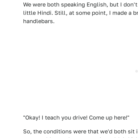
We were both speaking English, but I don't
little Hindi. Still, at some point, I made a
handlebars.
"Okay! I teach you drive! Come up here!"
So, the conditions were that we'd both sit 