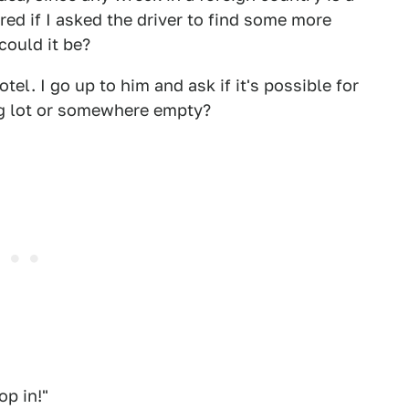
red if I asked the driver to find some more
could it be?
tel. I go up to him and ask if it's possible for
king lot or somewhere empty?
op in!"