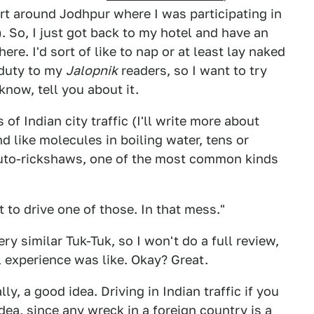
rt around Jodhpur where I was participating in
. So, I just got back to my hotel and have an
ere. I'd sort of like to nap or at least lay naked
 duty to my
Jalopnik
readers, so I want to try
know, tell you about it.
f Indian city traffic (I'll write more about
 like molecules in boiling water, tens or
uto-rickshaws, one of the most common kinds
t to drive one of those. In that mess."
ery similar Tuk-Tuk, so I won't do a full review,
l experience was like. Okay? Great.
lly, a good idea. Driving in Indian traffic if you
dea, since any wreck in a foreign country is a