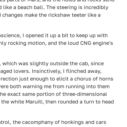
 like a beach ball. The steering is incredibly
d changes make the rickshaw teeter like a
science, I opened it up a bit to keep up with
ghly rocking motion, and the loud CNG engine's
 which was slightly outside the cab, since
aged lovers. Insinctively, I flinched away,
irection just enough to elicit a chorus of horns
 were both warning me from running into them
the exact same portion of three-dimensional
 the white Maruiti, then rounded a turn to head
ontrol, the cacomphany of honkings and cars