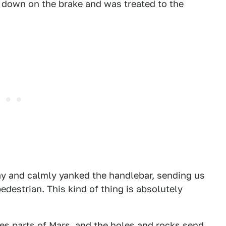
d down on the brake and was treated to the
ay and calmly yanked the handlebar, sending us
destrian. This kind of thing is absolutely
es parts of Mars, and the holes and rocks send