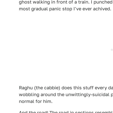
ghost walking in front of a train. I punche
most gradual panic stop I've ever achived.
Raghu (the cabbie) does this stuff every d
wobbling around the unwittingly-suicidal pe
normal for him.
And the road! The road in sections resembl