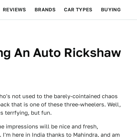
REVIEWS
BRANDS
CAR TYPES
BUYING
BEYOND CARS
RACING
QOTD
FEATURES
ving An Auto Rickshaw
 who's not used to the barely-cointained chaos
ack that is one of these three-wheelers. Well,
s terrfying, but fun.
the impressions will be nice and fresh,
I'm here in India
thanks to Mahindra
, and am