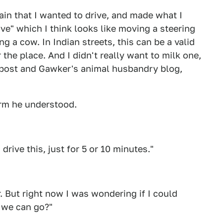
ain that I wanted to drive, and made what I
ve" which I think looks like moving a steering
ng a cow. In Indian streets, this can be a valid
 the place. And I didn't really want to milk one,
post and Gawker's animal husbandry blog,
firm he understood.
drive this, just for 5 or 10 minutes."
r. But right now I was wondering if I could
c we can go?"