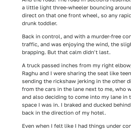
a little light three-wheeler bouncing around
direct on that one front wheel, so any rapi
drunk toddler.
Back in control, and with a murder-free con
traffic, and was enjoying the wind, the sli
brapping. But that calm didn't last.
A truck passed inches from my right elbow,
Raghu and I were sharing the seat like teen
sending the rickshaw jerking in the other d
from the cars in the lane next to me, who
and also deciding to come into my lane in 
space I was in. I braked and ducked behind
back in the direction of my hotel.
Even when I felt like I had things under c