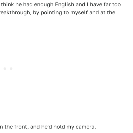
 think he had enough English and I have far too
 breakthrough, by pointing to myself and at the
in the front, and he'd hold my camera,