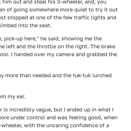
 him out and steal his 3-wheeler, and, you
lan of going somewhere more quiet to try it out
st stopped at one of the few traffic lights and
limbed into the seat.
re, pick-up here," he said, showing me the
 left and the throttle on the right. The brake
loor. I handed over my camera and grabbed the
y more than needed and the tuk-tuk lurched
rom my ear.
 is incredibly vague, but I ended up in what I
e more under control and was feeling good, when
e-wheeler, with the uncaring confidence of a