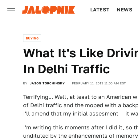
LATEST
NEWS
CULTURE
TECH
BUYING
What It's Like Dri
In Delhi Traffic
BY
JASON TORCHINSKY
FEBRUARY 11, 2013 11:00 AM EST
Terrifying... Well, at least to an American
of Delhi traffic and the moped with a backp
I'll amend that my initial assesment — it wa
I'm writing this moments after I did it, so 
undiluted by the enhancements of memory. 