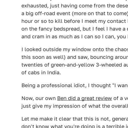
exhausted, just having come from the dese
a big off-road event (more on that to come)
hour or so to kill before I meet my contact h
on the fancy bedspread, but I feel I have a
and cram in as much as I can so I can, you 
I looked outside my window onto the chaos o
this soon as well) and saw, bouncing around
twenties of green-and-yellow 3-wheeled a
of cabs in India.
Being a professional idiot, I thought "I wan
Now, our own
Ben did a great review
of a v
just give my impression of what the overal
Let me make it clear that this is not, genera
don't know what you're doing is a terrible i