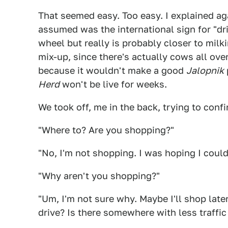
That seemed easy. Too easy. I explained ag
assumed was the international sign for "dri
wheel but really is probably closer to milki
mix-up, since there's actually cows all over
because it wouldn't make a good
Jalopnik
Herd
won't be live for weeks.
We took off, me in the back, trying to con
"Where to? Are you shopping?"
"No, I'm not shopping. I was hoping I could 
"Why aren't you shopping?"
"Um, I'm not sure why. Maybe I'll shop late
drive? Is there somewhere with less traffi