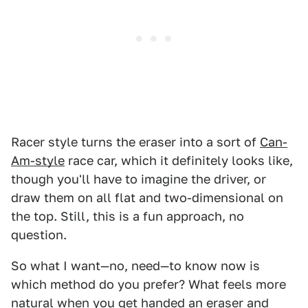
Racer style turns the eraser into a sort of
Can-
Am-style
race car, which it definitely looks like,
though you'll have to imagine the driver, or
draw them on all flat and two-dimensional on
the top. Still, this is a fun approach, no
question.
So what I want—no, need—to know now is
which method do you prefer? What feels more
natural when you get handed an eraser and