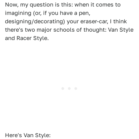
Now, my question is this: when it comes to
imagining (or, if you have a pen,
designing/decorating) your eraser-car, I think
there's two major schools of thought: Van Style
and Racer Style.
Here's Van Style: