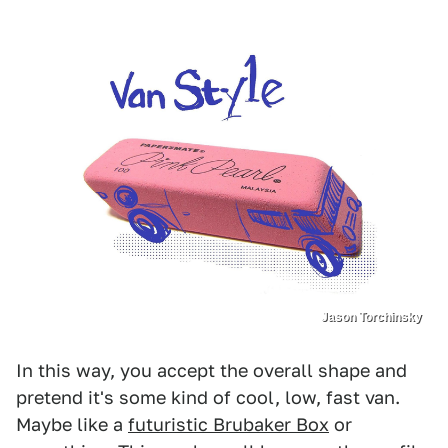
Jason Torchinsky
In this way, you accept the overall shape and
pretend it's some kind of cool, low, fast van.
Maybe like a
futuristic Brubaker Box
or