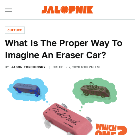
CULTURE
What Is The Proper Way To
Imagine An Eraser Car?
BY
JASON TORCHINSKY
OCTOBER 7, 2020 6:00 PM EST