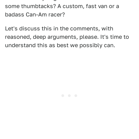
some thumbtacks? A custom, fast van or a
badass Can-Am racer?
Let's discuss this in the comments, with
reasoned, deep arguments, please. It's time to
understand this as best we possibly can.