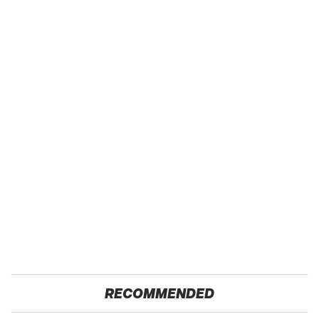
RECOMMENDED