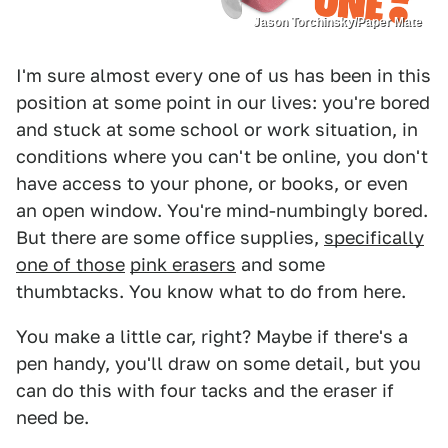
Jason Torchinsky/Paper Mate
I'm sure almost every one of us has been in this
position at some point in our lives: you're bored
and stuck at some school or work situation, in
conditions where you can't be online, you don't
have access to your phone, or books, or even
an open window. You're mind-numbingly bored.
But there are some office supplies,
specifically
one of those
pink erasers
and some
thumbtacks. You know what to do from here.
You make a little car, right? Maybe if there's a
pen handy, you'll draw on some detail, but you
can do this with four tacks and the eraser if
need be.