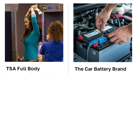
TSA Full Body
The Car Battery Brand
Scanners Reveal Way
We Can't Warn You
More Than You
Enough To Avoid
Thought