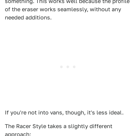
something. This works well because the profile
of the eraser works seamlessly, without any
needed additions.
If you're not into vans, though, it's less ideal.
The Racer Style takes a slightly different
approach: