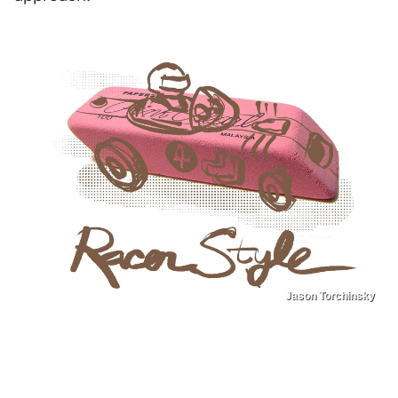
Jason Torchinsky