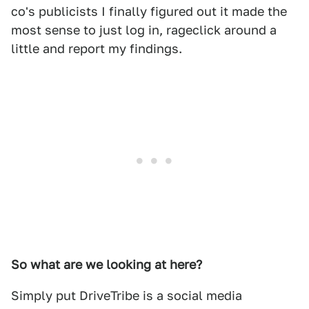
co's publicists I finally figured out it made the
most sense to just log in, rageclick around a
little and report my findings.
So what are we looking at here?
Simply put DriveTribe is a social media