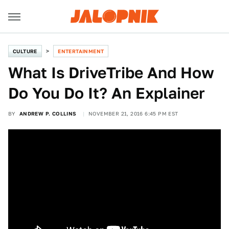
CULTURE
ENTERTAINMENT
What Is DriveTribe And How
Do You Do It? An Explainer
BY
ANDREW P. COLLINS
NOVEMBER 21, 2016 6:45 PM EST