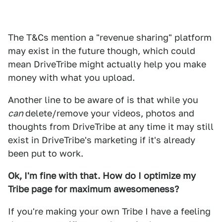
The T&Cs mention a "revenue sharing" platform
may exist in the future though, which could
mean DriveTribe might actually help you make
money with what you upload.
Another line to be aware of is that while you
can
delete/remove your videos, photos and
thoughts from DriveTribe at any time it may still
exist in DriveTribe's marketing if it's already
been put to work.
Ok, I'm fine with that. How do I optimize my
Tribe page for maximum awesomeness?
If you're making your own Tribe I have a feeling