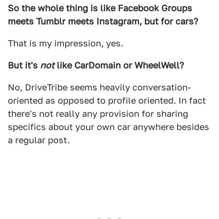
So the whole thing is like Facebook Groups
meets Tumblr meets Instagram, but for cars?
That is my impression, yes.
But it's
not
like CarDomain or WheelWell?
No, DriveTribe seems heavily conversation-
oriented as opposed to profile oriented. In fact
there's not really any provision for sharing
specifics about your own car anywhere besides
a regular post.