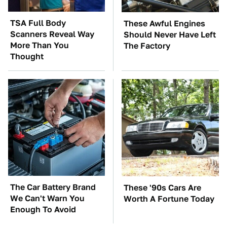
TSA Full Body
These Awful Engines
Scanners Reveal Way
Should Never Have Left
More Than You
The Factory
Thought
The Car Battery Brand
These '90s Cars Are
We Can't Warn You
Worth A Fortune Today
Enough To Avoid