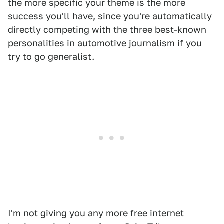
the more specific your theme is the more
success you'll have, since you're automatically
directly competing with the three best-known
personalities in automotive journalism if you
try to go generalist.
I'm not giving you any more free internet