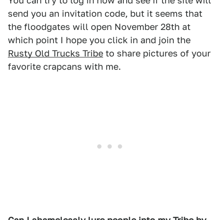
You can try to log in now and see if the site will
send you an invitation code, but it seems that
the floodgates will open November 28th at
which point I hope you click in and join the
Rusty Old Trucks Tribe
to share pictures of your
favorite crapcans with me.