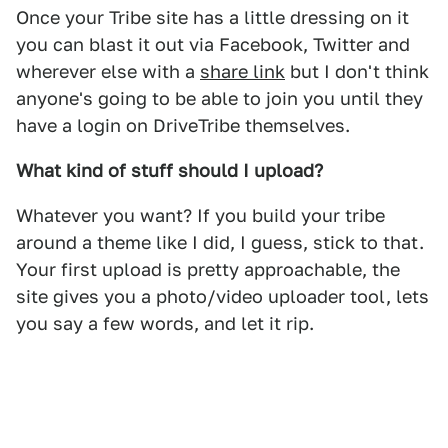
Once your Tribe site has a little dressing on it
you can blast it out via Facebook, Twitter and
wherever else with a
share link
but I don't think
anyone's going to be able to join you until they
have a login on DriveTribe themselves.
What kind of stuff should I upload?
Whatever you want? If you build your tribe
around a theme like I did, I guess, stick to that.
Your first upload is pretty approachable, the
site gives you a photo/video uploader tool, lets
you say a few words, and let it rip.