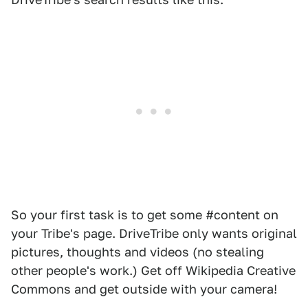
So your first task is to get some #content on
your Tribe's page. DriveTribe only wants original
pictures, thoughts and videos (no stealing
other people's work.) Get off Wikipedia Creative
Commons and get outside with your camera!