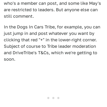
who's a member can post, and some like May's
are restricted to leaders. But anyone else can
still comment.
In the Dogs In Cars Tribe, for example, you can
just jump in and post whatever you want by
clicking that red "+" in the lower-right corner.
Subject of course to Tribe leader moderation
and DriveTribe's T&Cs, which we're getting to
soon.