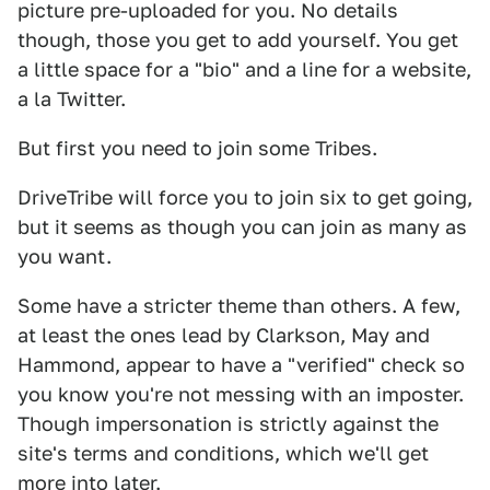
picture pre-uploaded for you. No details
though, those you get to add yourself. You get
a little space for a "bio" and a line for a website,
a la Twitter.
But first you need to join some Tribes.
DriveTribe will force you to join six to get going,
but it seems as though you can join as many as
you want.
Some have a stricter theme than others. A few,
at least the ones lead by Clarkson, May and
Hammond, appear to have a "verified" check so
you know you're not messing with an imposter.
Though impersonation is strictly against the
site's terms and conditions, which we'll get
more into later.