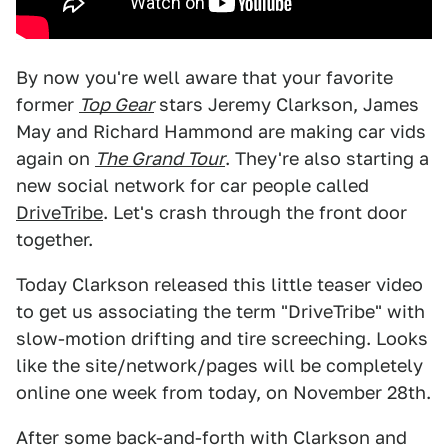
By now you're well aware that your favorite
former
Top Gear
stars Jeremy Clarkson, James
May and Richard Hammond are making car vids
again on
The Grand Tour
. They're also starting a
new social network for car people called
DriveTribe
. Let's crash through the front door
together.
Today Clarkson released this little teaser video
to get us associating the term "DriveTribe" with
slow-motion drifting and tire screeching. Looks
like the site/network/pages will be completely
online one week from today, on November 28th.
After some back-and-forth with Clarkson and