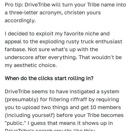
Pro tip: DriveTribe will turn your Tribe name into
a three-letter acronym, christen yours
accordingly.
I decided to exploit my favorite niche and
appeal to the exploding rusty truck enthusiast
fanbase. Not sure what's up with the
underscore after everything. That wouldn't be
my aesthetic choice.
When do the clicks start rolling in?
DriveTribe seems to have instigated a system
(presumably) for filtering riffraff by requiring
you to upload two things and get 10 members
(including yourself) before your Tribe becomes
"public." I guess that means it shows up in
DriveTribe's search results like this: