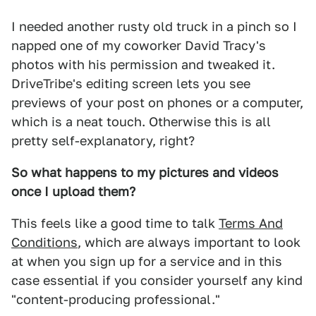
I needed another rusty old truck in a pinch so I
napped one of my coworker David Tracy's
photos with his permission and tweaked it.
DriveTribe's editing screen lets you see
previews of your post on phones or a computer,
which is a neat touch. Otherwise this is all
pretty self-explanatory, right?
So what happens to my pictures and videos
once I upload them?
This feels like a good time to talk
Terms And
Conditions
, which are always important to look
at when you sign up for a service and in this
case essential if you consider yourself any kind
"content-producing professional."