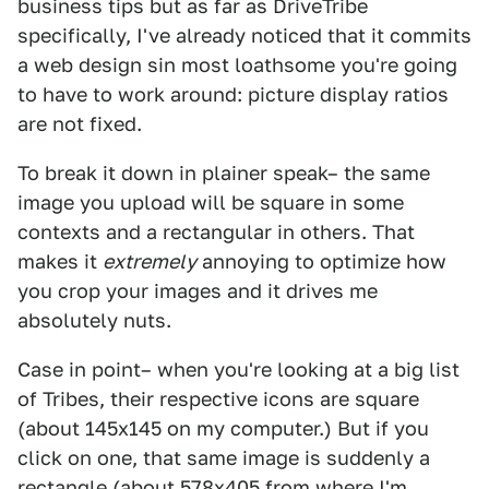
business tips but as far as DriveTribe
specifically, I've already noticed that it commits
a web design sin most loathsome you're going
to have to work around: picture display ratios
are not fixed.
To break it down in plainer speak– the same
image you upload will be square in some
contexts and a rectangular in others. That
makes it
extremely
annoying to optimize how
you crop your images and it drives me
absolutely nuts.
Case in point– when you're looking at a big list
of Tribes, their respective icons are square
(about 145x145 on my computer.) But if you
click on one, that same image is suddenly a
rectangle (about 578x405 from where I'm