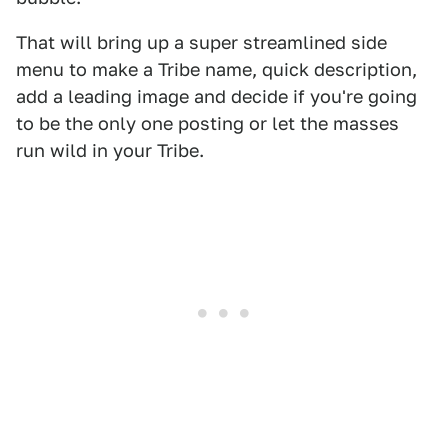
That will bring up a super streamlined side
menu to make a Tribe name, quick description,
add a leading image and decide if you're going
to be the only one posting or let the masses
run wild in your Tribe.