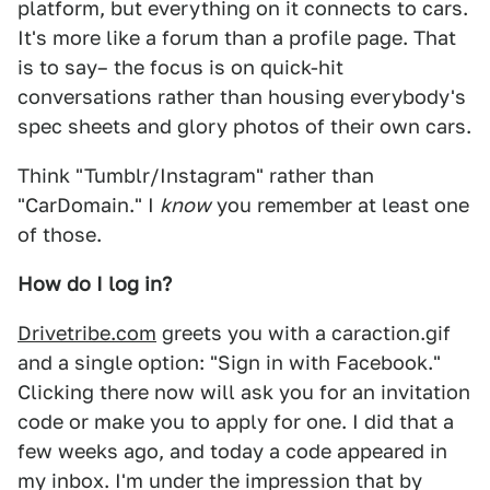
platform, but everything on it connects to cars.
It's more like a forum than a profile page. That
is to say– the focus is on quick-hit
conversations rather than housing everybody's
spec sheets and glory photos of their own cars.
Think "Tumblr/Instagram" rather than
"CarDomain." I
know
you remember at least one
of those.
How do I log in?
Drivetribe.com
greets you with a caraction.gif
and a single option: "Sign in with Facebook."
Clicking there now will ask you for an invitation
code or make you to apply for one. I did that a
few weeks ago, and today a code appeared in
my inbox. I'm under the impression that by