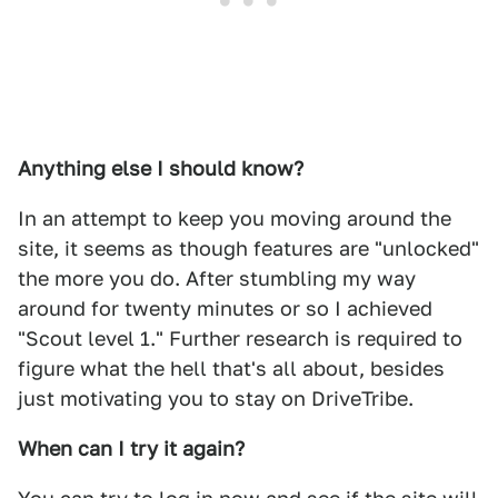
Anything else I should know?
In an attempt to keep you moving around the
site, it seems as though features are "unlocked"
the more you do. After stumbling my way
around for twenty minutes or so I achieved
"Scout level 1." Further research is required to
figure what the hell that's all about, besides
just motivating you to stay on DriveTribe.
When can I try it again?