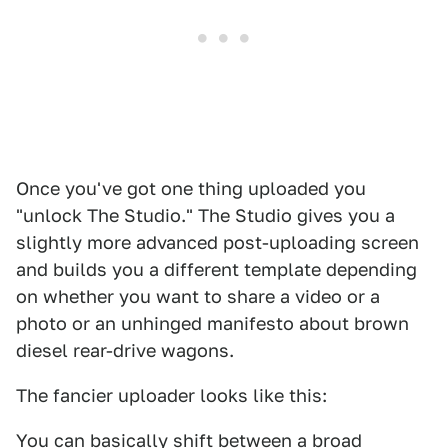
Once you've got one thing uploaded you
"unlock The Studio." The Studio gives you a
slightly more advanced post-uploading screen
and builds you a different template depending
on whether you want to share a video or a
photo or an unhinged manifesto about brown
diesel rear-drive wagons.
The fancier uploader looks like this:
You can basically shift between a broad