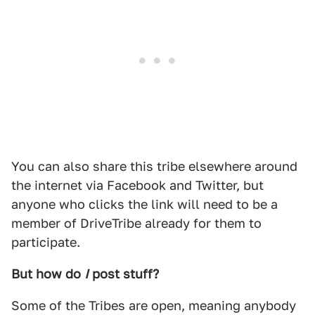
You can also share this tribe elsewhere around
the internet via Facebook and Twitter, but
anyone who clicks the link will need to be a
member of DriveTribe already for them to
participate.
But how do
I
post stuff?
Some of the Tribes are open, meaning anybody