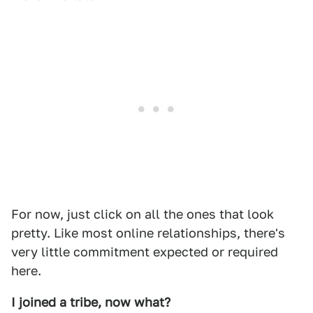
For now, just click on all the ones that look
pretty. Like most online relationships, there's
very little commitment expected or required
here.
I joined a tribe, now what?