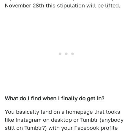
November 28th this stipulation will be lifted.
What do I find when I finally do get in?
You basically land on a homepage that looks
like Instagram on desktop or Tumblr (anybody
still on Tumblr?) with your Facebook profile