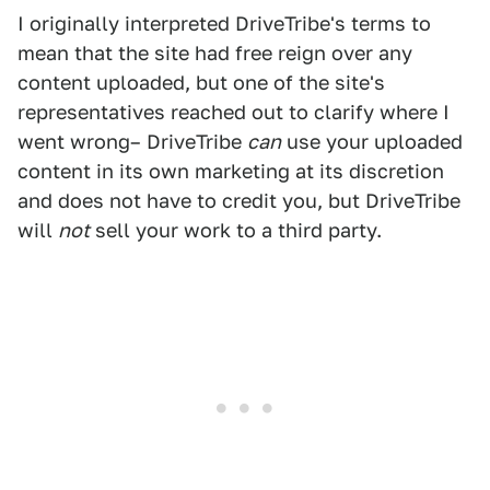
I originally interpreted DriveTribe's terms to
mean that the site had free reign over any
content uploaded, but one of the site's
representatives reached out to clarify where I
went wrong– DriveTribe
can
use your uploaded
content in its own marketing at its discretion
and does not have to credit you, but DriveTribe
will
not
sell your work to a third party.