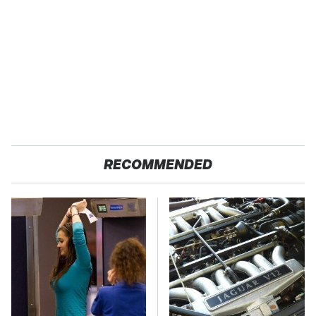
RECOMMENDED