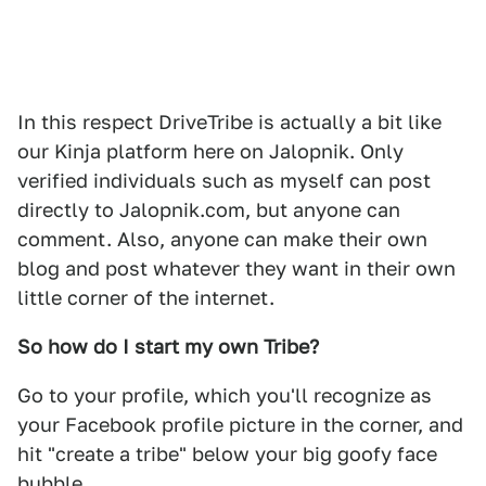
In this respect DriveTribe is actually a bit like
our Kinja platform here on Jalopnik. Only
verified individuals such as myself can post
directly to Jalopnik.com, but anyone can
comment. Also, anyone can make their own
blog and post whatever they want in their own
little corner of the internet.
So how do I start my own Tribe?
Go to your profile, which you'll recognize as
your Facebook profile picture in the corner, and
hit "create a tribe" below your big goofy face
bubble.