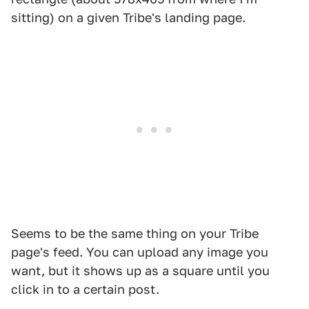
sitting) on a given Tribe's landing page.
Seems to be the same thing on your Tribe
page's feed. You can upload any image you
want, but it shows up as a square until you
click in to a certain post.