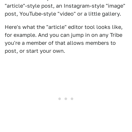
"article"-style post, an Instagram-style "image"
post, YouTube-style "video" or a little gallery.
Here's what the "article" editor tool looks like,
for example. And you can jump in on any Tribe
you're a member of that allows members to
post, or start your own.