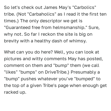
So let's check out James May's "Carbolics"
tribe. (Not "Carbaholics" as I read it the first ten
times.) The only descriptor we get is
"Guaranteed free from helmsmanship." Sure,
why not. So far I reckon the site is big on
brevity with a healthy dash of whimsy.
What can you do here? Well, you can look at
pictures and witty comments May has posted,
comment on them and "bump" them (we call
"likes" "bumps" on DriveTribe.) Presumably a
"bump" pushes whatever you've "bumped" to
the top of a given Tribe's page when enough get
racked up.