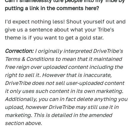
Can I shamelessly lure people into my Tribe by
putting a link in the comments here?
I'd expect nothing less! Shout yourself out and
give us a sentence about what your Tribe's
theme is if you want to get a gold star.
Correction:
I originally interpreted DriveTribe's
Terms & Conditions to mean that it maintained
free reign over uploaded content including the
right to sell it. However that is inaccurate,
DriveTribe does not sell user-uploaded content
it only uses such content in its own marketing.
Additionally, you can in fact delete anything you
upload, however DriveTribe may still use it in
marketing. This is detailed in the amended
section above.