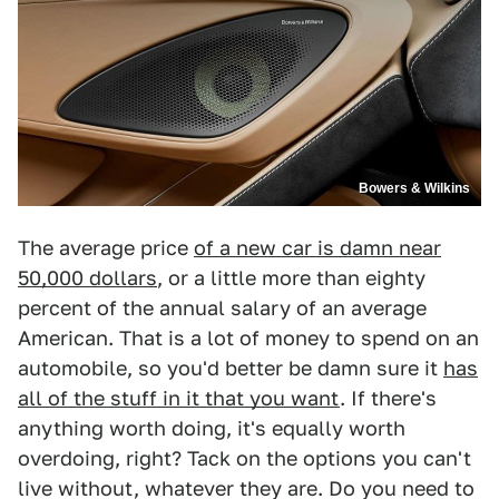
Bowers & Wilkins
The average price
of a new car is damn near
50,000 dollars
, or a little more than eighty
percent of the annual salary of an average
American. That is a lot of money to spend on an
automobile, so you'd better be damn sure it
has
all of the stuff in it that you want
. If there's
anything worth doing, it's equally worth
overdoing, right? Tack on the options you can't
live without, whatever they are. Do you need to