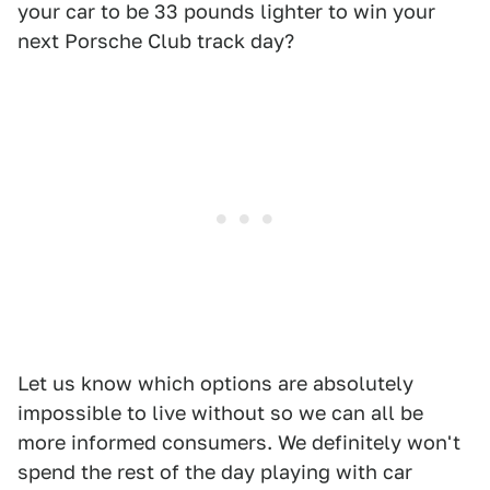
your car to be 33 pounds lighter to win your
next Porsche Club track day?
Let us know which options are absolutely
impossible to live without so we can all be
more informed consumers. We definitely won't
spend the rest of the day playing with car