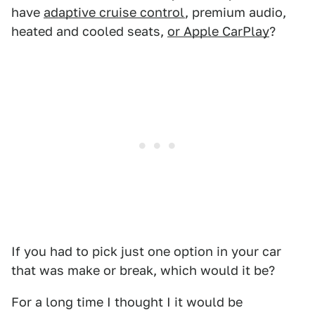
have
adaptive cruise control
, premium audio,
heated and cooled seats,
or Apple CarPlay
?
If you had to pick just one option in your car
that was make or break, which would it be?
For a long time I thought I it would be