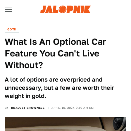
QOTD
What Is An Optional Car
Feature You Can't Live
Without?
A lot of options are overpriced and
unnecessary, but a few are worth their
weight in gold.
BY
BRADLEY BROWNELL
APRIL 10, 2024 9:30 AM EST