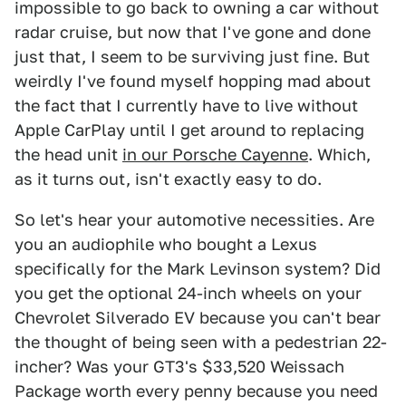
impossible to go back to owning a car without
radar cruise, but now that I've gone and done
just that, I seem to be surviving just fine. But
weirdly I've found myself hopping mad about
the fact that I currently have to live without
Apple CarPlay until I get around to replacing
the head unit
in our Porsche Cayenne
. Which,
as it turns out, isn't exactly easy to do.
So let's hear your automotive necessities. Are
you an audiophile who bought a Lexus
specifically for the Mark Levinson system? Did
you get the optional 24-inch wheels on your
Chevrolet Silverado EV because you can't bear
the thought of being seen with a pedestrian 22-
incher? Was your GT3's $33,520 Weissach
Package worth every penny because you need