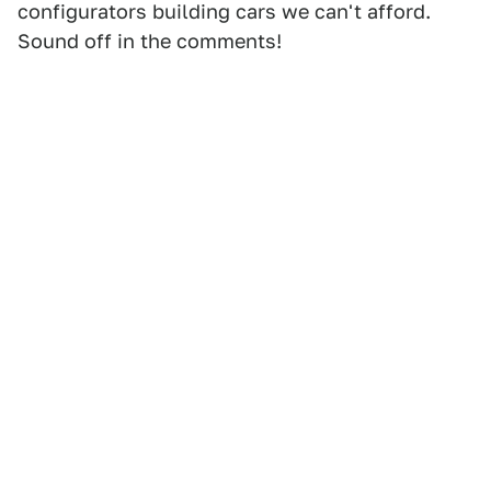
configurators building cars we can't afford.
Sound off in the comments!