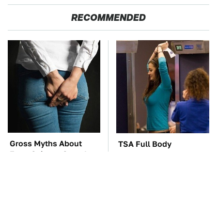
RECOMMENDED
Gross Myths About
TSA Full Body
Farts Science Says Are
Scanners Reveal Way
Totally True
More Than You
Thought