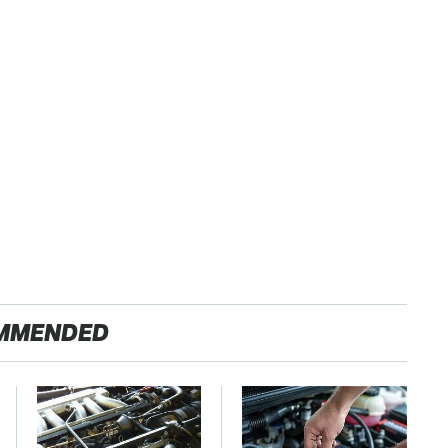
MMENDED