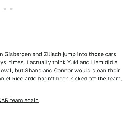
an Gisbergen and Zilisch jump into those cars
s' times. I actually think Yuki and Liam did a
irt oval, but Shane and Connor would clean their
aniel Ricciardo hadn't been kicked off the team
,
CAR team again
.