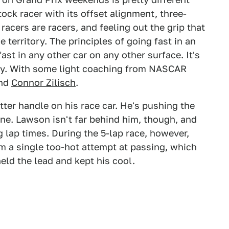
ck racer with its offset alignment, three-
racers are racers, and feeling out the grip that
e territory. The principles of going fast in an
 fast in any other car on any other surface. It's
ery. With some light coaching from NASCAR
nd
Connor Zilisch
.
ter handle on his race car. He's pushing the
line. Lawson isn't far behind him, though, and
g lap times. During the 5-lap race, however,
m a single too-hot attempt at passing, which
ld the lead and kept his cool.