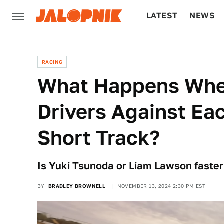
LATEST
NEWS
CULTURE
TECH
RACING
What Happens When
Drivers Against Eac
Short Track?
Is Yuki Tsunoda or Liam Lawson faster 
BY
BRADLEY BROWNELL
NOVEMBER 13, 2024 2:30 PM EST