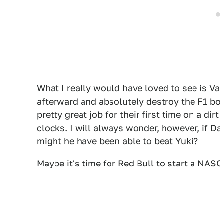
What I really would have loved to see is V
afterward and absolutely destroy the F1 boy
pretty great job for their first time on a d
clocks. I will always wonder, however,
if D
might he have been able to beat Yuki?
Maybe it's time for Red Bull to
start a NAS