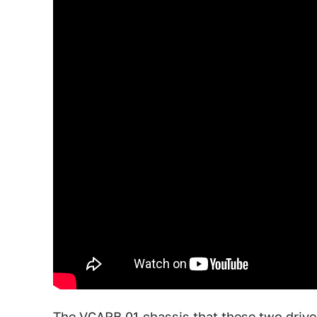
The VCARB 01 chassis that these two drive 