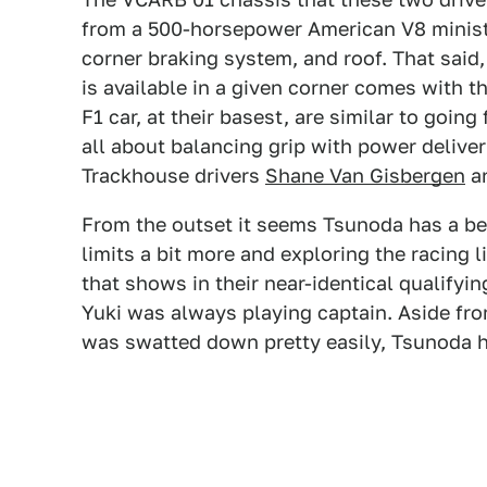
from a 500-horsepower American V8 ministo
corner braking system, and roof. That said, 
is available in a given corner comes with th
F1 car, at their basest, are similar to going
all about balancing grip with power deliv
Trackhouse drivers
Shane Van Gisbergen
a
From the outset it seems Tsunoda has a bet
limits a bit more and exploring the racing 
that shows in their near-identical qualifyin
Yuki was always playing captain. Aside fro
was swatted down pretty easily, Tsunoda he