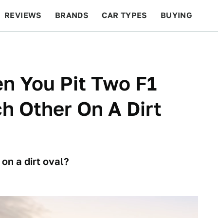
REVIEWS
BRANDS
CAR TYPES
BUYING
BEYOND CARS
RACING
QOTD
FEATURES
 You Pit Two F1
h Other On A Dirt
on a dirt oval?