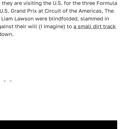
they are visiting the U.S. for the three Formula
U.S. Grand Prix at Circuit of the Americas, The
Liam Lawson were blindfolded, slammed in
inst their will (I imagine) to
a small dirt track
wdown.