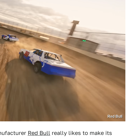
Red Bull
nufacturer
Red Bull
really likes to make its