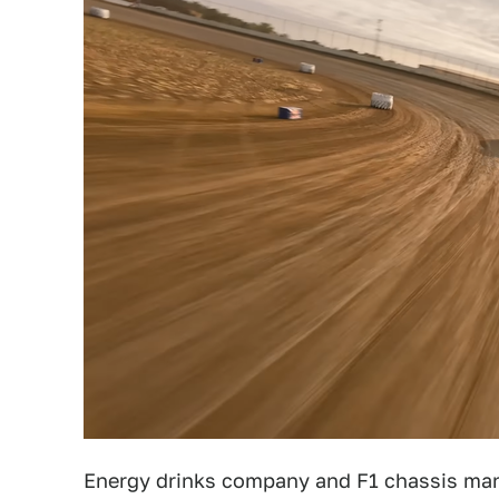
Energy drinks company and F1 chassis ma