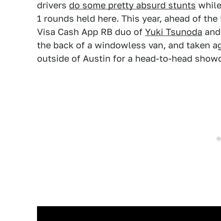
drivers
do some pretty absurd stunts
while 
1 rounds held here. This year, ahead of the 
Visa Cash App RB duo of
Yuki Tsunoda
and 
the back of a windowless van, and taken aga
outside of Austin for a head-to-head sho