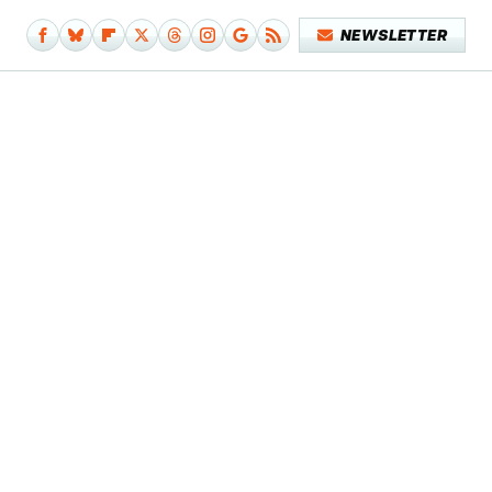
NEWSLETTER