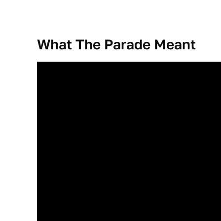
What The Parade Meant