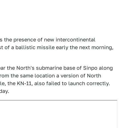
s the presence of new intercontinental
t of a ballistic missile early the next morning,
near the North's submarine base of Sinpo along
from the same location a version of North
e, the KN-11, also failed to launch correctly.
day.