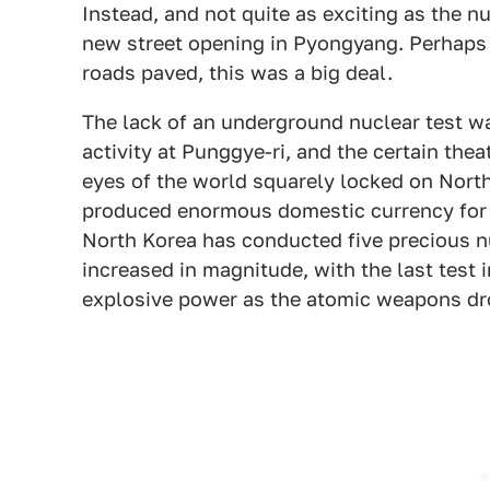
Instead, and not quite as exciting as the nu
new street opening in Pyongyang. Perhaps i
roads paved, this was a big deal.
The lack of an underground nuclear test wa
activity at Punggye-ri, and the certain the
eyes of the world squarely locked on Nort
produced enormous domestic currency for 
North Korea has conducted five precious n
increased in magnitude, with the last test
explosive power as the atomic weapons dr