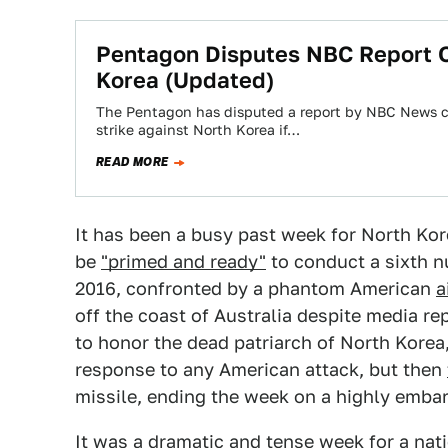
Pentagon Disputes NBC Report Of
Korea (Updated)
The Pentagon has disputed a report by NBC News cl
strike against North Korea if…
READ MORE
It has been a busy past week for North Kore
be
"primed and ready"
to conduct a sixth n
2016, confronted by a phantom American
a
off the coast of Australia despite media re
to honor the dead patriarch of North Korea
response to any American attack, but then
missile, ending the week on a highly embar
It was a dramatic and tense week for a nati