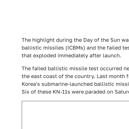
The highlight during the Day of the Sun wa
ballistic missiles (ICBMs) and the failed tes
that exploded immediately after launch.
The failed ballistic missile test occurred 
the east coast of the country. Last month 
Korea's submarine-launched ballistic missil
Six of these KN-11s were paraded on Satur