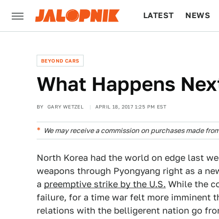
LATEST
NEWS
CULTURE
TECH
BEYOND CARS
What Happens Next
BY
GARY WETZEL
APRIL 18, 2017 1:25 PM EST
We may receive a commission on purchases made from 
North Korea had the world on edge last w
weapons through Pyongyang right as a new 
a
preemptive strike by the U.S.
While the co
failure, for a time war felt more imminent
relations with the belligerent nation go fr