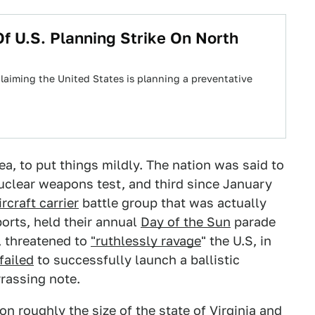
 U.S. Planning Strike On North
aiming the United States is planning a preventative
a, to put things mildly. The nation was said to
uclear weapons test, and third since January
ircraft carrier
battle group that was actually
ports, held their annual
Day of the Sun
parade
, threatened to
"ruthlessly ravage
" the U.S, in
failed
to successfully launch a ballistic
rassing note.
on roughly the size of the state of Virginia and