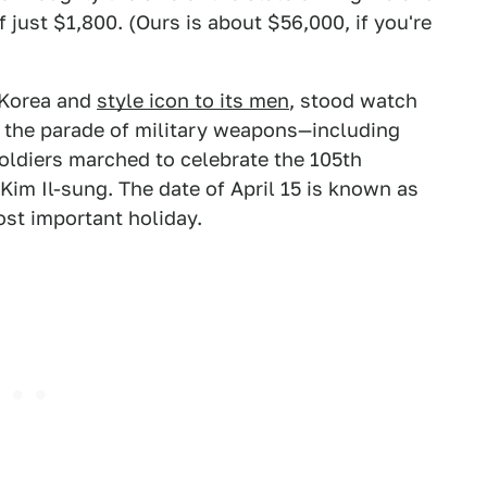
 just $1,800. (Ours is about $56,000, if you're
 Korea and
style icon to its men
, stood watch
s the parade of military weapons—including
oldiers marched to celebrate the 105th
 Kim Il-sung. The date of April 15 is known as
ost important holiday.