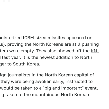
anisterized ICBM-sized missiles appeared on
s), proving the North Koreans are still pushing
sters were empty. They also showed off the
KN-
last year. It is the newest addition to North
ger to South Korea.
gn journalists in the North Korean capital of
 they were being awoken early, instructed to
 would be taken to a
"big and important
" event.
eing taken to the mountainous North Korean