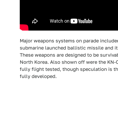
Major weapons systems on parade included
submarine launched ballistic missile and i
These weapons are designed to be survivabl
North Korea. Also shown off were the KN-
fully flight tested, though speculation is 
fully developed.