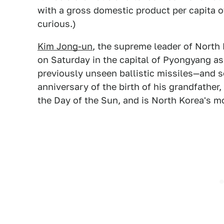
with a gross domestic product per capita of
curious.)
Kim Jong-un
, the supreme leader of North
on Saturday in the capital of Pyongyang a
previously unseen ballistic missiles—and s
anniversary of the birth of his grandfather,
the Day of the Sun, and is North Korea's m