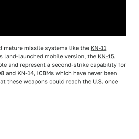
 mature missile systems like the
KN-11
ts land-launched mobile version, the
KN-15
.
e and represent a second-strike capability for
08 and KN-14, ICBMs which have never been
that these weapons could reach the U.S. once