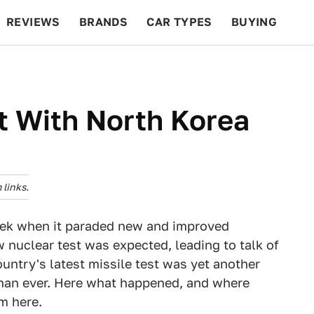
REVIEWS
BRANDS
CAR TYPES
BUYING
BEYOND CARS
RACING
QOTD
FEATURES
 With North Korea
links.
eek when it paraded new and improved
nuclear test was expected, leading to talk of
untry's latest missile test was yet another
 than ever. Here what happened, and where
om here.