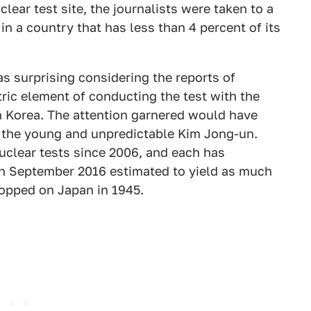
clear test site, the journalists were taken to a
n a country that has less than 4 percent of its
s surprising considering the reports of
atric element of conducting the test with the
h Korea. The attention garnered would have
the young and unpredictable Kim Jong-un.
uclear tests since 2006, and each has
 in September 2016 estimated to yield as much
opped on Japan in 1945.