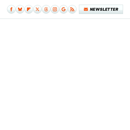
NEWSLETTER