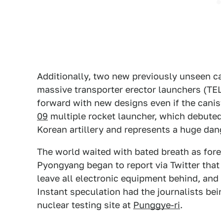
Additionally, two new previously unseen c
massive transporter erector launchers (TEL
forward with new designs even if the cani
09
multiple rocket launcher, which debuted 
Korean artillery and represents a huge dan
The world waited with bated breath as forei
Pyongyang began to report via Twitter that
leave all electronic equipment behind, and
Instant speculation had the journalists b
nuclear testing site at
Punggye-ri
.