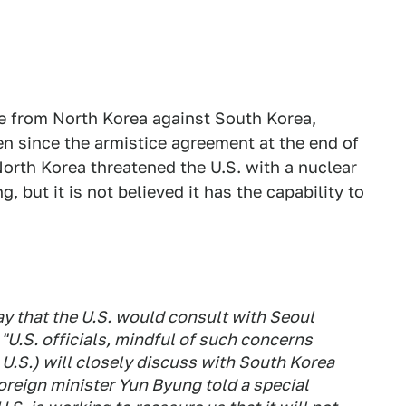
ke from North Korea against South Korea,
een since the armistice agreement at the end of
North Korea threatened the U.S. with a nuclear
ng, but it is not believed it has the capability to
y that the U.S. would consult with Seoul
"U.S. officials, mindful of such concerns
 U.S.) will closely discuss with South Korea
oreign minister Yun Byung told a special