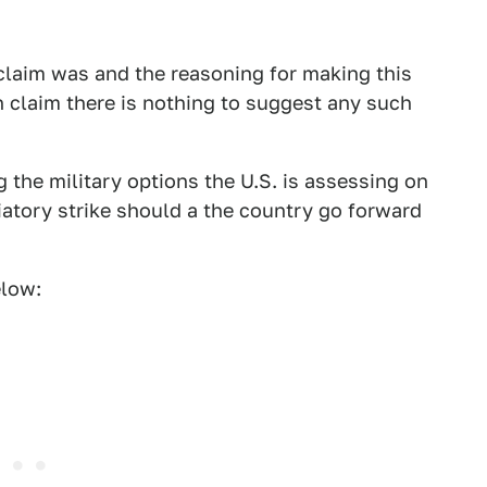
 claim was and the reasoning for making this
n claim there is nothing to suggest any such
g the military options the U.S. is assessing on
iatory strike should a the country go forward
elow: