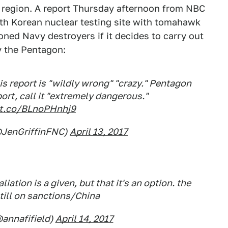
 region. A report Thursday afternoon from NBC
rth Korean nuclear testing site with tomahawk
ioned Navy destroyers if it decides to carry out
y the Pentagon:
his report is "wildly wrong" "crazy." Pentagon
rt, call it "extremely dangerous."
/t.co/BLnoPHnhj9
(@JenGriffinFNC)
April 13, 2017
liation is a given, but that it's an option. the
till on sanctions/China
@annafifield)
April 14, 2017