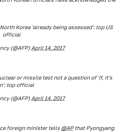
North Korea 'already being assessed': top US
official
ency (@AFP)
April 14, 2017
ear or missile test not a question of 'if, it's
': top official
ency (@AFP)
April 14, 2017
e foreign minister tells
@AP
that Pyongyang