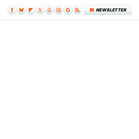
NEWSLETTER