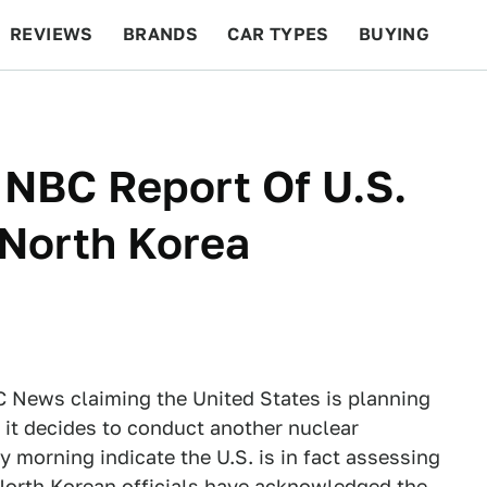
REVIEWS
BRANDS
CAR TYPES
BUYING
BEYOND CARS
RACING
QOTD
FEATURES
 NBC Report Of U.S.
 North Korea
 News claiming the United States is planning
f it decides to conduct another nuclear
 morning indicate the U.S. is in fact assessing
 North Korean officials have acknowledged the