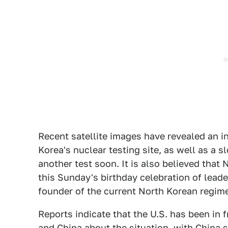
Recent satellite images have revealed an i
Korea's nuclear testing site, as well as a s
another test soon. It is also believed that
this Sunday's birthday celebration of leade
founder of the current North Korean regim
Reports indicate that the U.S. has been i
and China about the situation, with China 