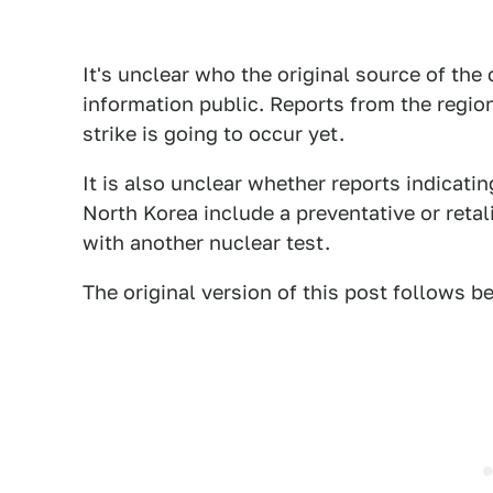
It's unclear who the original source of the
information public. Reports from the regio
strike is going to occur yet.
It is also unclear whether reports indicatin
North Korea include a preventative or retal
with another nuclear test.
The original version of this post follows b