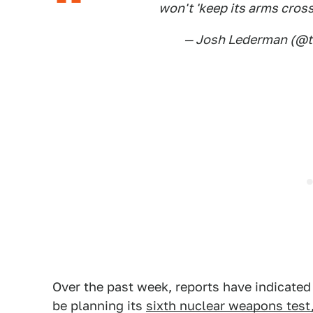
won't 'keep its arms cross
— Josh Lederman (@
Over the past week, reports have indicate
be planning its
sixth nuclear weapons test