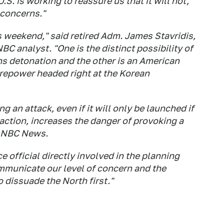
.S. is working to reassure us that it will not,
 concerns."
 weekend," said retired Adm. James Stavridis,
 analyst. "One is the distinct possibility of
s detonation and the other is an American
 firepower headed right at the Korean
g an attack, even if it will only be launched if
action, increases the danger of provoking a
ld NBC News.
ce official directly involved in the planning
mmunicate our level of concern and the
 dissuade the North first."