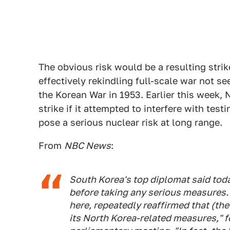
The obvious risk would be a resulting stri
effectively rekindling full-scale war not s
the Korean War in 1953. Earlier this week, 
strike if it attempted to interfere with testi
pose a serious nuclear risk at long range.
From
NBC News
:
South Korea's top diplomat said toda
before taking any serious measures. 
here, repeatedly reaffirmed that (the
its North Korea-related measures," f