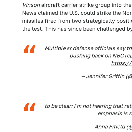
Vinson
aircraft carrier strike group
into the
News claimed the U.S. could strike the No
missiles fired from two strategically posit
the test. This has since been challenged b
Multiple sr defense officials say t
pushing back on NBC repo
https:/
— Jennifer Griffin 
to be clear: I'm not hearing that reta
emphasis is s
— Anna Fifield (