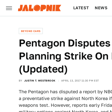
LATEST
NEWS
CULTURE
TECH
BEYOND CARS
Pentagon Disputes
Planning Strike On
(Updated)
BY
JUSTIN T. WESTBROOK
APRIL 13, 2017 11:30 PM EST
The Pentagon has disputed a report by NBC
a preventative strike against North Korea i
weapons test. However, reports early Friday
military options against North Korea, and