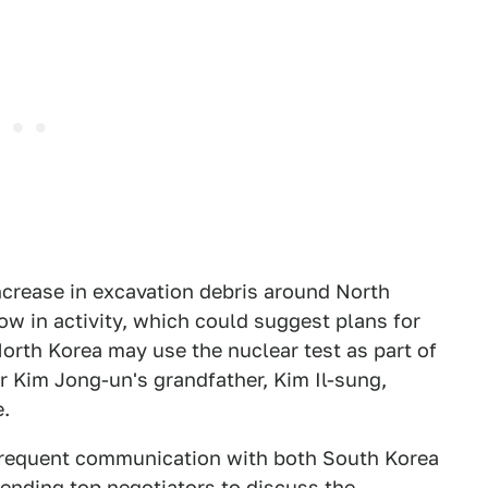
ncrease in excavation debris around North
low in activity, which could suggest plans for
 North Korea may use the nuclear test as part of
r Kim Jong-un's grandfather, Kim Il-sung,
e.
n frequent communication with both South Korea
sending top negotiators to discuss the