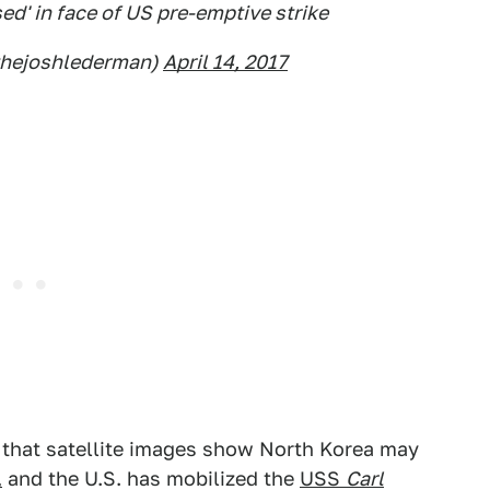
ed' in face of US pre-emptive strike
thejoshlederman)
April 14, 2017
d that satellite images show North Korea may
,
and the U.S. has mobilized the
USS
Carl