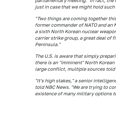
parliamentary meeting. "In fact, the U
just in case that we might hold such
"Two things are coming together this
former commander of NATO and an NBC
a sixth North Korean nuclear weapon
carrier strike group, a great deal of
Peninsula."
The U.S. is aware that simply preparin
there is an "imminent" North Korean 
large conflict, multiple sources to
"It's high stakes," a senior intelligen
told NBC News. "We are trying to co
existence of many military options to