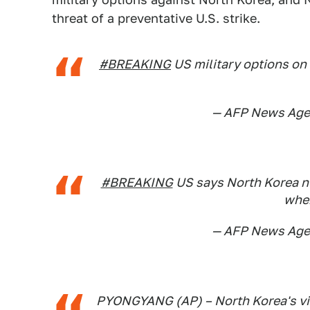
threat of a preventative U.S. strike.
#BREAKING
US military options on 
— AFP News Ag
#BREAKING
US says North Korea nucl
when
— AFP News Ag
PYONGYANG (AP) – North Korea's vic