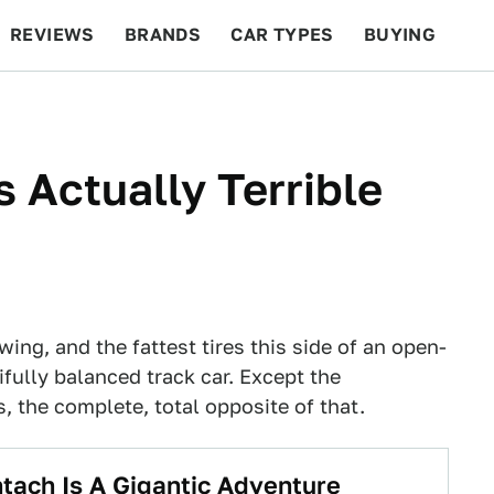
REVIEWS
BRANDS
CAR TYPES
BUYING
BEYOND CARS
RACING
QOTD
FEATURES
 Actually Terrible
ing, and the fattest tires this side of an open-
ifully balanced track car. Except the
, the complete, total opposite of that.
ach Is A Gigantic Adventure