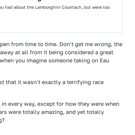
 you had about the Lamborghini Countach, but were too
pen from time to time. Don't get me wrong, the
 away at all from it being considered a great
k of when you imagine someone taking on Eau
t that it wasn't exactly a terrifying race
at in every way, except for how they were when
ars were totally amazing, and yet totally
g?