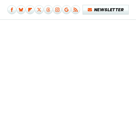
NEWSLETTER