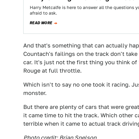
Harry Metcalfe is here to answer all the questions
afraid to ask.
READ MORE
And that's something that can actually hap
Countach's failings on the track don't take
car. It's just not the first thing you thin
Rouge at full throttle.
Which isn't to say no one took it racing. Jus
monster.
But there are plenty of cars that were gre
it came time to hit the track. Which other c
terrible when it came to actual track drivin
Photo credit:
Brian Snelson