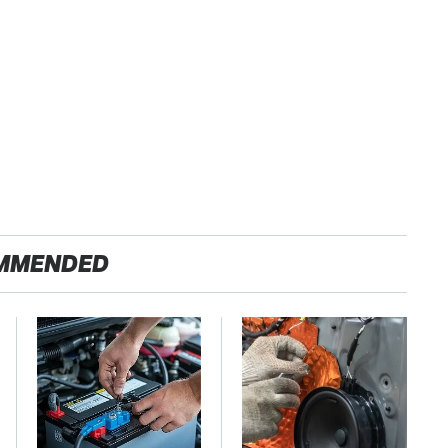
MMENDED