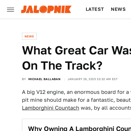
LATEST
NEWS
CULTURE
TECH
NEWS
What Great Car Was
On The Track?
BY
MICHAEL BALLABAN
JANUARY 19, 2015 10:32 AM EST
A big V12 engine, an enormous board for a w
pit mine should make for a fantastic, beaut
Lamborghini Countach
was, by all accounts
Why Owning A Lamborghini Count