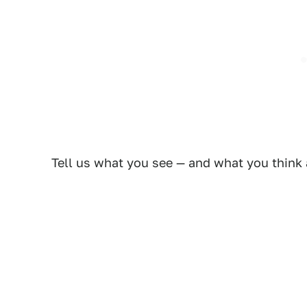
Tell us what you see — and what you think 