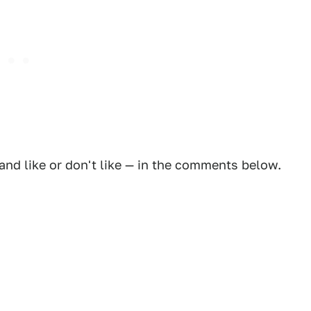
and like or don't like — in the comments below.