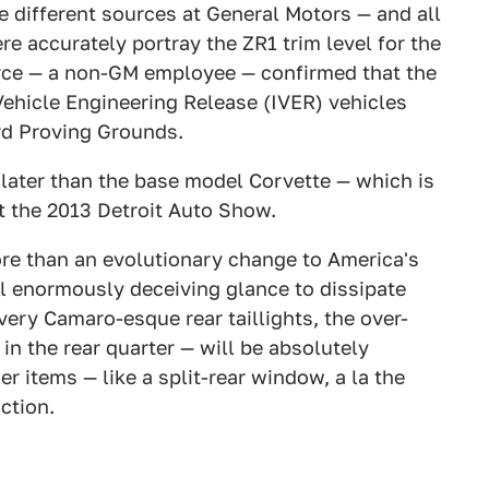
 different sources at General Motors — and all
e accurately portray the ZR1 trim level for the
rce — a non-GM employee — confirmed that the
Vehicle Engineering Release (IVER) vehicles
rd Proving Grounds.
 later than the base model Corvette — which is
at the 2013 Detroit Auto Show.
more than an evolutionary change to America's
ial enormously deceiving glance to dissipate
very Camaro-esque rear taillights, the over-
n the rear quarter — will be absolutely
r items — like a split-rear window, a la the
ction.