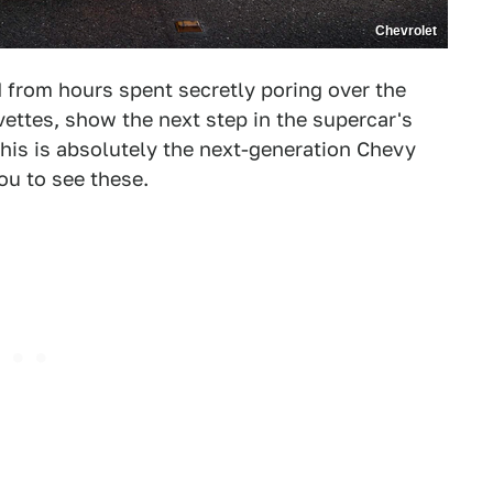
Chevrolet
 from hours spent secretly poring over the
ettes, show the next step in the supercar's
this is absolutely the next-generation Chevy
u to see these.