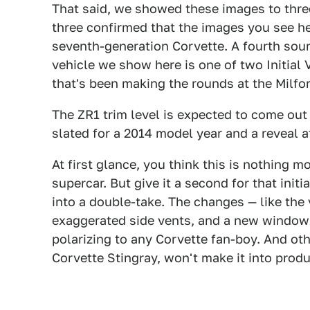
That said, we showed these images to three
three confirmed that the images you see her
seventh-generation Corvette. A fourth sou
vehicle we show here is one of two Initial 
that's been making the rounds at the Milfo
The ZR1 trim level is expected to come out
slated for a 2014 model year and a reveal 
At first glance, you think this is nothing 
supercar. But give it a second for that init
into a double-take. The changes — like the 
exaggerated side vents, and a new window i
polarizing to any Corvette fan-boy. And othe
Corvette Stingray, won't make it into produ