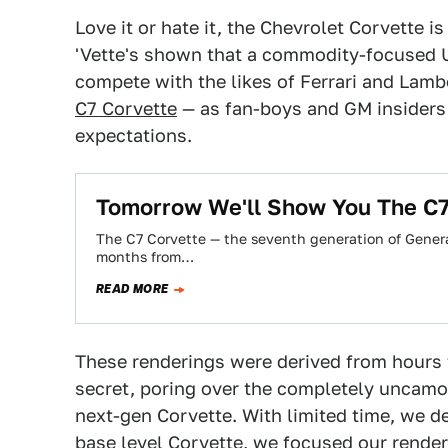
Love it or hate it, the Chevrolet Corvette i
'Vette's shown that a commodity-focused 
compete with the likes of Ferrari and Lamb
C7 Corvette
— as fan-boys and GM insiders 
expectations.
Tomorrow We'll Show You The C7
The C7 Corvette — the seventh generation of General
months from…
READ MORE
These renderings were derived from hours 
secret, poring over the completely uncamo
next-gen Corvette. With limited time, we de
base level Corvette, we focused our render