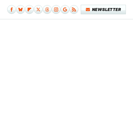
NEWSLETTER