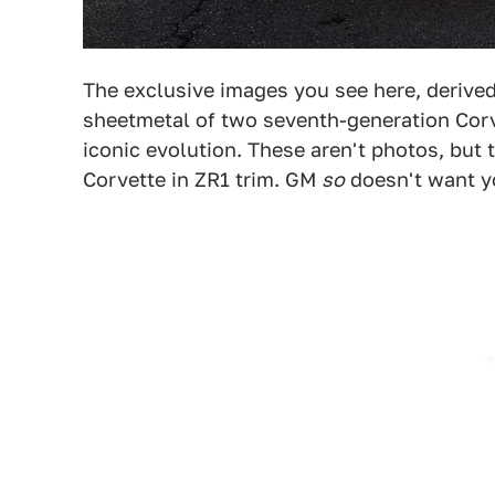
The exclusive images you see here, derived
sheetmetal of two seventh-generation Corv
iconic evolution. These aren't photos, but 
Corvette in ZR1 trim. GM
so
doesn't want yo