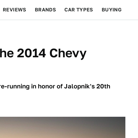
REVIEWS
BRANDS
CAR TYPES
BUYING
BEYOND CARS
RACING
QOTD
FEATURES
 The 2014 Chevy
re-running in honor of Jalopnik's 20th