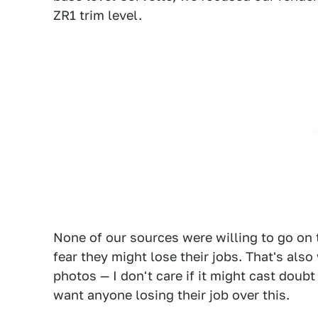
ZR1 trim level.
None of our sources were willing to go on 
fear they might lose their jobs. That's als
photos — I don't care if it might cast doubt 
want anyone losing their job over this.