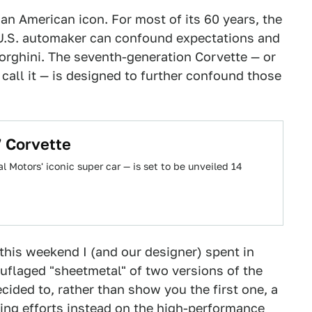
s an American icon. For most of its 60 years, the
U.S. automaker can confound expectations and
orghini. The seventh-generation Corvette — or
call it — is designed to further confound those
 Corvette
 Motors' iconic super car — is set to be unveiled 14
this weekend I (and our designer) spent in
uflaged "sheetmetal" of two versions of the
cided to, rather than show you the first one, a
ing efforts instead on the high-performance