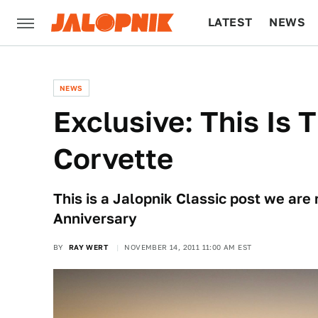
LATEST
NEWS
CULTURE
TECH
NEWS
Exclusive: This Is
Corvette
This is a Jalopnik Classic post we are 
Anniversary
BY
RAY WERT
NOVEMBER 14, 2011 11:00 AM EST