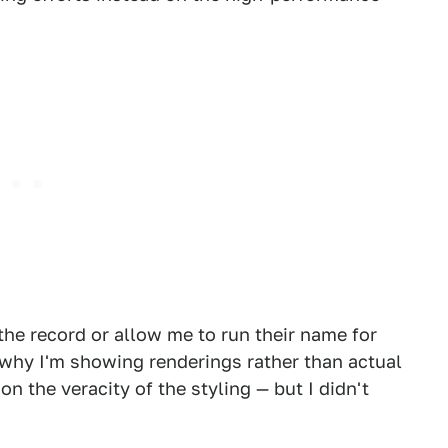
the record or allow me to run their name for
o why I'm showing renderings rather than actual
on the veracity of the styling — but I didn't