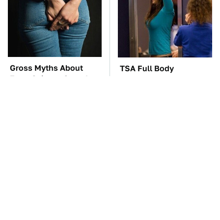
Gross Myths About
TSA Full Body
Farts Science Says Are
Scanners Reveal Way
Totally True
More Than You
Thought