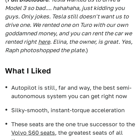
Model 3 so bad.... hahahaha, just kidding you
guys. Only jokes. Tesla still doesn't want us to
drive one. We rented one on Turo with our own
goddamned money, and you can rent the car we
rented right
here
. Elina, the owner, is great. Yes,
Raph photoshopped the plate.
)
What I Liked
Autopilot is still, far and way, the best semi-
autonomous system you can get right now
Silky-smooth, instant-torque acceleration
These seats are the one true successor to the
Volvo S60 seats
, the greatest seats of all