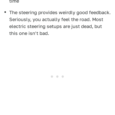
time
The steering provides weirdly good feedback.
Seriously, you actually feel the road. Most
electric steering setups are just dead, but
this one isn't bad.