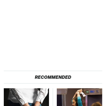
RECOMMENDED