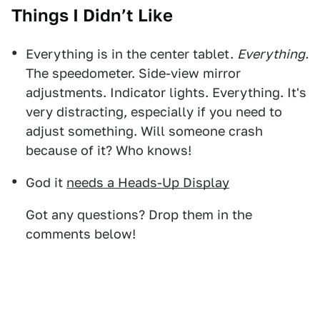
Things I Didn’t Like
Everything is in the center tablet.
Everything.
The speedometer. Side-view mirror
adjustments. Indicator lights. Everything. It's
very distracting, especially if you need to
adjust something. Will someone crash
because of it? Who knows!
God it
needs a Heads-Up Display
Got any questions? Drop them in the
comments below!