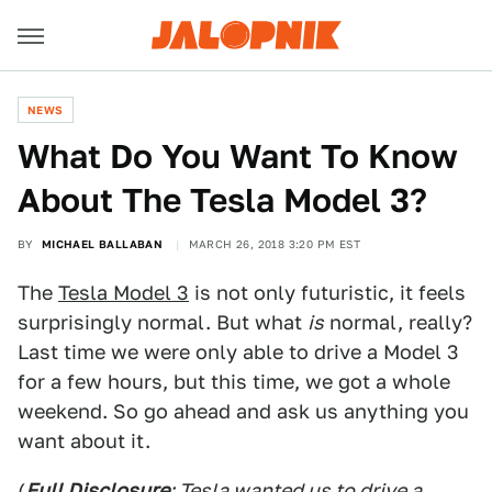
NEWS
What Do You Want To Know
About The Tesla Model 3?
BY
MICHAEL BALLABAN
MARCH 26, 2018 3:20 PM EST
The
Tesla Model 3
is not only futuristic, it feels
surprisingly normal. But what
is
normal, really?
Last time we were only able to drive a Model 3
for a few hours, but this time, we got a whole
weekend. So go ahead and ask us anything you
want about it.
(
Full Disclosure
: Tesla wanted us to drive a