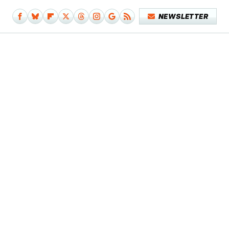
NEWSLETTER