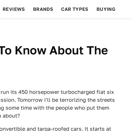
REVIEWS
BRANDS
CAR TYPES
BUYING
BEYOND CARS
RACING
QOTD
FEATURES
To Know About The
run its 450 horsepower turbocharged flat six
sion. Tomorrow I'll be terrorizing the streets
ing some time with the people who put them
m about?
nvertible and targa-roofed cars. It starts at