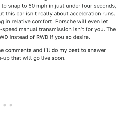
 to snap to 60 mph in just under four seconds,
 this car isn't really about acceleration runs.
ng in relative comfort. Porsche will even let
-speed manual transmission isn't for you. The
AWD instead of RWD if you so desire.
the comments and I'll do my best to answer
e-up that will go live soon.