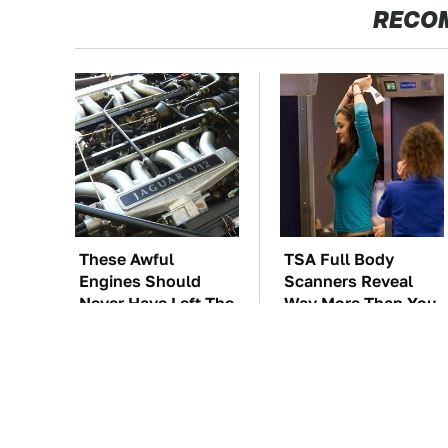
RECO
These Awful
TSA Full Body
Engines Should
Scanners Reveal
Never Have Left The
Way More Than You
Factory
Thought