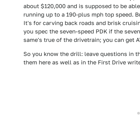
about $120,000 and is supposed to be able
running up to a 190-plus mph top speed. But
It's for carving back roads and brisk cruisi
you spec the seven-speed PDK if the seven
same's true of the drivetrain; you can get 
So you know the drill: leave questions in 
them here as well as in the First Drive writ