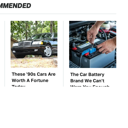
MMENDED
These '90s Cars Are
The Car Battery
Worth A Fortune
Brand We Can't
Today
Warn You Enough
To Avoid