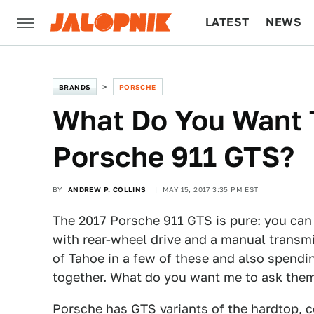
LATEST
NEWS
CULTURE
TECH
BRANDS
PORSCHE
What Do You Want 
Porsche 911 GTS?
BY
ANDREW P. COLLINS
MAY 15, 2017 3:35 PM EST
The 2017 Porsche 911 GTS is pure: you can 
with rear-wheel drive and a manual transmis
of Tahoe in a few of these and also spend
together. What do you want me to ask the
Porsche has GTS variants of the hardtop, co